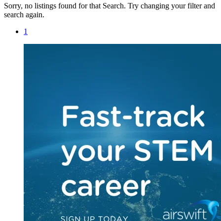
Sorry, no listings found for that Search. Try changing your filter and
search again.
1