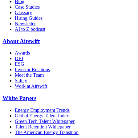
Blog
Case Studies
Glossary
Hiring Guides
Newsletter
AI to Z podcast
About Airswift
Awards
DEI
ESG
Investor Relations
Meet the Team
Safety
Work at Airswift
White Papers
Energy Employment Trends
Global Energy Talent Index
Green Tech Talent Whitepaper
Talent Retention Whitepaper
The American Energy Transition