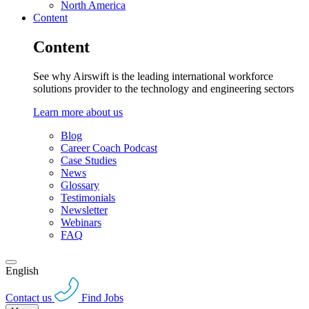
North America
Content
Content
See why Airswift is the leading international workforce
solutions provider to the technology and engineering sectors
Learn more about us
Blog
Career Coach Podcast
Case Studies
News
Glossary
Testimonials
Newsletter
Webinars
FAQ
English
Contact us
Find Jobs