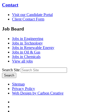
Contact
Visit our Candidate Portal
Client Contact Form
Job Board
Jobs in Engineering
Jobs in Technology
Jobs in Renewable Energy
Jobs in Oil & Gas
Jobs in Chemicals
View all jobs
Search Site
Search
Sitemap
Privacy Policy
Web Design by Carbon Creative