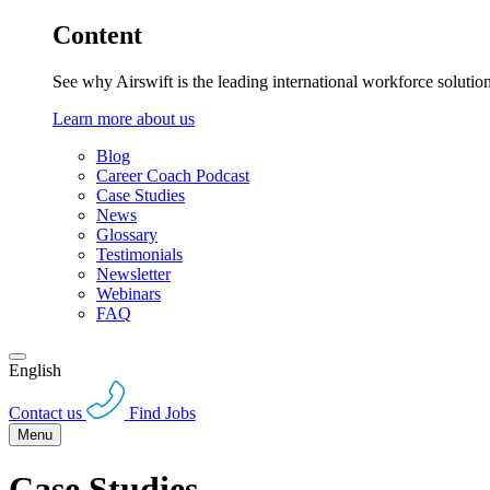
Content
See why Airswift is the leading international workforce solutio
Learn more about us
Blog
Career Coach Podcast
Case Studies
News
Glossary
Testimonials
Newsletter
Webinars
FAQ
English
Contact us
Find Jobs
Menu
Case Studies