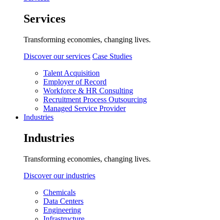
Services
Transforming economies, changing lives.
Discover our services
Case Studies
Talent Acquisition
Employer of Record
Workforce & HR Consulting
Recruitment Process Outsourcing
Managed Service Provider
Industries
Industries
Transforming economies, changing lives.
Discover our industries
Chemicals
Data Centers
Engineering
Infrastructure