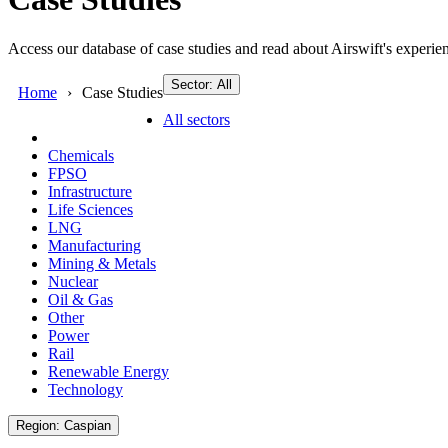
Access our database of case studies and read about Airswift's experien
Sector: All
Home
Case Studies
All sectors
Chemicals
FPSO
Infrastructure
Life Sciences
LNG
Manufacturing
Mining & Metals
Nuclear
Oil & Gas
Other
Power
Rail
Renewable Energy
Technology
Region: Caspian