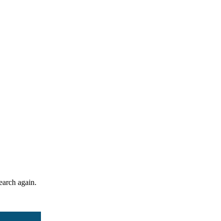
search again.