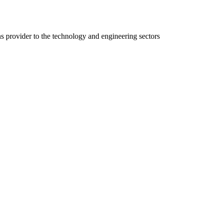
ns provider to the technology and engineering sectors