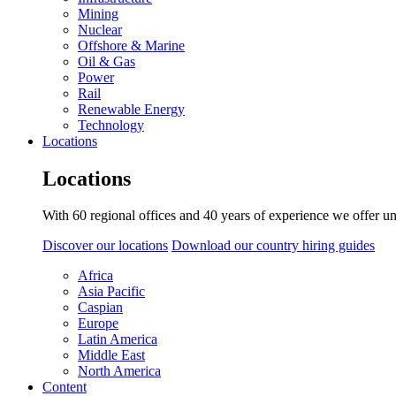
Mining
Nuclear
Offshore & Marine
Oil & Gas
Power
Rail
Renewable Energy
Technology
Locations
Locations
With 60 regional offices and 40 years of experience we offer un
Discover our locations
Download our country hiring guides
Africa
Asia Pacific
Caspian
Europe
Latin America
Middle East
North America
Content