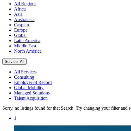
All Regions
Africa
Asia
Australasia
Caspian
Europe
Global
Latin America
Middle East
North America
Service: All
All Services
Consulting
Employer of Record
Global Mobility
Managed Solutions
Talent Acquisition
Sorry, no listings found for that Search. Try changing your filter and 
1