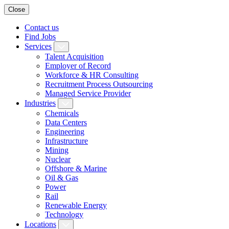
Close
Contact us
Find Jobs
Services
Talent Acquisition
Employer of Record
Workforce & HR Consulting
Recruitment Process Outsourcing
Managed Service Provider
Industries
Chemicals
Data Centers
Engineering
Infrastructure
Mining
Nuclear
Offshore & Marine
Oil & Gas
Power
Rail
Renewable Energy
Technology
Locations