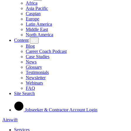
Africa
Asia Pacific
Caspian
Europe
Latin America
Middle East
North America
Content
Blog
Career Coach Podcast
Case Studies
News
Glossary
Testimonials
Newsletter
Webinars
FAQ
Site Search
Jobseeker & Contractor Account Login
Airswift
Services