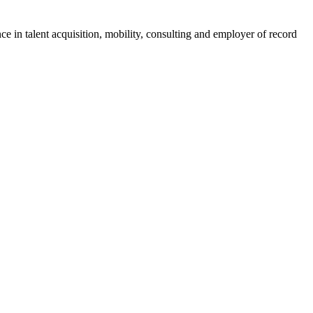
ce in talent acquisition, mobility, consulting and employer of record