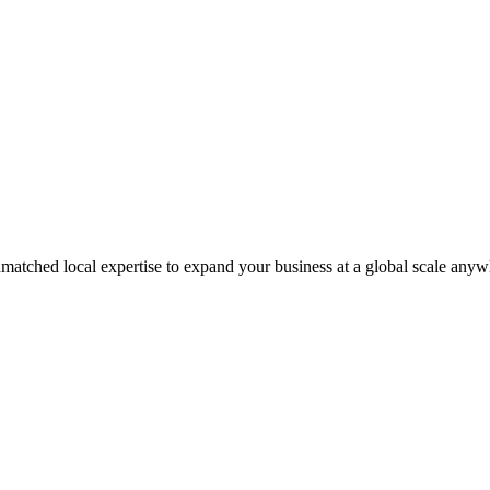
matched local expertise to expand your business at a global scale anyw