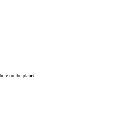
here on the planet.