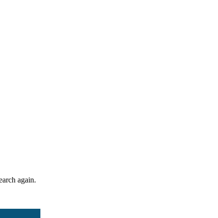
search again.