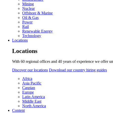
Mining
Nuclear
Offshore & Marine
Oil & Gas
Power
Rail
Renewable Energy
Technology
Locations
Locations
With 60 regional offices and 40 years of experience we offer un
Discover our locations
Download our country hiring guides
Africa
Asia Pacific
Caspian
Europe
Latin America
Middle East
North America
Content