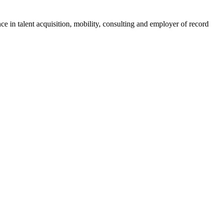
ce in talent acquisition, mobility, consulting and employer of record