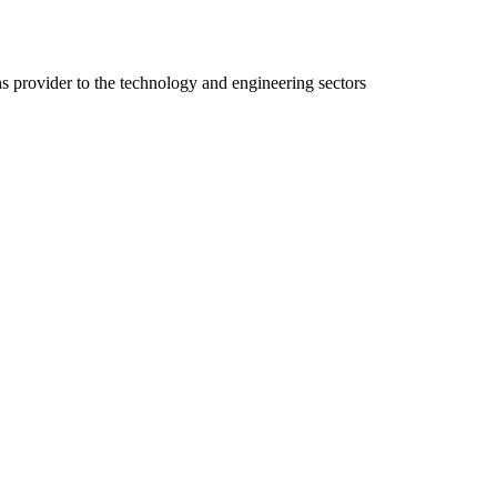
ns provider to the technology and engineering sectors