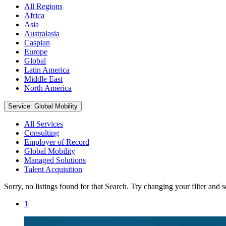
All Regions
Africa
Asia
Australasia
Caspian
Europe
Global
Latin America
Middle East
North America
Service: Global Mobility
All Services
Consulting
Employer of Record
Global Mobility
Managed Solutions
Talent Acquisition
Sorry, no listings found for that Search. Try changing your filter and 
1