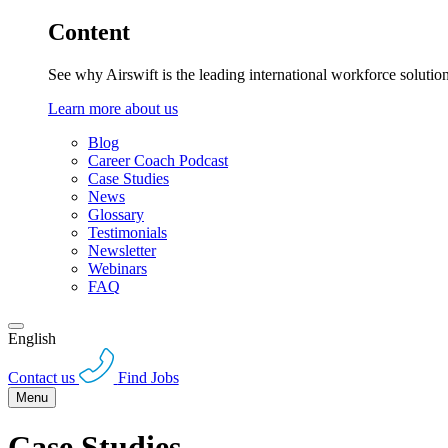
Content
See why Airswift is the leading international workforce solutio
Learn more about us
Blog
Career Coach Podcast
Case Studies
News
Glossary
Testimonials
Newsletter
Webinars
FAQ
English
Contact us
Find Jobs
Menu
Case Studies