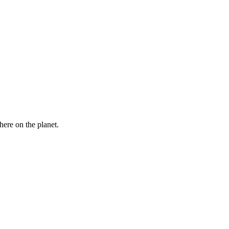
here on the planet.