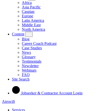
Africa
Asia Pacific
Caspian
Europe
Latin America
Middle East
North America
Content
Blog
Career Coach Podcast
Case Studies
News
Glossary
Testimonials
Newsletter
Webinars
FAQ
Site Search
Jobseeker & Contractor Account Login
Airswift
Services