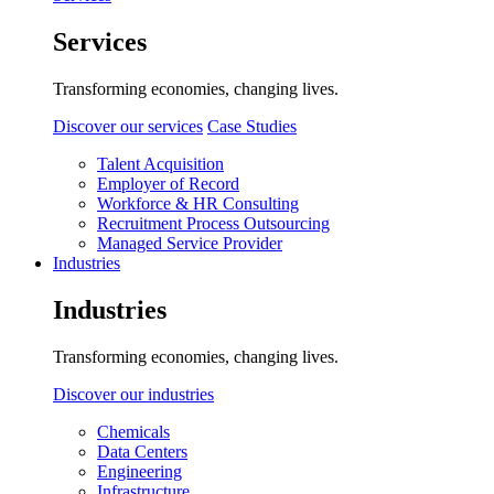
Services
Transforming economies, changing lives.
Discover our services
Case Studies
Talent Acquisition
Employer of Record
Workforce & HR Consulting
Recruitment Process Outsourcing
Managed Service Provider
Industries
Industries
Transforming economies, changing lives.
Discover our industries
Chemicals
Data Centers
Engineering
Infrastructure