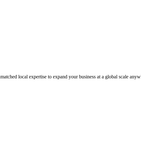
matched local expertise to expand your business at a global scale anyw