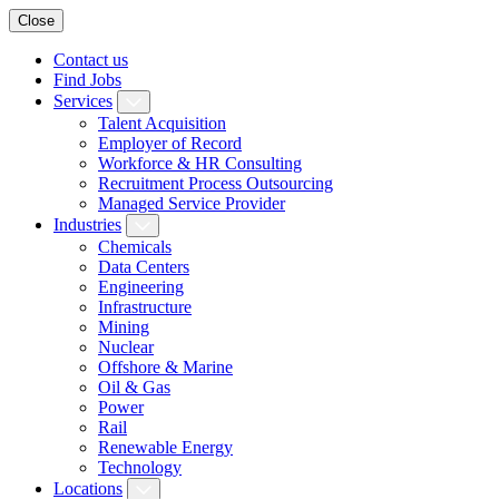
Close
Contact us
Find Jobs
Services
Talent Acquisition
Employer of Record
Workforce & HR Consulting
Recruitment Process Outsourcing
Managed Service Provider
Industries
Chemicals
Data Centers
Engineering
Infrastructure
Mining
Nuclear
Offshore & Marine
Oil & Gas
Power
Rail
Renewable Energy
Technology
Locations