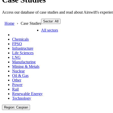
Access our database of case studies and read about Airswift's experien
Sector: All
Home
Case Studies
All sectors
Chemicals
FPSO
Infrastructure
Life Sciences
LNG
Manufacturing
Mining & Metals
Nuclear
Oil & Gas
Other
Power
Rail
Renewable Energy
Technology
Region: Caspian