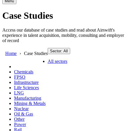
Menu
Case Studies
Access our database of case studies and read about Airswift's
experience in talent acquisition, mobility, consulting and employer
of record
Sector: All
Home
Case Studies
All sectors
Chemicals
FPSO
Infrastructure
Life Sciences
LNG
Manufacturing
Mining & Metals
Nuclear
Oil & Gas
Other
Power
Rail