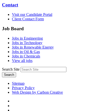
Contact
Visit our Candidate Portal
Client Contact Form
Job Board
Jobs in Engineering
Jobs in Technology
Jobs in Renewable Energy
Jobs in Oil & Gas
Jobs in Chemicals
View all jobs
Search Site
Search
Sitemap
Privacy Policy
Web Design by Carbon Creative