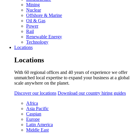
Mining
Nuclear
Offshore & Marine
Oil & Gas
Power
Rail
Renewable Energy
Technology
Locations
Locations
With 60 regional offices and 40 years of experience we offer
unmatched local expertise to expand your business at a global
scale anywhere on the planet.
Discover our locations
Download our country hiring guides
Africa
Asia Pacific
Caspian
Europe
Latin America
Middle East