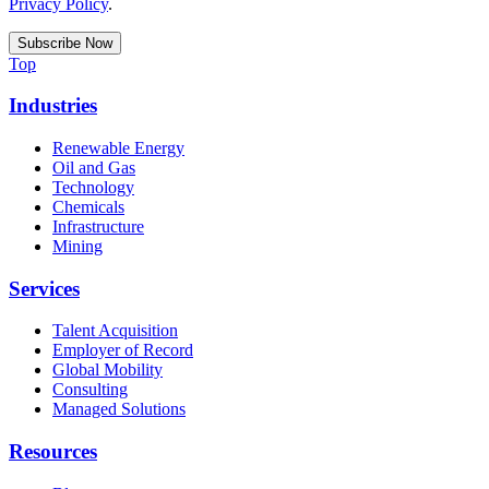
Privacy Policy
.
Top
Industries
Renewable Energy
Oil and Gas
Technology
Chemicals
Infrastructure
Mining
Services
Talent Acquisition
Employer of Record
Global Mobility
Consulting
Managed Solutions
Resources