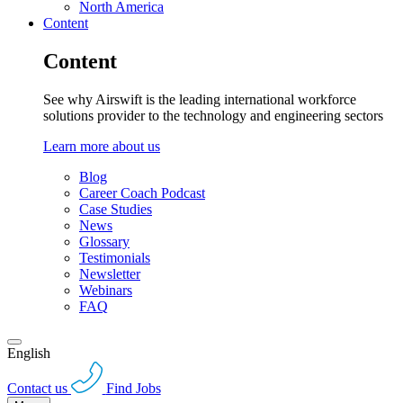
North America
Content
Content
See why Airswift is the leading international workforce
solutions provider to the technology and engineering sectors
Learn more about us
Blog
Career Coach Podcast
Case Studies
News
Glossary
Testimonials
Newsletter
Webinars
FAQ
English
Contact us
Find Jobs