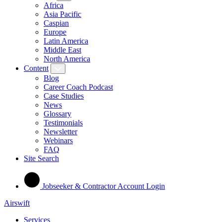
Africa
Asia Pacific
Caspian
Europe
Latin America
Middle East
North America
Content
Blog
Career Coach Podcast
Case Studies
News
Glossary
Testimonials
Newsletter
Webinars
FAQ
Site Search
Jobseeker & Contractor Account Login
Airswift
Services