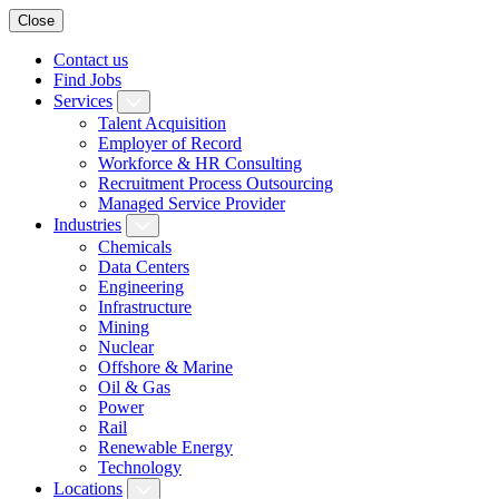
Close
Contact us
Find Jobs
Services
Talent Acquisition
Employer of Record
Workforce & HR Consulting
Recruitment Process Outsourcing
Managed Service Provider
Industries
Chemicals
Data Centers
Engineering
Infrastructure
Mining
Nuclear
Offshore & Marine
Oil & Gas
Power
Rail
Renewable Energy
Technology
Locations