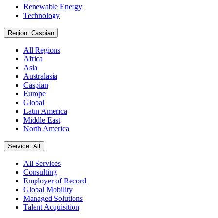
Renewable Energy
Technology
Region: Caspian
All Regions
Africa
Asia
Australasia
Caspian
Europe
Global
Latin America
Middle East
North America
Service: All
All Services
Consulting
Employer of Record
Global Mobility
Managed Solutions
Talent Acquisition