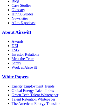
Blog
Case Studies
Glossary
Hiring Guides
Newsletter
AI to Z podcast
About Airswift
Awards
DEI
ESG
Investor Relations
Meet the Team
Safety
Work at Airswift
White Papers
Energy Employment Trends
Global Energy Talent Index
Green Tech Talent Whitepaper
Talent Retention Whitepaper
The American Energy Transition