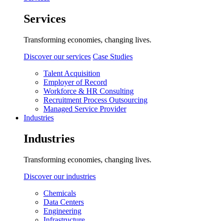
Services
Transforming economies, changing lives.
Discover our services
Case Studies
Talent Acquisition
Employer of Record
Workforce & HR Consulting
Recruitment Process Outsourcing
Managed Service Provider
Industries
Industries
Transforming economies, changing lives.
Discover our industries
Chemicals
Data Centers
Engineering
Infrastructure