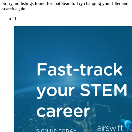
Sorry, no listings found for that Search. Try changing your filter and
search again.
1