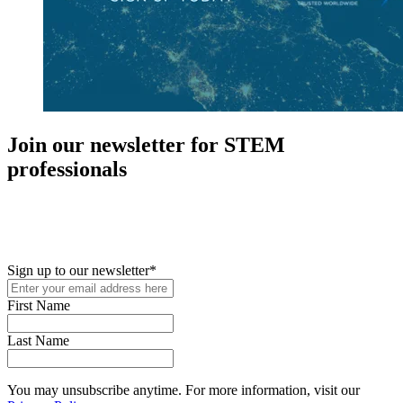
Join our newsletter for STEM
professionals
New in your role or just looking to further your STEM career? Sign
up for access to employment reports, white papers, webinars,
podcasts, and industry updates
Sign up to our newsletter
*
First Name
Last Name
You may unsubscribe anytime. For more information, visit our