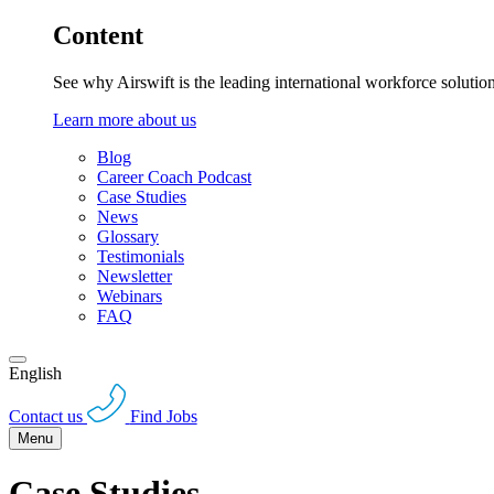
Content
See why Airswift is the leading international workforce solutio
Learn more about us
Blog
Career Coach Podcast
Case Studies
News
Glossary
Testimonials
Newsletter
Webinars
FAQ
English
Contact us
Find Jobs
Menu
Case Studies