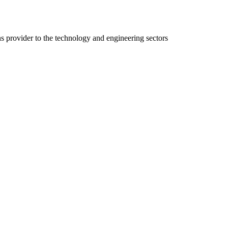
ns provider to the technology and engineering sectors