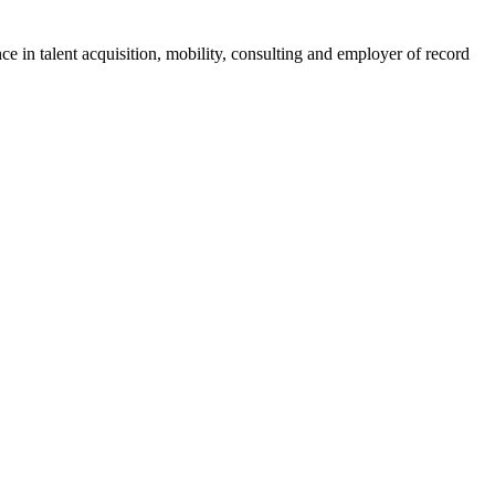
ce in talent acquisition, mobility, consulting and employer of record