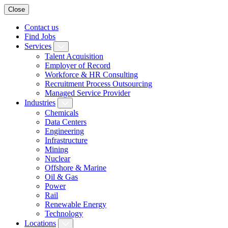
Close
Contact us
Find Jobs
Services
Talent Acquisition
Employer of Record
Workforce & HR Consulting
Recruitment Process Outsourcing
Managed Service Provider
Industries
Chemicals
Data Centers
Engineering
Infrastructure
Mining
Nuclear
Offshore & Marine
Oil & Gas
Power
Rail
Renewable Energy
Technology
Locations