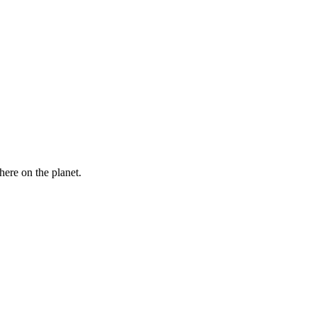
here on the planet.