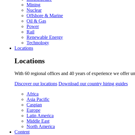
Mining
Nuclear
Offshore & Marine
Oil & Gas
Power
Rail
Renewable Energy
Technology
Locations
Locations
With 60 regional offices and 40 years of experience we offer un
Discover our locations
Download our country hiring guides
Africa
Asia Pacific
Caspian
Europe
Latin America
Middle East
North America
Content