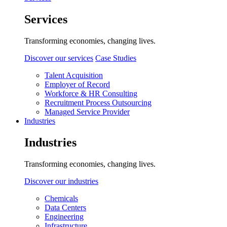
Services
Transforming economies, changing lives.
Discover our services
Case Studies
Talent Acquisition
Employer of Record
Workforce & HR Consulting
Recruitment Process Outsourcing
Managed Service Provider
Industries
Industries
Transforming economies, changing lives.
Discover our industries
Chemicals
Data Centers
Engineering
Infrastructure