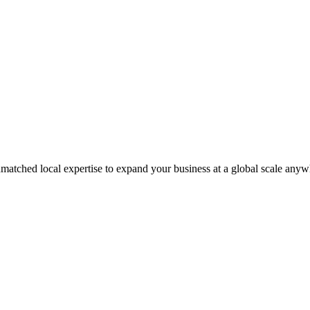
matched local expertise to expand your business at a global scale anyw