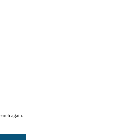
search again.