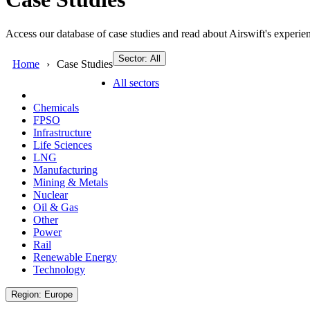
Access our database of case studies and read about Airswift's experien
Sector: All
Home
Case Studies
All sectors
Chemicals
FPSO
Infrastructure
Life Sciences
LNG
Manufacturing
Mining & Metals
Nuclear
Oil & Gas
Other
Power
Rail
Renewable Energy
Technology
Region: Europe