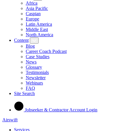
Africa
Asia Pacific
Caspian
Europe
Latin America
Middle East
North America
Content
Blog
Career Coach Podcast
Case Studies
News
Glossary
Testimonials
Newsletter
Webinars
FAQ
Site Search
Jobseeker & Contractor Account Login
Airswift
Services