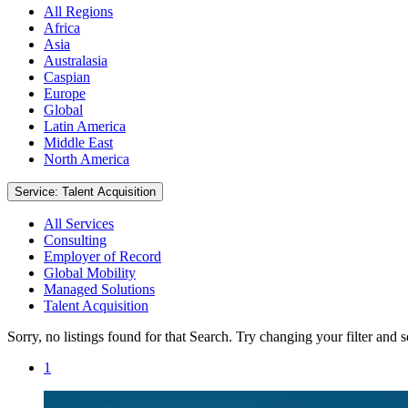
All Regions
Africa
Asia
Australasia
Caspian
Europe
Global
Latin America
Middle East
North America
Service: Talent Acquisition
All Services
Consulting
Employer of Record
Global Mobility
Managed Solutions
Talent Acquisition
Sorry, no listings found for that Search. Try changing your filter and 
1