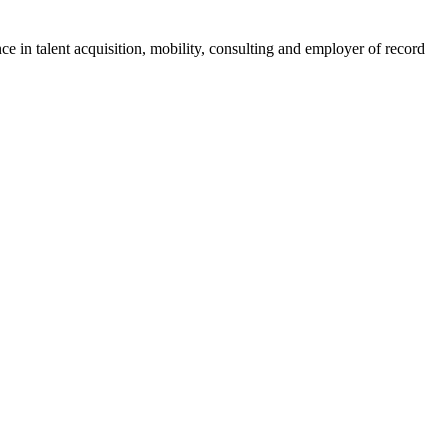
ce in talent acquisition, mobility, consulting and employer of record