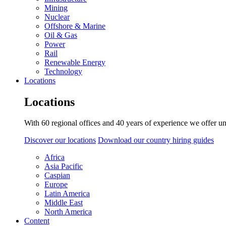
Mining
Nuclear
Offshore & Marine
Oil & Gas
Power
Rail
Renewable Energy
Technology
Locations
Locations
With 60 regional offices and 40 years of experience we offer un
Discover our locations
Download our country hiring guides
Africa
Asia Pacific
Caspian
Europe
Latin America
Middle East
North America
Content