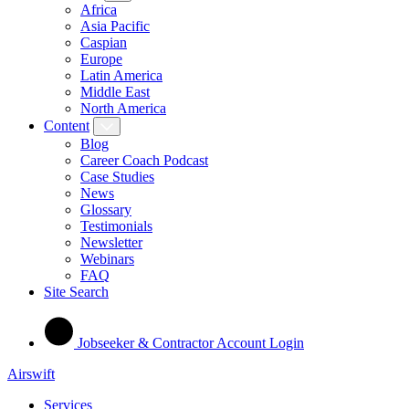
Africa
Asia Pacific
Caspian
Europe
Latin America
Middle East
North America
Content
Blog
Career Coach Podcast
Case Studies
News
Glossary
Testimonials
Newsletter
Webinars
FAQ
Site Search
Jobseeker & Contractor Account Login
Airswift
Services