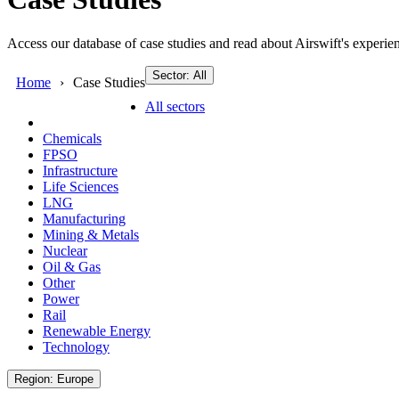
Access our database of case studies and read about Airswift's experien
Sector: All
Home
Case Studies
All sectors
Chemicals
FPSO
Infrastructure
Life Sciences
LNG
Manufacturing
Mining & Metals
Nuclear
Oil & Gas
Other
Power
Rail
Renewable Energy
Technology
Region: Europe