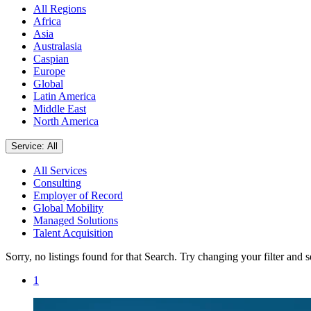
All Regions
Africa
Asia
Australasia
Caspian
Europe
Global
Latin America
Middle East
North America
Service: All
All Services
Consulting
Employer of Record
Global Mobility
Managed Solutions
Talent Acquisition
Sorry, no listings found for that Search. Try changing your filter and 
1