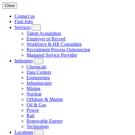
Close
Contact us
Find Jobs
Services
Talent Acquisition
Employer of Record
Workforce & HR Consulting
Recruitment Process Outsourcing
Managed Service Provider
Industries
Chemicals
Data Centers
Engineering
Infrastructure
Mining
Nuclear
Offshore & Marine
Oil & Gas
Power
Rail
Renewable Energy
Technology
Locations