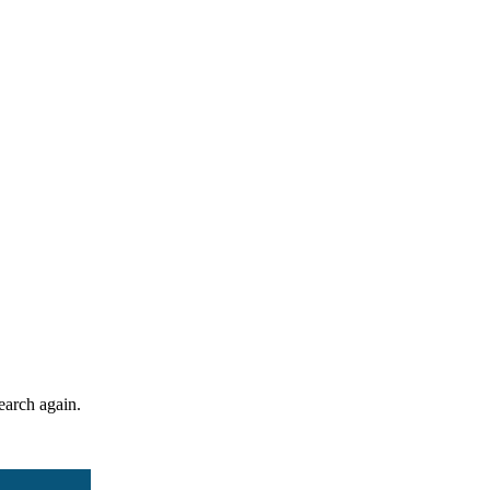
search again.