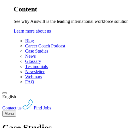
Content
See why Airswift is the leading international workforce solutio
Learn more about us
Blog
Career Coach Podcast
Case Studies
News
Glossary
Testimonials
Newsletter
Webinars
FAQ
English
Contact us
Find Jobs
Menu
Case Studies