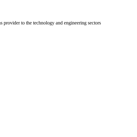
ns provider to the technology and engineering sectors