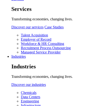
Services
Transforming economies, changing lives.
Discover our services
Case Studies
Talent Acquisition
Employer of Record
Workforce & HR Consulting
Recruitment Process Outsourcing
Managed Service Provider
Industries
Industries
Transforming economies, changing lives.
Discover our industries
Chemicals
Data Centers
Engineering
Infrastructure