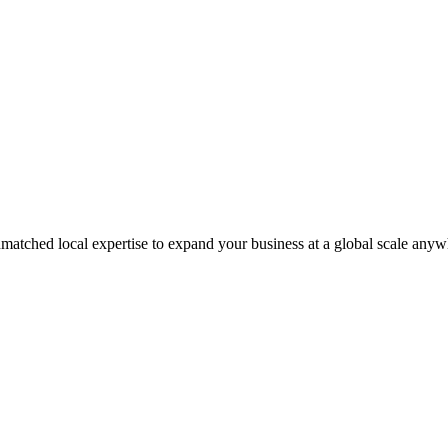
matched local expertise to expand your business at a global scale anyw