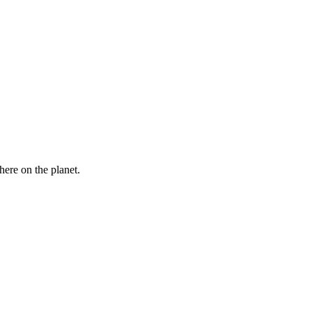
here on the planet.