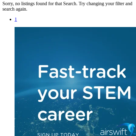
Sorry, no listings found for that Search. Try changing your filter and
search again.
1