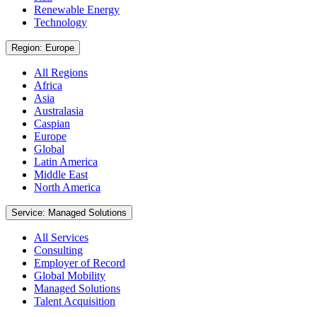
Renewable Energy
Technology
Region: Europe
All Regions
Africa
Asia
Australasia
Caspian
Europe
Global
Latin America
Middle East
North America
Service: Managed Solutions
All Services
Consulting
Employer of Record
Global Mobility
Managed Solutions
Talent Acquisition