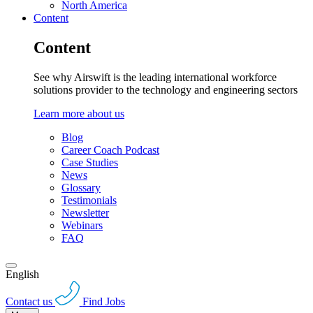
North America
Content
Content
See why Airswift is the leading international workforce
solutions provider to the technology and engineering sectors
Learn more about us
Blog
Career Coach Podcast
Case Studies
News
Glossary
Testimonials
Newsletter
Webinars
FAQ
English
Contact us
Find Jobs