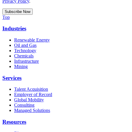
Privacy Policy
.
Top
Industries
Renewable Energy
Oil and Gas
Technology
Chemicals
Infrastructure
Mining
Services
Talent Acquisition
Employer of Record
Global Mobility
Consulting
Managed Solutions
Resources