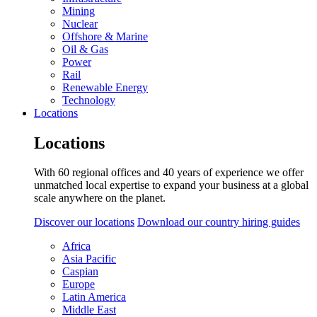
Mining
Nuclear
Offshore & Marine
Oil & Gas
Power
Rail
Renewable Energy
Technology
Locations
Locations
With 60 regional offices and 40 years of experience we offer
unmatched local expertise to expand your business at a global
scale anywhere on the planet.
Discover our locations
Download our country hiring guides
Africa
Asia Pacific
Caspian
Europe
Latin America
Middle East