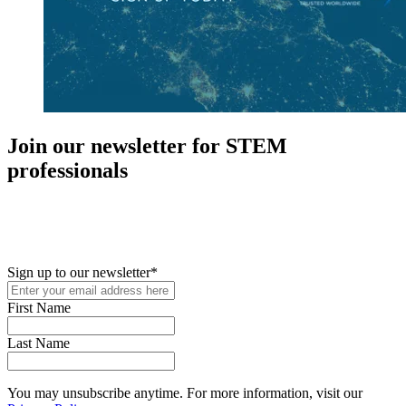
Join our newsletter for STEM
professionals
New in your role or just looking to further your STEM career? Sign
up for access to employment reports, white papers, webinars,
podcasts, and industry updates
Sign up to our newsletter
*
First Name
Last Name
You may unsubscribe anytime. For more information, visit our