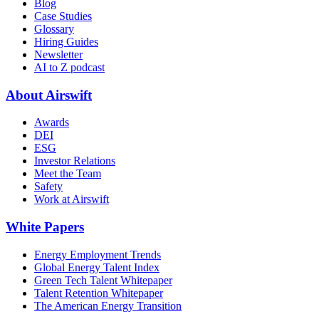
Blog
Case Studies
Glossary
Hiring Guides
Newsletter
AI to Z podcast
About Airswift
Awards
DEI
ESG
Investor Relations
Meet the Team
Safety
Work at Airswift
White Papers
Energy Employment Trends
Global Energy Talent Index
Green Tech Talent Whitepaper
Talent Retention Whitepaper
The American Energy Transition