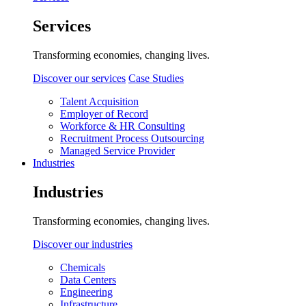
Services
Transforming economies, changing lives.
Discover our services
Case Studies
Talent Acquisition
Employer of Record
Workforce & HR Consulting
Recruitment Process Outsourcing
Managed Service Provider
Industries
Industries
Transforming economies, changing lives.
Discover our industries
Chemicals
Data Centers
Engineering
Infrastructure