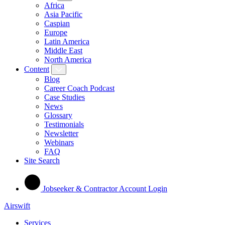
Africa
Asia Pacific
Caspian
Europe
Latin America
Middle East
North America
Content
Blog
Career Coach Podcast
Case Studies
News
Glossary
Testimonials
Newsletter
Webinars
FAQ
Site Search
Jobseeker & Contractor Account Login
Airswift
Services