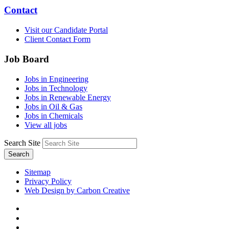
Contact
Visit our Candidate Portal
Client Contact Form
Job Board
Jobs in Engineering
Jobs in Technology
Jobs in Renewable Energy
Jobs in Oil & Gas
Jobs in Chemicals
View all jobs
Search Site
Search
Sitemap
Privacy Policy
Web Design by Carbon Creative