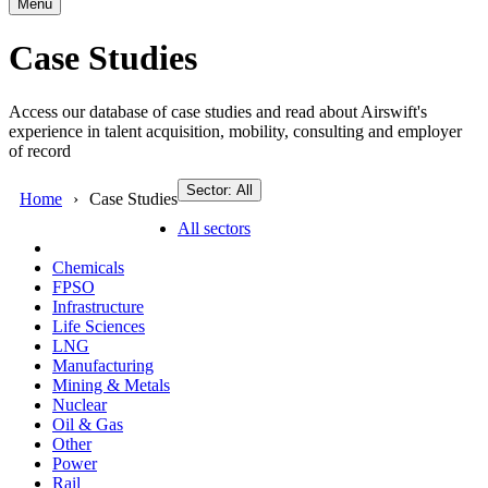
Menu
Case Studies
Access our database of case studies and read about Airswift's
experience in talent acquisition, mobility, consulting and employer
of record
Sector: All
Home
Case Studies
All sectors
Chemicals
FPSO
Infrastructure
Life Sciences
LNG
Manufacturing
Mining & Metals
Nuclear
Oil & Gas
Other
Power
Rail