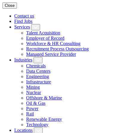
Close
Contact us
Find Jobs
Services
Talent Acquisition
Employer of Record
Workforce & HR Consulting
Recruitment Process Outsourcing
Managed Service Provider
Industries
Chemicals
Data Centers
Engineering
Infrastructure
Mining
Nuclear
Offshore & Marine
Oil & Gas
Power
Rail
Renewable Energy
Technology
Locations