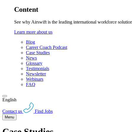
Content
See why Airswift is the leading international workforce solutio
Learn more about us
Blog
Career Coach Podcast
Case Studies
News
Glossary
Testimonials
Newsletter
Webinars
FAQ
English
Contact us
Find Jobs
Menu
Case Studies