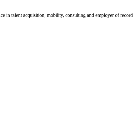
ce in talent acquisition, mobility, consulting and employer of record