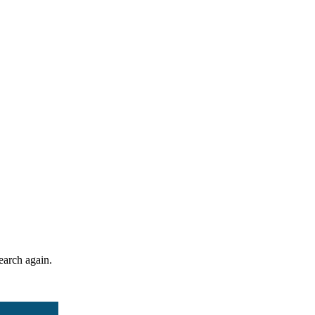
search again.