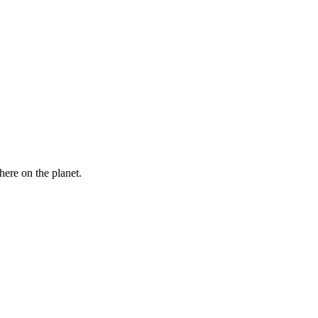
here on the planet.