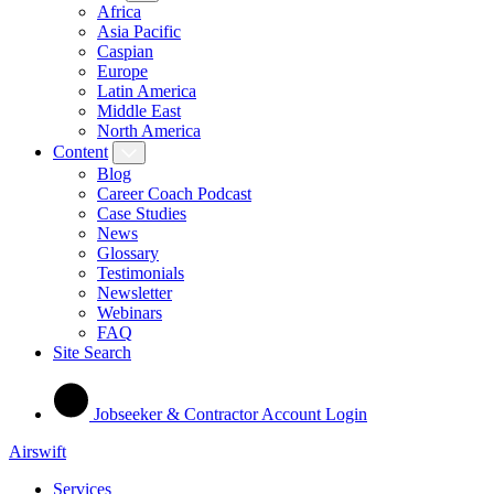
Africa
Asia Pacific
Caspian
Europe
Latin America
Middle East
North America
Content
Blog
Career Coach Podcast
Case Studies
News
Glossary
Testimonials
Newsletter
Webinars
FAQ
Site Search
Jobseeker & Contractor Account Login
Airswift
Services