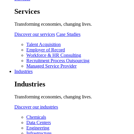
Services
Transforming economies, changing lives.
Discover our services
Case Studies
Talent Acquisition
Employer of Record
Workforce & HR Consulting
Recruitment Process Outsourcing
Managed Service Provider
Industries
Industries
Transforming economies, changing lives.
Discover our industries
Chemicals
Data Centers
Engineering
Infrastructure