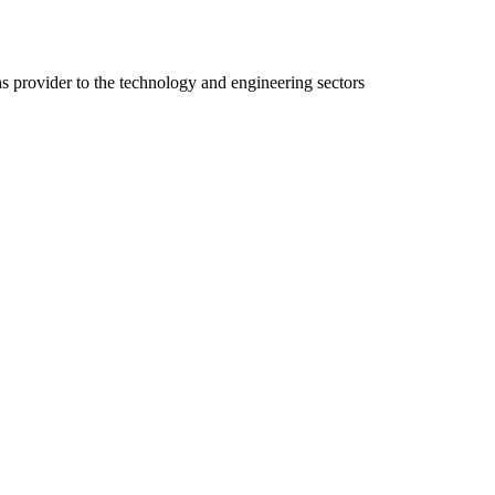
ns provider to the technology and engineering sectors