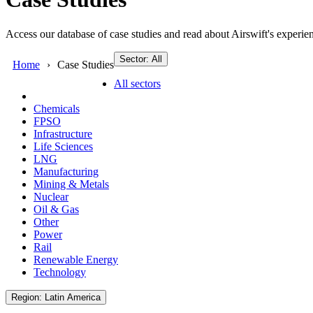
Access our database of case studies and read about Airswift's experien
Sector: All
Home
Case Studies
All sectors
Chemicals
FPSO
Infrastructure
Life Sciences
LNG
Manufacturing
Mining & Metals
Nuclear
Oil & Gas
Other
Power
Rail
Renewable Energy
Technology
Region: Latin America