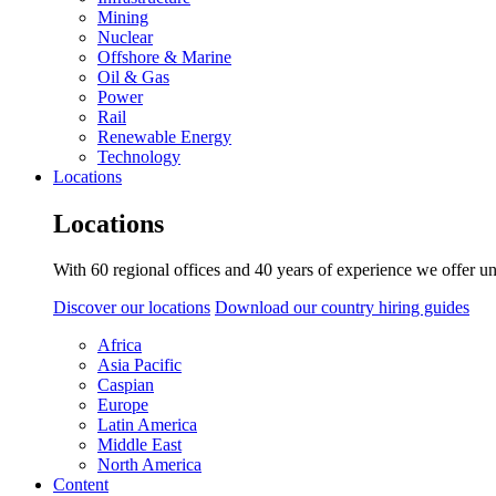
Mining
Nuclear
Offshore & Marine
Oil & Gas
Power
Rail
Renewable Energy
Technology
Locations
Locations
With 60 regional offices and 40 years of experience we offer un
Discover our locations
Download our country hiring guides
Africa
Asia Pacific
Caspian
Europe
Latin America
Middle East
North America
Content