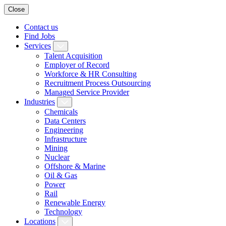
Close
Contact us
Find Jobs
Services
Talent Acquisition
Employer of Record
Workforce & HR Consulting
Recruitment Process Outsourcing
Managed Service Provider
Industries
Chemicals
Data Centers
Engineering
Infrastructure
Mining
Nuclear
Offshore & Marine
Oil & Gas
Power
Rail
Renewable Energy
Technology
Locations