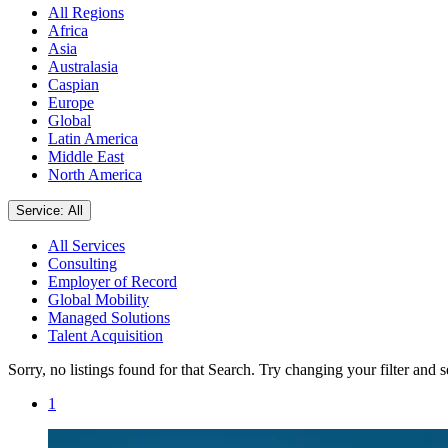
All Regions
Africa
Asia
Australasia
Caspian
Europe
Global
Latin America
Middle East
North America
Service: All
All Services
Consulting
Employer of Record
Global Mobility
Managed Solutions
Talent Acquisition
Sorry, no listings found for that Search. Try changing your filter and 
1