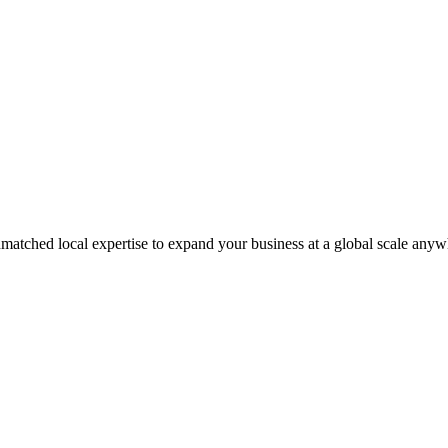
matched local expertise to expand your business at a global scale anyw