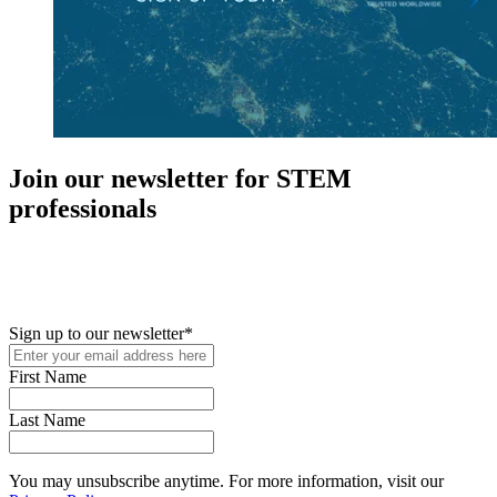
Join our newsletter for STEM
professionals
New in your role or just looking to further your STEM career? Sign
up for access to employment reports, white papers, webinars,
podcasts, and industry updates
Sign up to our newsletter
*
First Name
Last Name
You may unsubscribe anytime. For more information, visit our