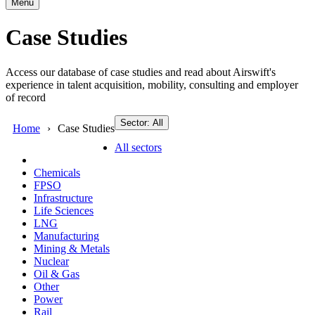
Menu
Case Studies
Access our database of case studies and read about Airswift's
experience in talent acquisition, mobility, consulting and employer
of record
Sector: All
Home
Case Studies
All sectors
Chemicals
FPSO
Infrastructure
Life Sciences
LNG
Manufacturing
Mining & Metals
Nuclear
Oil & Gas
Other
Power
Rail