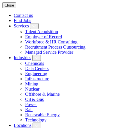
Close
Contact us
Find Jobs
Services
Talent Acquisition
Employer of Record
Workforce & HR Consulting
Recruitment Process Outsourcing
Managed Service Provider
Industries
Chemicals
Data Centers
Engineering
Infrastructure
Mining
Nuclear
Offshore & Marine
Oil & Gas
Power
Rail
Renewable Energy
Technology
Locations