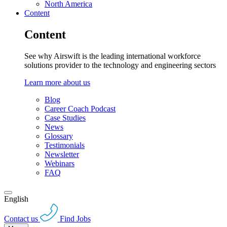
North America
Content
Content
See why Airswift is the leading international workforce
solutions provider to the technology and engineering sectors
Learn more about us
Blog
Career Coach Podcast
Case Studies
News
Glossary
Testimonials
Newsletter
Webinars
FAQ
English
Contact us
Find Jobs