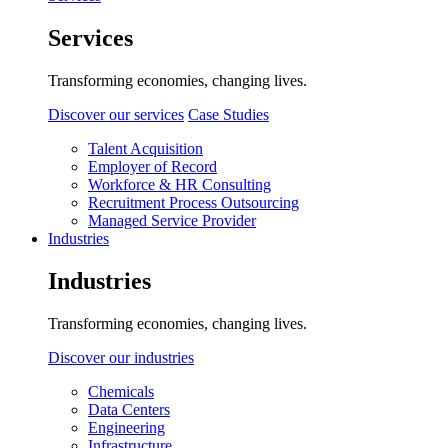
Services
Transforming economies, changing lives.
Discover our services
Case Studies
Talent Acquisition
Employer of Record
Workforce & HR Consulting
Recruitment Process Outsourcing
Managed Service Provider
Industries
Industries
Transforming economies, changing lives.
Discover our industries
Chemicals
Data Centers
Engineering
Infrastructure