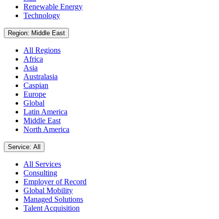
Renewable Energy
Technology
Region: Middle East
All Regions
Africa
Asia
Australasia
Caspian
Europe
Global
Latin America
Middle East
North America
Service: All
All Services
Consulting
Employer of Record
Global Mobility
Managed Solutions
Talent Acquisition