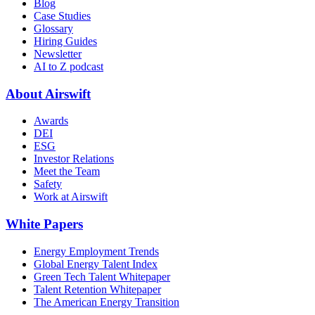
Blog
Case Studies
Glossary
Hiring Guides
Newsletter
AI to Z podcast
About Airswift
Awards
DEI
ESG
Investor Relations
Meet the Team
Safety
Work at Airswift
White Papers
Energy Employment Trends
Global Energy Talent Index
Green Tech Talent Whitepaper
Talent Retention Whitepaper
The American Energy Transition