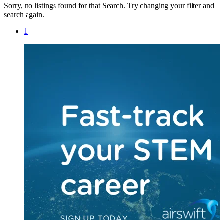
Sorry, no listings found for that Search. Try changing your filter and
search again.
1