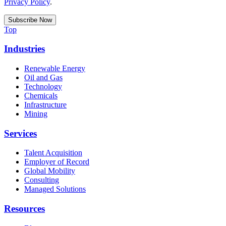
Privacy Policy
.
Top
Industries
Renewable Energy
Oil and Gas
Technology
Chemicals
Infrastructure
Mining
Services
Talent Acquisition
Employer of Record
Global Mobility
Consulting
Managed Solutions
Resources