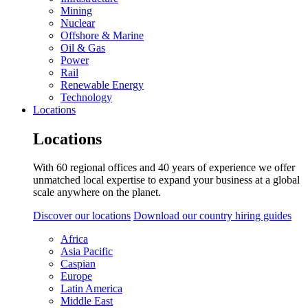
Mining
Nuclear
Offshore & Marine
Oil & Gas
Power
Rail
Renewable Energy
Technology
Locations
Locations
With 60 regional offices and 40 years of experience we offer
unmatched local expertise to expand your business at a global
scale anywhere on the planet.
Discover our locations
Download our country hiring guides
Africa
Asia Pacific
Caspian
Europe
Latin America
Middle East