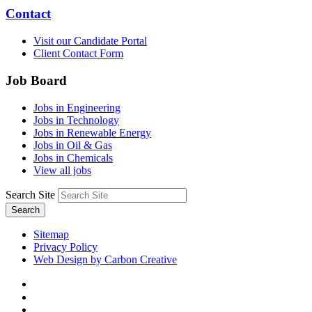
Contact
Visit our Candidate Portal
Client Contact Form
Job Board
Jobs in Engineering
Jobs in Technology
Jobs in Renewable Energy
Jobs in Oil & Gas
Jobs in Chemicals
View all jobs
Search Site
Search
Sitemap
Privacy Policy
Web Design by Carbon Creative