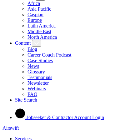
Africa
Asia Pacific
Caspian
Europe
Latin America
Middle East
North America
Content
Blog
Career Coach Podcast
Case Studies
News
Glossary
Testimonials
Newsletter
Webinars
FAQ
Site Search
Jobseeker & Contractor Account Login
Airswift
Services