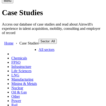
Menu
Case Studies
Access our database of case studies and read about Airswift's
experience in talent acquisition, mobility, consulting and employer
of record
Sector: All
Home
Case Studies
All sectors
Chemicals
FPSO
Infrastructure
Life Sciences
LNG
Manufacturing
Mining & Metals
Nuclear
Oil & Gas
Other
Power
Rail