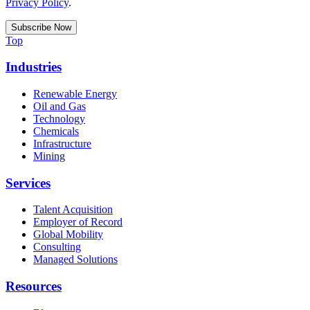
Privacy Policy
.
Top
Industries
Renewable Energy
Oil and Gas
Technology
Chemicals
Infrastructure
Mining
Services
Talent Acquisition
Employer of Record
Global Mobility
Consulting
Managed Solutions
Resources