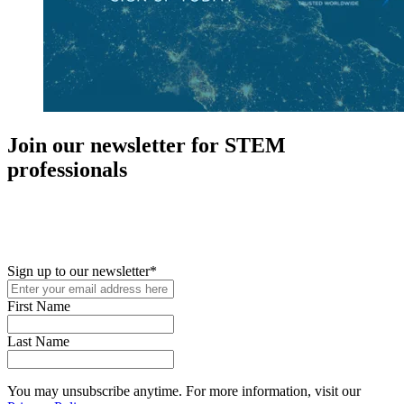
Join our newsletter for STEM
professionals
New in your role or just looking to further your STEM career? Sign
up for access to employment reports, white papers, webinars,
podcasts, and industry updates
Sign up to our newsletter
*
First Name
Last Name
You may unsubscribe anytime. For more information, visit our