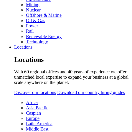
Mining
Nuclear
Offshore & Marine
Oil & Gas
Power
Rail
Renewable Energy
Technology
Locations
Locations
With 60 regional offices and 40 years of experience we offer
unmatched local expertise to expand your business at a global
scale anywhere on the planet.
Discover our locations
Download our country hiring guides
Africa
Asia Pacific
Caspian
Europe
Latin America
Middle East