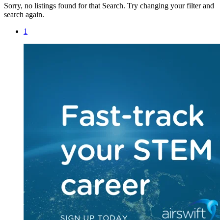
Sorry, no listings found for that Search. Try changing your filter and
search again.
1