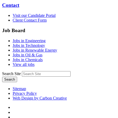
Contact
Visit our Candidate Portal
Client Contact Form
Job Board
Jobs in Engineering
Jobs in Technology
Jobs in Renewable Energy
Jobs in Oil & Gas
Jobs in Chemicals
View all jobs
Search Site
Search
Sitemap
Privacy Policy
Web Design by Carbon Creative