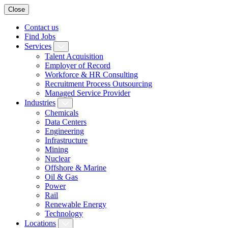
Close
Contact us
Find Jobs
Services
Talent Acquisition
Employer of Record
Workforce & HR Consulting
Recruitment Process Outsourcing
Managed Service Provider
Industries
Chemicals
Data Centers
Engineering
Infrastructure
Mining
Nuclear
Offshore & Marine
Oil & Gas
Power
Rail
Renewable Energy
Technology
Locations