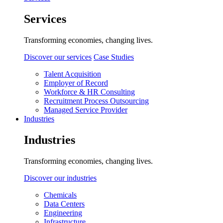
Services
Transforming economies, changing lives.
Discover our services
Case Studies
Talent Acquisition
Employer of Record
Workforce & HR Consulting
Recruitment Process Outsourcing
Managed Service Provider
Industries
Industries
Transforming economies, changing lives.
Discover our industries
Chemicals
Data Centers
Engineering
Infrastructure