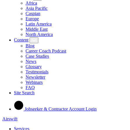
Africa
Asia Pacific
Caspian
Europe
Latin America
Middle East
North America
Content
Blog
Career Coach Podcast
Case Studies
News
Glossary
Testimonials
Newsletter
Webinars
FAQ
Site Search
Jobseeker & Contractor Account Login
Airswift
Services