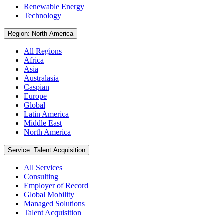
Renewable Energy
Technology
Region: North America
All Regions
Africa
Asia
Australasia
Caspian
Europe
Global
Latin America
Middle East
North America
Service: Talent Acquisition
All Services
Consulting
Employer of Record
Global Mobility
Managed Solutions
Talent Acquisition