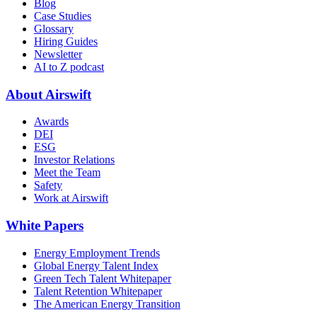
Blog
Case Studies
Glossary
Hiring Guides
Newsletter
AI to Z podcast
About Airswift
Awards
DEI
ESG
Investor Relations
Meet the Team
Safety
Work at Airswift
White Papers
Energy Employment Trends
Global Energy Talent Index
Green Tech Talent Whitepaper
Talent Retention Whitepaper
The American Energy Transition