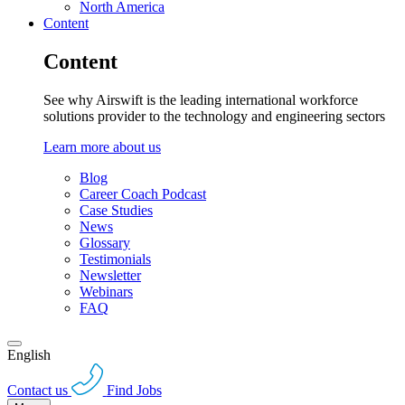
North America
Content
Content
See why Airswift is the leading international workforce
solutions provider to the technology and engineering sectors
Learn more about us
Blog
Career Coach Podcast
Case Studies
News
Glossary
Testimonials
Newsletter
Webinars
FAQ
English
Contact us
Find Jobs