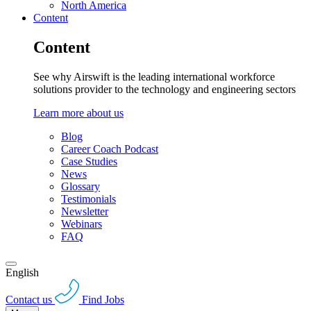
North America
Content
Content
See why Airswift is the leading international workforce
solutions provider to the technology and engineering sectors
Learn more about us
Blog
Career Coach Podcast
Case Studies
News
Glossary
Testimonials
Newsletter
Webinars
FAQ
English
Contact us
Find Jobs