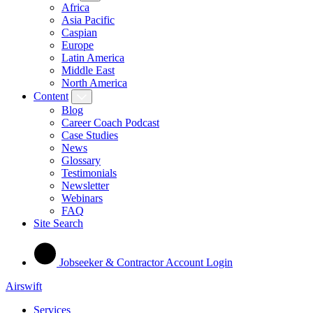
Africa
Asia Pacific
Caspian
Europe
Latin America
Middle East
North America
Content
Blog
Career Coach Podcast
Case Studies
News
Glossary
Testimonials
Newsletter
Webinars
FAQ
Site Search
Jobseeker & Contractor Account Login
Airswift
Services