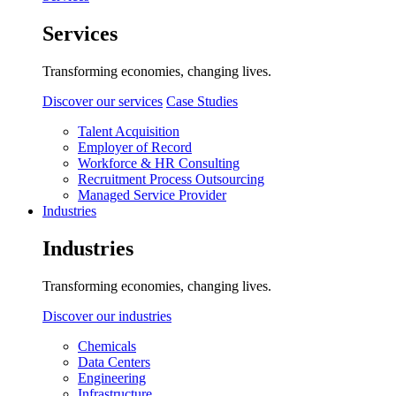
Services
Transforming economies, changing lives.
Discover our services
Case Studies
Talent Acquisition
Employer of Record
Workforce & HR Consulting
Recruitment Process Outsourcing
Managed Service Provider
Industries
Industries
Transforming economies, changing lives.
Discover our industries
Chemicals
Data Centers
Engineering
Infrastructure