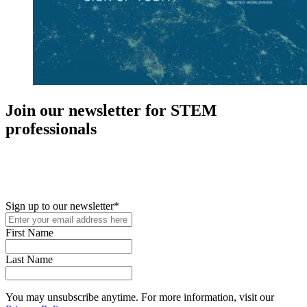
Join our newsletter for STEM
professionals
New in your role or just looking to further your STEM career? Sign
up for access to employment reports, white papers, webinars,
podcasts, and industry updates
Sign up to our newsletter
*
First Name
Last Name
You may unsubscribe anytime. For more information, visit our