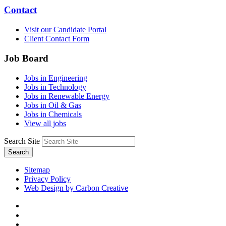
Contact
Visit our Candidate Portal
Client Contact Form
Job Board
Jobs in Engineering
Jobs in Technology
Jobs in Renewable Energy
Jobs in Oil & Gas
Jobs in Chemicals
View all jobs
Search Site
Search
Sitemap
Privacy Policy
Web Design by Carbon Creative