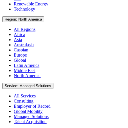
Renewable Energy
Technology
Region: North America
All Regions
Africa
Asia
Australasia
Caspian
Europe
Global
Latin America
Middle East
North America
Service: Managed Solutions
All Services
Consulting
Employer of Record
Global Mobility
Managed Solutions
Talent Acquisition