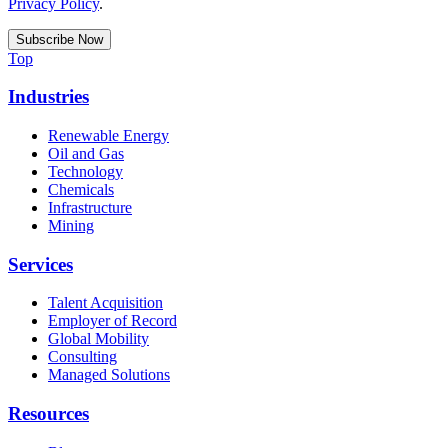
Privacy Policy
.
Top
Industries
Renewable Energy
Oil and Gas
Technology
Chemicals
Infrastructure
Mining
Services
Talent Acquisition
Employer of Record
Global Mobility
Consulting
Managed Solutions
Resources