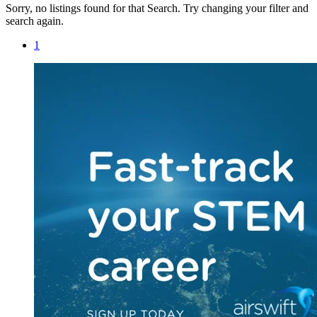
Sorry, no listings found for that Search. Try changing your filter and
search again.
1