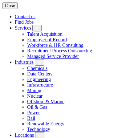
Close
Contact us
Find Jobs
Services
Talent Acquisition
Employer of Record
Workforce & HR Consulting
Recruitment Process Outsourcing
Managed Service Provider
Industries
Chemicals
Data Centers
Engineering
Infrastructure
Mining
Nuclear
Offshore & Marine
Oil & Gas
Power
Rail
Renewable Energy
Technology
Locations