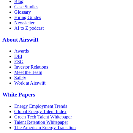
Blog
Case Studies
Glossary
Hiring Guides
Newsletter
AI to Z podcast
About Airswift
Awards
DEI
ESG
Investor Relations
Meet the Team
Safety
Work at Airswift
White Papers
Energy Employment Trends
Global Energy Talent Index
Green Tech Talent Whitepaper
Talent Retention Whitepaper
The American Energy Transition