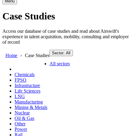
Menu
Case Studies
Access our database of case studies and read about Airswift's
experience in talent acquisition, mobility, consulting and employer
of record
Sector: All
Home
Case Studies
All sectors
Chemicals
FPSO
Infrastructure
Life Sciences
LNG
Manufacturing
Mining & Metals
Nuclear
Oil & Gas
Other
Power
Rail