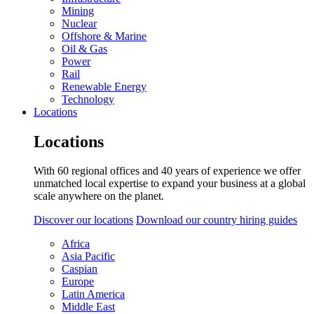
Mining
Nuclear
Offshore & Marine
Oil & Gas
Power
Rail
Renewable Energy
Technology
Locations
Locations
With 60 regional offices and 40 years of experience we offer
unmatched local expertise to expand your business at a global
scale anywhere on the planet.
Discover our locations
Download our country hiring guides
Africa
Asia Pacific
Caspian
Europe
Latin America
Middle East