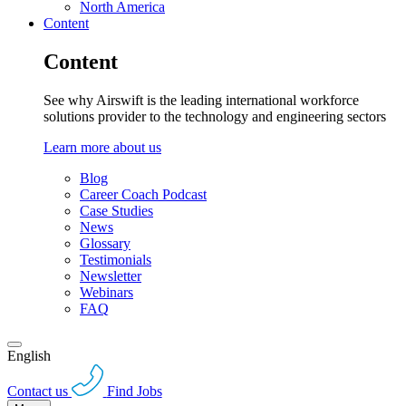
North America
Content
Content
See why Airswift is the leading international workforce
solutions provider to the technology and engineering sectors
Learn more about us
Blog
Career Coach Podcast
Case Studies
News
Glossary
Testimonials
Newsletter
Webinars
FAQ
English
Contact us
Find Jobs