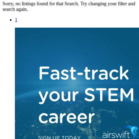
Sorry, no listings found for that Search. Try changing your filter and
search again.
1