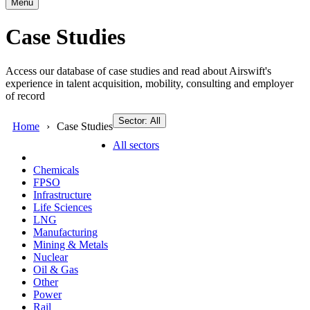
Menu
Case Studies
Access our database of case studies and read about Airswift's
experience in talent acquisition, mobility, consulting and employer
of record
Sector: All
Home
Case Studies
All sectors
Chemicals
FPSO
Infrastructure
Life Sciences
LNG
Manufacturing
Mining & Metals
Nuclear
Oil & Gas
Other
Power
Rail