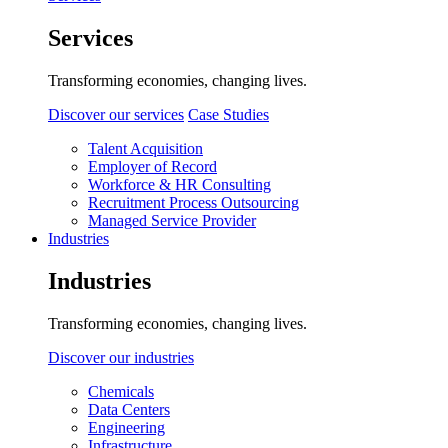
Services
Transforming economies, changing lives.
Discover our services
Case Studies
Talent Acquisition
Employer of Record
Workforce & HR Consulting
Recruitment Process Outsourcing
Managed Service Provider
Industries
Industries
Transforming economies, changing lives.
Discover our industries
Chemicals
Data Centers
Engineering
Infrastructure