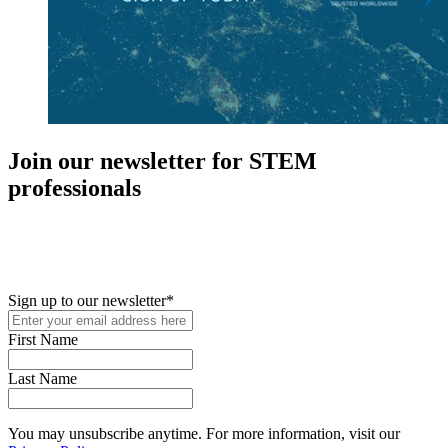
Join our newsletter for STEM
professionals
New in your role or just looking to further your STEM career? Sign
up for access to employment reports, white papers, webinars,
podcasts, and industry updates
Sign up to our newsletter
*
First Name
Last Name
You may unsubscribe anytime. For more information, visit our