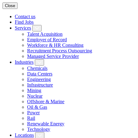
Close
Contact us
Find Jobs
Services
Talent Acquisition
Employer of Record
Workforce & HR Consulting
Recruitment Process Outsourcing
Managed Service Provider
Industries
Chemicals
Data Centers
Engineering
Infrastructure
Mining
Nuclear
Offshore & Marine
Oil & Gas
Power
Rail
Renewable Energy
Technology
Locations