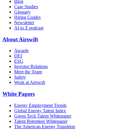
Blog
Case Studies
Glossary
Hiring Guides
Newsletter
AI to Z podcast
About Airswift
Awards
DEI
ESG
Investor Relations
Meet the Team
Safety
Work at Airswift
White Papers
Energy Employment Trends
Global Energy Talent Index
Green Tech Talent Whitepaper
Talent Retention Whitepaper
The American Energy Transition