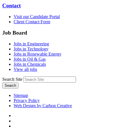
Contact
Visit our Candidate Portal
Client Contact Form
Job Board
Jobs in Engineering
Jobs in Technology
Jobs in Renewable Energy
Jobs in Oil & Gas
Jobs in Chemicals
View all jobs
Search Site
Search
Sitemap
Privacy Policy
Web Design by Carbon Creative