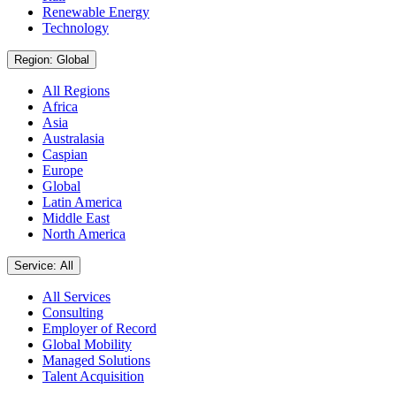
Renewable Energy
Technology
Region: Global
All Regions
Africa
Asia
Australasia
Caspian
Europe
Global
Latin America
Middle East
North America
Service: All
All Services
Consulting
Employer of Record
Global Mobility
Managed Solutions
Talent Acquisition