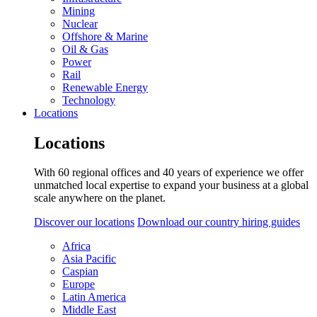
Mining
Nuclear
Offshore & Marine
Oil & Gas
Power
Rail
Renewable Energy
Technology
Locations
Locations
With 60 regional offices and 40 years of experience we offer
unmatched local expertise to expand your business at a global
scale anywhere on the planet.
Discover our locations
Download our country hiring guides
Africa
Asia Pacific
Caspian
Europe
Latin America
Middle East