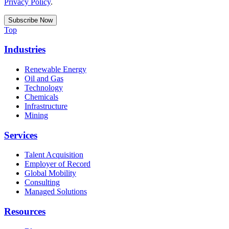
Privacy Policy
.
Top
Industries
Renewable Energy
Oil and Gas
Technology
Chemicals
Infrastructure
Mining
Services
Talent Acquisition
Employer of Record
Global Mobility
Consulting
Managed Solutions
Resources