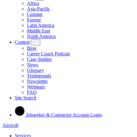
Africa
Asia Pacific
Caspian
Europe
Latin America
Middle East
North America
Content
Blog
Career Coach Podcast
Case Studies
News
Glossary
Testimonials
Newsletter
Webinars
FAQ
Site Search
Jobseeker & Contractor Account Login
Airswift
Services