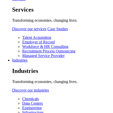
Services
Transforming economies, changing lives.
Discover our services
Case Studies
Talent Acquisition
Employer of Record
Workforce & HR Consulting
Recruitment Process Outsourcing
Managed Service Provider
Industries
Industries
Transforming economies, changing lives.
Discover our industries
Chemicals
Data Centers
Engineering
Infrastructure