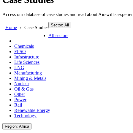
Access our database of case studies and read about Airswift's experien
Sector: All
Home
Case Studies
All sectors
Chemicals
FPSO
Infrastructure
Life Sciences
LNG
Manufacturing
Mining & Metals
Nuclear
Oil & Gas
Other
Power
Rail
Renewable Energy
Technology
Region: Africa