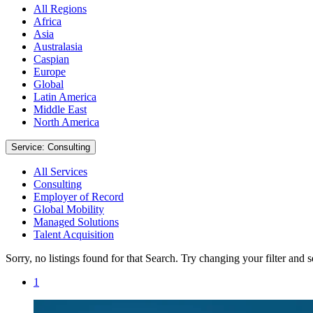
All Regions
Africa
Asia
Australasia
Caspian
Europe
Global
Latin America
Middle East
North America
Service: Consulting
All Services
Consulting
Employer of Record
Global Mobility
Managed Solutions
Talent Acquisition
Sorry, no listings found for that Search. Try changing your filter and 
1