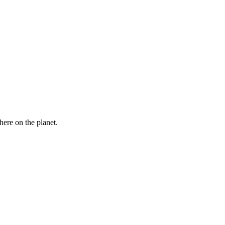
here on the planet.