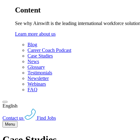
Content
See why Airswift is the leading international workforce solutio
Learn more about us
Blog
Career Coach Podcast
Case Studies
News
Glossary
Testimonials
Newsletter
Webinars
FAQ
English
Contact us
Find Jobs
Menu
Case Studies