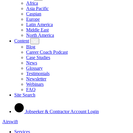
Africa
Asia Pacific
Caspian
Europe
Latin America
Middle East
North America
Content
Blog
Career Coach Podcast
Case Studies
News
Glossary
Testimonials
Newsletter
Webinars
FAQ
Site Search
Jobseeker & Contractor Account Login
Airswift
Services