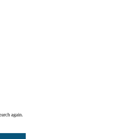
search again.