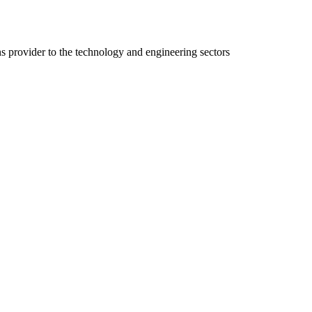
ns provider to the technology and engineering sectors