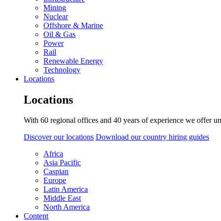
Mining
Nuclear
Offshore & Marine
Oil & Gas
Power
Rail
Renewable Energy
Technology
Locations
Locations
With 60 regional offices and 40 years of experience we offer un
Discover our locations
Download our country hiring guides
Africa
Asia Pacific
Caspian
Europe
Latin America
Middle East
North America
Content