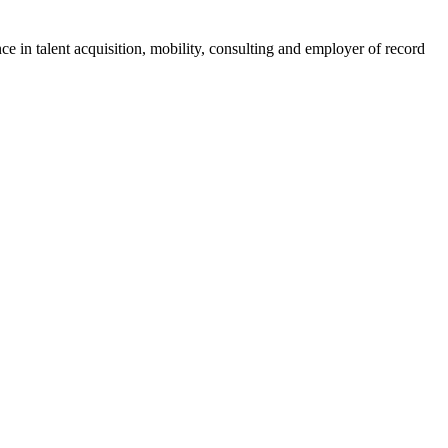
ce in talent acquisition, mobility, consulting and employer of record