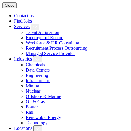
Close
Contact us
Find Jobs
Services
Talent Acquisition
Employer of Record
Workforce & HR Consulting
Recruitment Process Outsourcing
Managed Service Provider
Industries
Chemicals
Data Centers
Engineering
Infrastructure
Mining
Nuclear
Offshore & Marine
Oil & Gas
Power
Rail
Renewable Energy
Technology
Locations