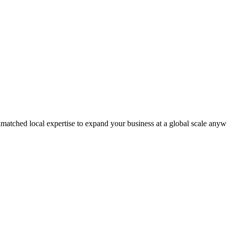
matched local expertise to expand your business at a global scale anyw