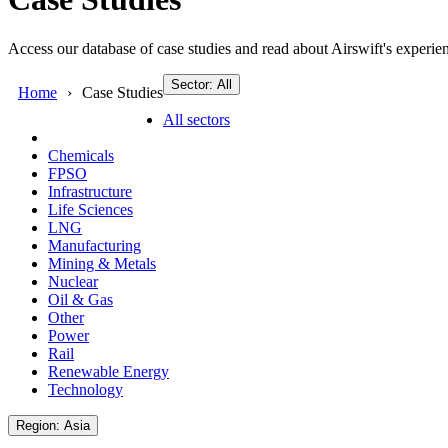
Access our database of case studies and read about Airswift's experien
Sector: All
Home
Case Studies
All sectors
Chemicals
FPSO
Infrastructure
Life Sciences
LNG
Manufacturing
Mining & Metals
Nuclear
Oil & Gas
Other
Power
Rail
Renewable Energy
Technology
Region: Asia