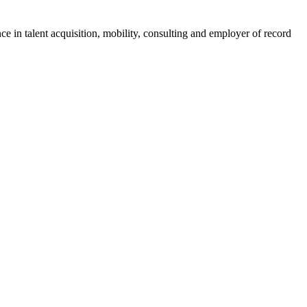
ce in talent acquisition, mobility, consulting and employer of record