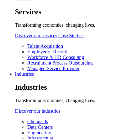
Services
Transforming economies, changing lives.
Discover our services
Case Studies
Talent Acquisition
Employer of Record
Workforce & HR Consulting
Recruitment Process Outsourcing
Managed Service Provider
Industries
Industries
Transforming economies, changing lives.
Discover our industries
Chemicals
Data Centers
Engineering
Infrastructure