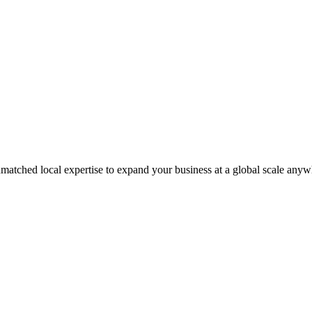
matched local expertise to expand your business at a global scale anyw