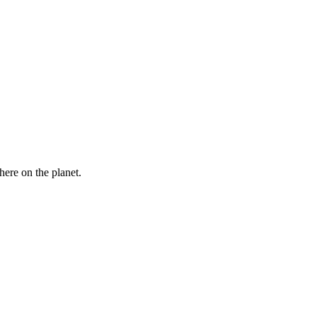
here on the planet.