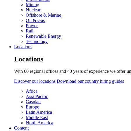
Mining
Nuclear
Offshore & Marine
Oil & Gas
Power
Rail
Renewable Energy
Technology
Locations
Locations
With 60 regional offices and 40 years of experience we offer un
Discover our locations
Download our country hiring guides
Africa
Asia Pacific
Caspian
Europe
Latin America
Middle East
North America
Content