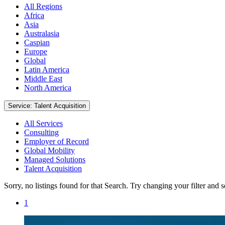
All Regions
Africa
Asia
Australasia
Caspian
Europe
Global
Latin America
Middle East
North America
Service: Talent Acquisition
All Services
Consulting
Employer of Record
Global Mobility
Managed Solutions
Talent Acquisition
Sorry, no listings found for that Search. Try changing your filter and 
1