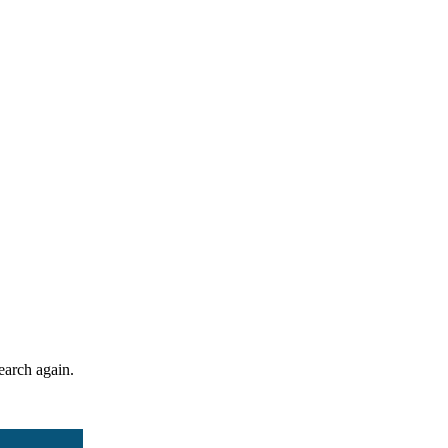
search again.