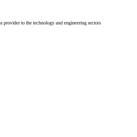
ns provider to the technology and engineering sectors