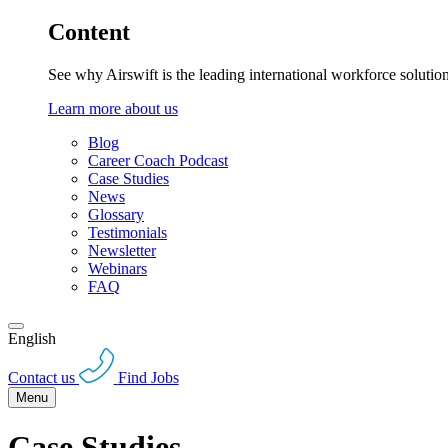
Content
See why Airswift is the leading international workforce solutio
Learn more about us
Blog
Career Coach Podcast
Case Studies
News
Glossary
Testimonials
Newsletter
Webinars
FAQ
English
Contact us
Find Jobs
Menu
Case Studies