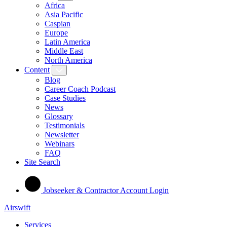
Africa
Asia Pacific
Caspian
Europe
Latin America
Middle East
North America
Content
Blog
Career Coach Podcast
Case Studies
News
Glossary
Testimonials
Newsletter
Webinars
FAQ
Site Search
Jobseeker & Contractor Account Login
Airswift
Services