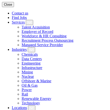
Close
Contact us
Find Jobs
Services
Talent Acquisition
Employer of Record
Workforce & HR Consulting
Recruitment Process Outsourcing
Managed Service Provider
Industries
Chemicals
Data Centers
Engineering
Infrastructure
Mining
Nuclear
Offshore & Marine
Oil & Gas
Power
Rail
Renewable Energy
Technology
Locations