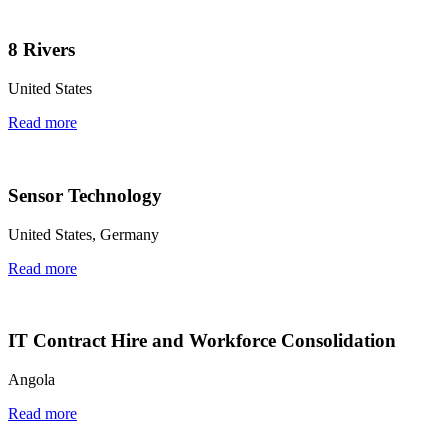
8 Rivers
United States
Read more
Sensor Technology
United States, Germany
Read more
IT Contract Hire and Workforce Consolidation
Angola
Read more