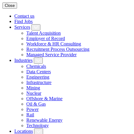
Close
Contact us
Find Jobs
Services
Talent Acquisition
Employer of Record
Workforce & HR Consulting
Recruitment Process Outsourcing
Managed Service Provider
Industries
Chemicals
Data Centers
Engineering
Infrastructure
Mining
Nuclear
Offshore & Marine
Oil & Gas
Power
Rail
Renewable Energy
Technology
Locations