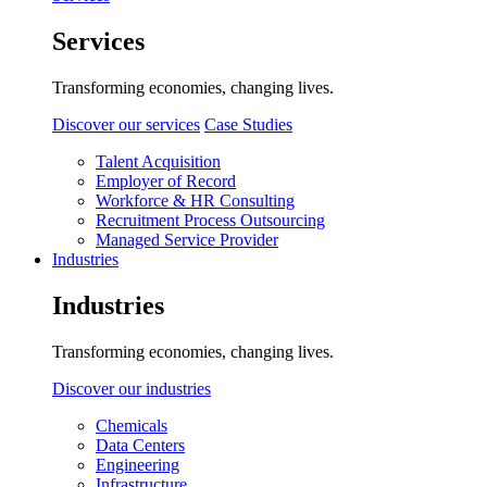
Services
Transforming economies, changing lives.
Discover our services
Case Studies
Talent Acquisition
Employer of Record
Workforce & HR Consulting
Recruitment Process Outsourcing
Managed Service Provider
Industries
Industries
Transforming economies, changing lives.
Discover our industries
Chemicals
Data Centers
Engineering
Infrastructure