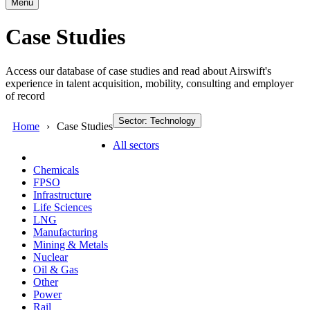
Menu
Case Studies
Access our database of case studies and read about Airswift's
experience in talent acquisition, mobility, consulting and employer
of record
Sector: Technology
Home
Case Studies
All sectors
Chemicals
FPSO
Infrastructure
Life Sciences
LNG
Manufacturing
Mining & Metals
Nuclear
Oil & Gas
Other
Power
Rail