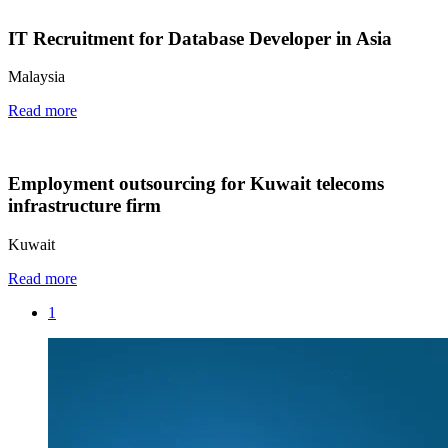
IT Recruitment for Database Developer in Asia
Malaysia
Read more
Employment outsourcing for Kuwait telecoms
infrastructure firm
Kuwait
Read more
1