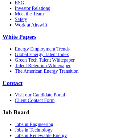
ESG
Investor Relations
Meet the Team
Safety
Work at Airswift
White Papers
Energy Employment Trends
Global Energy Talent Index
Green Tech Talent Whitepaper
Talent Retention Whitepaper
The American Energy Transition
Contact
Visit our Candidate Portal
Client Contact Form
Job Board
Jobs in Engineering
Jobs in Technology
Jobs in Renewable Energy