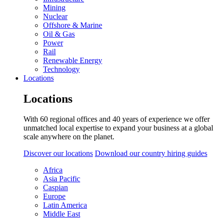
Mining
Nuclear
Offshore & Marine
Oil & Gas
Power
Rail
Renewable Energy
Technology
Locations
Locations
With 60 regional offices and 40 years of experience we offer
unmatched local expertise to expand your business at a global
scale anywhere on the planet.
Discover our locations
Download our country hiring guides
Africa
Asia Pacific
Caspian
Europe
Latin America
Middle East