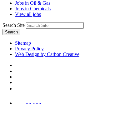
Jobs in Oil & Gas
Jobs in Chemicals
View all jobs
Search Site
Search
Sitemap
Privacy Policy
Web Design by Carbon Creative
78,673
Trees
Planted