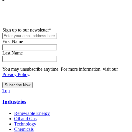
New in your role or just looking to further your STEM career? Sign
up for access to employment reports, white papers, webinars,
podcasts, and industry updates
Sign up to our newsletter
*
First Name
Last Name
You may unsubscribe anytime. For more information, visit our
Privacy Policy
.
Top
Industries
Renewable Energy
Oil and Gas
Technology
Chemicals