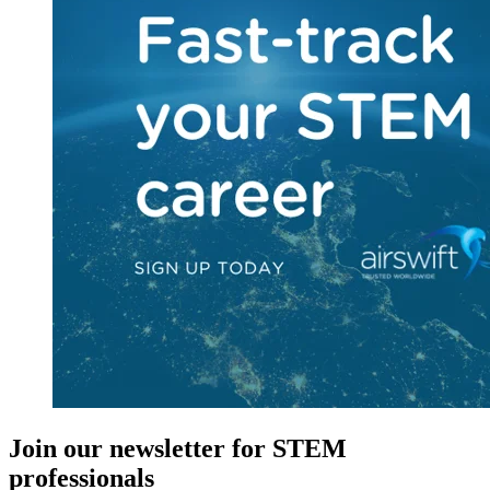
Join our newsletter for STEM
professionals