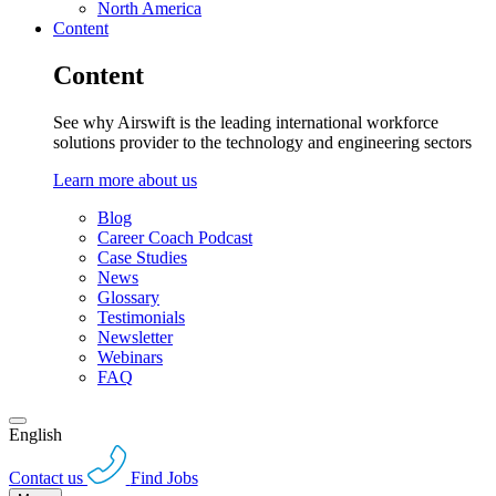
North America
Content
Content
See why Airswift is the leading international workforce
solutions provider to the technology and engineering sectors
Learn more about us
Blog
Career Coach Podcast
Case Studies
News
Glossary
Testimonials
Newsletter
Webinars
FAQ
English
Contact us
Find Jobs