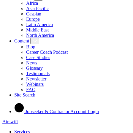
Africa
Asia Pacific
Caspian
Europe
Latin America
Middle East
North America
Content
Blog
Career Coach Podcast
Case Studies
News
Glossary
Testimonials
Newsletter
Webinars
FAQ
Site Search
Jobseeker & Contractor Account Login
Airswift
Services