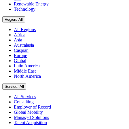
Renewable Energy
Technology
Region: All
All Regions
Africa
Asia
Australasia
Caspian
Europe
Global
Latin America
Middle East
North America
Service: All
All Services
Consulting
Employer of Record
Global Mobility
Managed Solutions
Talent Acquisition