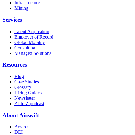
Infrastructure
Mining
Services
Talent Acquisition
Employer of Record
Global Mobility
Consulting
Managed Solutions
Resources
Blog
Case Studies
Glossary
Hiring Guides
Newsletter
AI to Z podcast
About Airswift
Awards
DEI