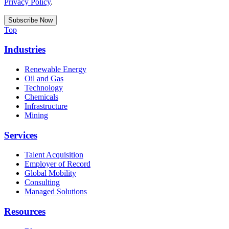
Privacy Policy
.
Top
Industries
Renewable Energy
Oil and Gas
Technology
Chemicals
Infrastructure
Mining
Services
Talent Acquisition
Employer of Record
Global Mobility
Consulting
Managed Solutions
Resources