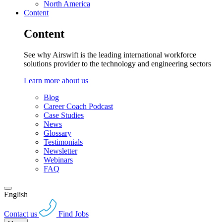
North America
Content
Content
See why Airswift is the leading international workforce
solutions provider to the technology and engineering sectors
Learn more about us
Blog
Career Coach Podcast
Case Studies
News
Glossary
Testimonials
Newsletter
Webinars
FAQ
English
Contact us
Find Jobs