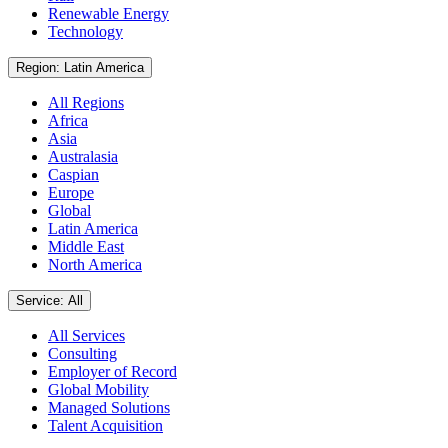
Renewable Energy
Technology
Region: Latin America
All Regions
Africa
Asia
Australasia
Caspian
Europe
Global
Latin America
Middle East
North America
Service: All
All Services
Consulting
Employer of Record
Global Mobility
Managed Solutions
Talent Acquisition