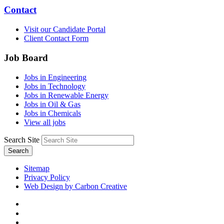
Contact
Visit our Candidate Portal
Client Contact Form
Job Board
Jobs in Engineering
Jobs in Technology
Jobs in Renewable Energy
Jobs in Oil & Gas
Jobs in Chemicals
View all jobs
Search Site
Search
Sitemap
Privacy Policy
Web Design by Carbon Creative