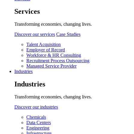
Services
Transforming economies, changing lives.
Discover our services
Case Studies
Talent Acquisition
Employer of Record
Workforce & HR Consulting
Recruitment Process Outsourcing
Managed Service Provider
Industries
Industries
Transforming economies, changing lives.
Discover our industries
Chemicals
Data Centers
Engineering
Infrastructure