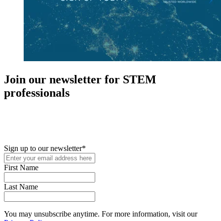
Join our newsletter for STEM
professionals
New in your role or just looking to further your STEM career? Sign
up for access to employment reports, white papers, webinars,
podcasts, and industry updates
Sign up to our newsletter
*
First Name
Last Name
You may unsubscribe anytime. For more information, visit our