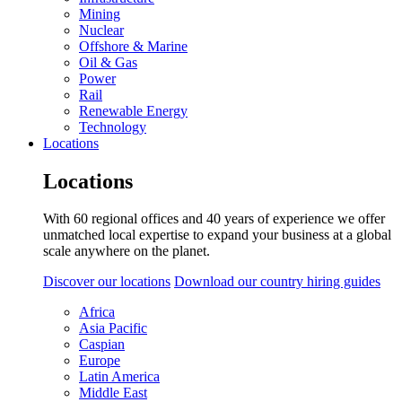
Mining
Nuclear
Offshore & Marine
Oil & Gas
Power
Rail
Renewable Energy
Technology
Locations
Locations
With 60 regional offices and 40 years of experience we offer
unmatched local expertise to expand your business at a global
scale anywhere on the planet.
Discover our locations
Download our country hiring guides
Africa
Asia Pacific
Caspian
Europe
Latin America
Middle East