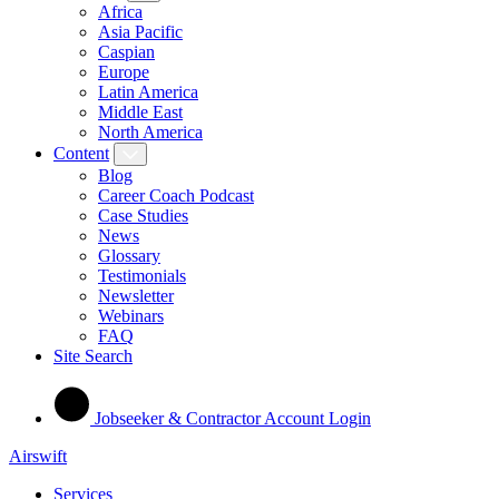
Africa
Asia Pacific
Caspian
Europe
Latin America
Middle East
North America
Content
Blog
Career Coach Podcast
Case Studies
News
Glossary
Testimonials
Newsletter
Webinars
FAQ
Site Search
Jobseeker & Contractor Account Login
Airswift
Services