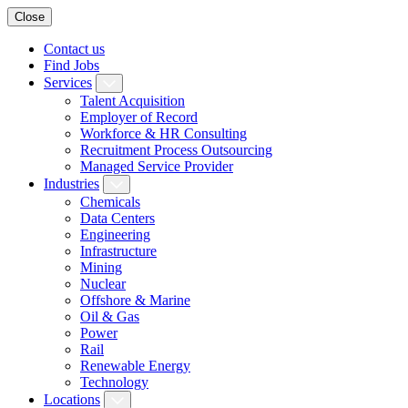
Close
Contact us
Find Jobs
Services
Talent Acquisition
Employer of Record
Workforce & HR Consulting
Recruitment Process Outsourcing
Managed Service Provider
Industries
Chemicals
Data Centers
Engineering
Infrastructure
Mining
Nuclear
Offshore & Marine
Oil & Gas
Power
Rail
Renewable Energy
Technology
Locations