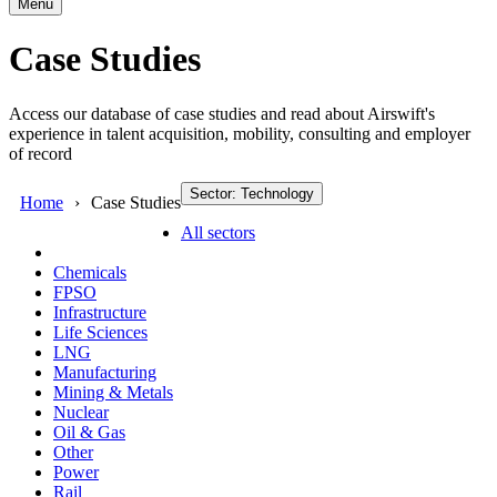
Menu
Case Studies
Access our database of case studies and read about Airswift's
experience in talent acquisition, mobility, consulting and employer
of record
Sector: Technology
Home
Case Studies
All sectors
Chemicals
FPSO
Infrastructure
Life Sciences
LNG
Manufacturing
Mining & Metals
Nuclear
Oil & Gas
Other
Power
Rail