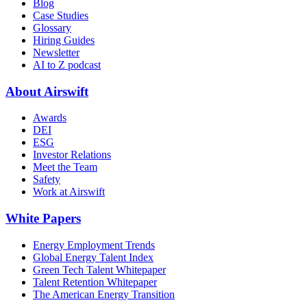
Blog
Case Studies
Glossary
Hiring Guides
Newsletter
AI to Z podcast
About Airswift
Awards
DEI
ESG
Investor Relations
Meet the Team
Safety
Work at Airswift
White Papers
Energy Employment Trends
Global Energy Talent Index
Green Tech Talent Whitepaper
Talent Retention Whitepaper
The American Energy Transition