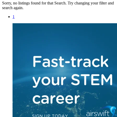
Sorry, no listings found for that Search. Try changing your filter and
search again.
1