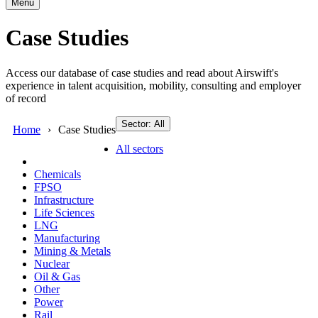
Menu
Case Studies
Access our database of case studies and read about Airswift's
experience in talent acquisition, mobility, consulting and employer
of record
Sector: All
Home
Case Studies
All sectors
Chemicals
FPSO
Infrastructure
Life Sciences
LNG
Manufacturing
Mining & Metals
Nuclear
Oil & Gas
Other
Power
Rail