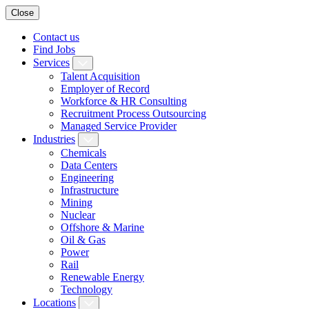
Close
Contact us
Find Jobs
Services
Talent Acquisition
Employer of Record
Workforce & HR Consulting
Recruitment Process Outsourcing
Managed Service Provider
Industries
Chemicals
Data Centers
Engineering
Infrastructure
Mining
Nuclear
Offshore & Marine
Oil & Gas
Power
Rail
Renewable Energy
Technology
Locations