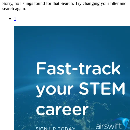
Sorry, no listings found for that Search. Try changing your filter and
search again.
1