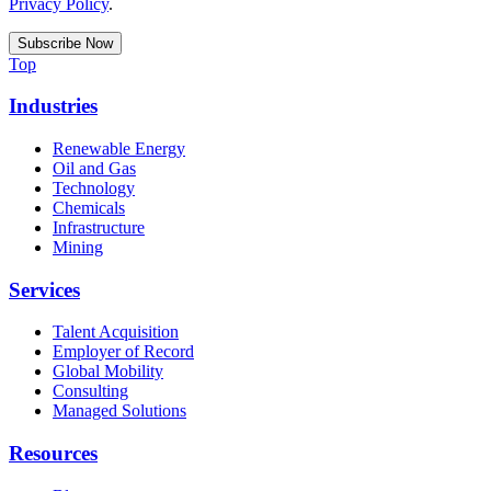
Privacy Policy
.
Top
Industries
Renewable Energy
Oil and Gas
Technology
Chemicals
Infrastructure
Mining
Services
Talent Acquisition
Employer of Record
Global Mobility
Consulting
Managed Solutions
Resources