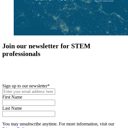
Join our newsletter for STEM
professionals
New in your role or just looking to further your STEM career? Sign
up for access to employment reports, white papers, webinars,
podcasts, and industry updates
Sign up to our newsletter
*
First Name
Last Name
You may unsubscribe anytime. For more information, visit our