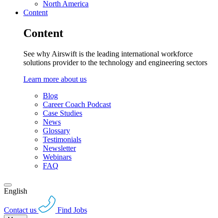
North America
Content
Content
See why Airswift is the leading international workforce
solutions provider to the technology and engineering sectors
Learn more about us
Blog
Career Coach Podcast
Case Studies
News
Glossary
Testimonials
Newsletter
Webinars
FAQ
English
Contact us
Find Jobs