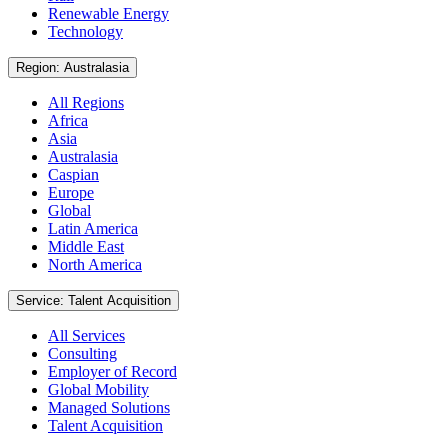
Renewable Energy
Technology
Region: Australasia
All Regions
Africa
Asia
Australasia
Caspian
Europe
Global
Latin America
Middle East
North America
Service: Talent Acquisition
All Services
Consulting
Employer of Record
Global Mobility
Managed Solutions
Talent Acquisition