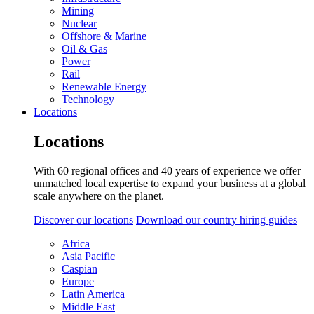
Mining
Nuclear
Offshore & Marine
Oil & Gas
Power
Rail
Renewable Energy
Technology
Locations
Locations
With 60 regional offices and 40 years of experience we offer
unmatched local expertise to expand your business at a global
scale anywhere on the planet.
Discover our locations
Download our country hiring guides
Africa
Asia Pacific
Caspian
Europe
Latin America
Middle East