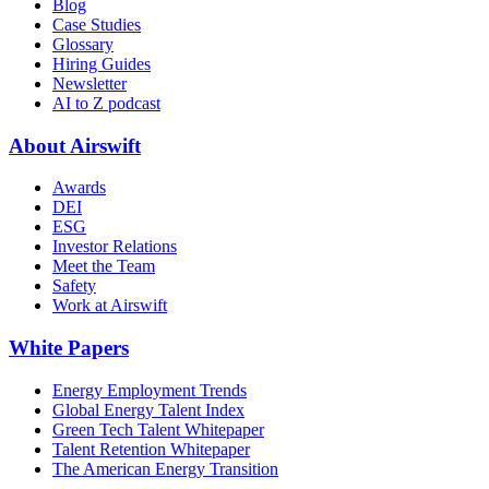
Blog
Case Studies
Glossary
Hiring Guides
Newsletter
AI to Z podcast
About Airswift
Awards
DEI
ESG
Investor Relations
Meet the Team
Safety
Work at Airswift
White Papers
Energy Employment Trends
Global Energy Talent Index
Green Tech Talent Whitepaper
Talent Retention Whitepaper
The American Energy Transition