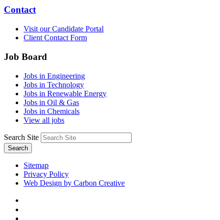
Contact
Visit our Candidate Portal
Client Contact Form
Job Board
Jobs in Engineering
Jobs in Technology
Jobs in Renewable Energy
Jobs in Oil & Gas
Jobs in Chemicals
View all jobs
Search Site
Search
Sitemap
Privacy Policy
Web Design by Carbon Creative