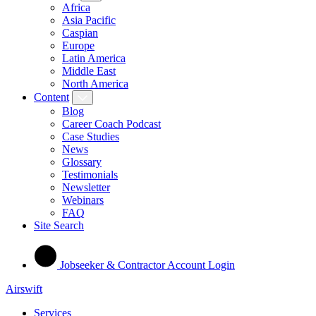
Africa
Asia Pacific
Caspian
Europe
Latin America
Middle East
North America
Content
Blog
Career Coach Podcast
Case Studies
News
Glossary
Testimonials
Newsletter
Webinars
FAQ
Site Search
Jobseeker & Contractor Account Login
Airswift
Services