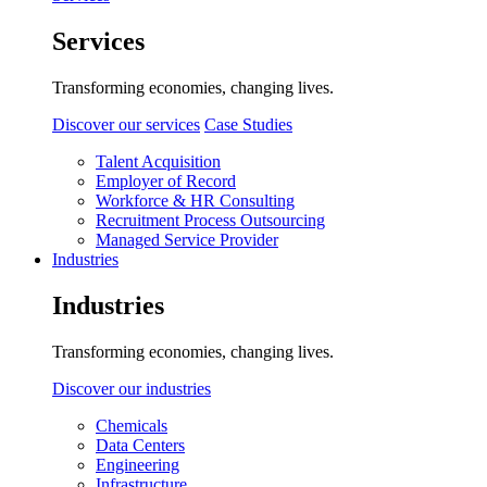
Services
Transforming economies, changing lives.
Discover our services
Case Studies
Talent Acquisition
Employer of Record
Workforce & HR Consulting
Recruitment Process Outsourcing
Managed Service Provider
Industries
Industries
Transforming economies, changing lives.
Discover our industries
Chemicals
Data Centers
Engineering
Infrastructure