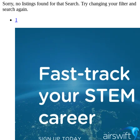
Sorry, no listings found for that Search. Try changing your filter and
search again.
1