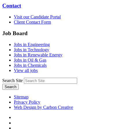
Contact
Visit our Candidate Portal
Client Contact Form
Job Board
Jobs in Engineering
Jobs in Technology
Jobs in Renewable Energy
Jobs in Oil & Gas
Jobs in Chemicals
View all jobs
Search Site
Search
Sitemap
Privacy Policy
Web Design by Carbon Creative