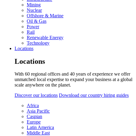
Mining
Nuclear
Offshore & Marine
Oil & Gas
Power
Rail
Renewable Energy
Technology
Locations
Locations
With 60 regional offices and 40 years of experience we offer
unmatched local expertise to expand your business at a global
scale anywhere on the planet.
Discover our locations
Download our country hiring guides
Africa
Asia Pacific
Caspian
Europe
Latin America
Middle East