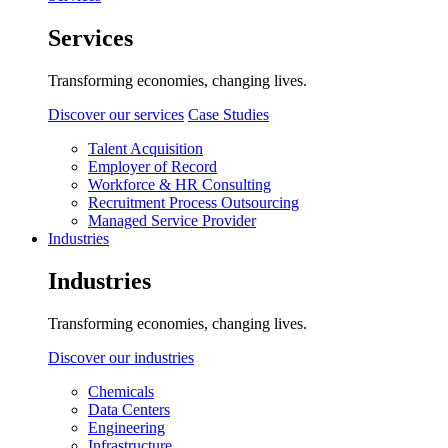
Services
Transforming economies, changing lives.
Discover our services
Case Studies
Talent Acquisition
Employer of Record
Workforce & HR Consulting
Recruitment Process Outsourcing
Managed Service Provider
Industries
Industries
Transforming economies, changing lives.
Discover our industries
Chemicals
Data Centers
Engineering
Infrastructure