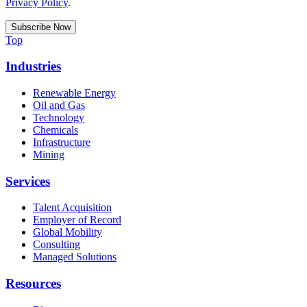
Privacy Policy
.
Top
Industries
Renewable Energy
Oil and Gas
Technology
Chemicals
Infrastructure
Mining
Services
Talent Acquisition
Employer of Record
Global Mobility
Consulting
Managed Solutions
Resources