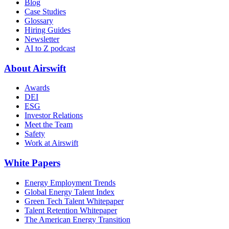
Blog
Case Studies
Glossary
Hiring Guides
Newsletter
AI to Z podcast
About Airswift
Awards
DEI
ESG
Investor Relations
Meet the Team
Safety
Work at Airswift
White Papers
Energy Employment Trends
Global Energy Talent Index
Green Tech Talent Whitepaper
Talent Retention Whitepaper
The American Energy Transition