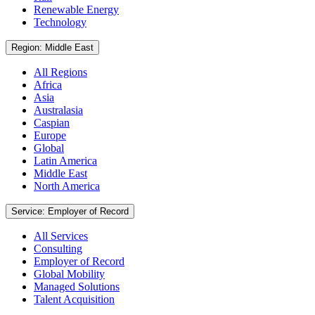
Renewable Energy
Technology
Region: Middle East
All Regions
Africa
Asia
Australasia
Caspian
Europe
Global
Latin America
Middle East
North America
Service: Employer of Record
All Services
Consulting
Employer of Record
Global Mobility
Managed Solutions
Talent Acquisition