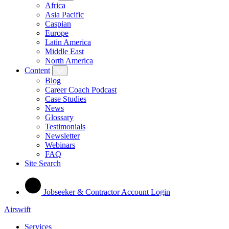
Africa
Asia Pacific
Caspian
Europe
Latin America
Middle East
North America
Content
Blog
Career Coach Podcast
Case Studies
News
Glossary
Testimonials
Newsletter
Webinars
FAQ
Site Search
Jobseeker & Contractor Account Login
Airswift
Services