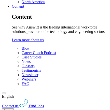
North America
Content
Content
See why Airswift is the leading international workforce
solutions provider to the technology and engineering sectors
Learn more about us
Blog
Career Coach Podcast
Case Studies
News
Glossary
Testimonials
Newsletter
Webinars
FAQ
English
Contact us
Find Jobs