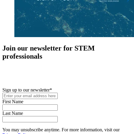
Join our newsletter for STEM
professionals
New in your role or just looking to further your STEM career? Sign
up for access to employment reports, white papers, webinars,
podcasts, and industry updates
Sign up to our newsletter
*
First Name
Last Name
You may unsubscribe anytime. For more information, visit our