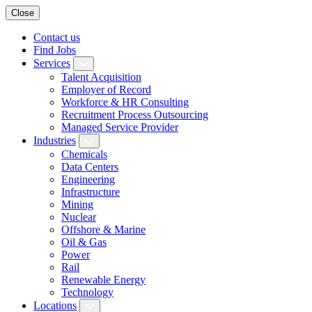
Close
Contact us
Find Jobs
Services
Talent Acquisition
Employer of Record
Workforce & HR Consulting
Recruitment Process Outsourcing
Managed Service Provider
Industries
Chemicals
Data Centers
Engineering
Infrastructure
Mining
Nuclear
Offshore & Marine
Oil & Gas
Power
Rail
Renewable Energy
Technology
Locations