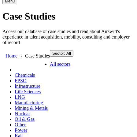
Menu
Case Studies
Access our database of case studies and read about Airswift's
experience in talent acquisition, mobility, consulting and employer
of record
Sector: All
Home
Case Studies
All sectors
Chemicals
FPSO
Infrastructure
Life Sciences
LNG
Manufacturing
Mining & Metals
Nuclear
Oil & Gas
Other
Power
Rail