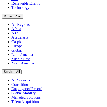
Renewable Energy
Technology
Region: Asia
All Regions
Africa
Asia
Australasia
Caspian
Europe
Global
Latin America
Middle East
North America
Service: All
All Services
Consulting
Employer of Record
Global Mobility
Managed Solutions
Talent Acquisition