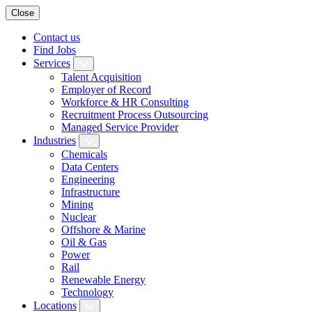
Close
Contact us
Find Jobs
Services
Talent Acquisition
Employer of Record
Workforce & HR Consulting
Recruitment Process Outsourcing
Managed Service Provider
Industries
Chemicals
Data Centers
Engineering
Infrastructure
Mining
Nuclear
Offshore & Marine
Oil & Gas
Power
Rail
Renewable Energy
Technology
Locations