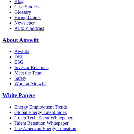
Blog
Case Studies
Glossary
Hiring Guides
Newsletter
AI to Z podcast
About Airswift
Awards
DEI
ESG
Investor Relations
Meet the Team
Safety
Work at Airswift
White Papers
Energy Employment Trends
Global Energy Talent Index
Green Tech Talent Whitepaper
Talent Retention Whitepaper
The American Energy Transition