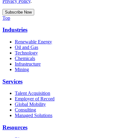
Privacy Policy
.
Top
Industries
Renewable Energy
Oil and Gas
Technology
Chemicals
Infrastructure
Mining
Services
Talent Acquisition
Employer of Record
Global Mobility
Consulting
Managed Solutions
Resources