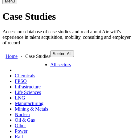
Menu
Case Studies
Access our database of case studies and read about Airswift's
experience in talent acquisition, mobility, consulting and employer
of record
Sector: All
Home
Case Studies
All sectors
Chemicals
FPSO
Infrastructure
Life Sciences
LNG
Manufacturing
Mining & Metals
Nuclear
Oil & Gas
Other
Power
Rail