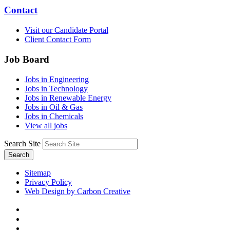
Contact
Visit our Candidate Portal
Client Contact Form
Job Board
Jobs in Engineering
Jobs in Technology
Jobs in Renewable Energy
Jobs in Oil & Gas
Jobs in Chemicals
View all jobs
Search Site
Search
Sitemap
Privacy Policy
Web Design by Carbon Creative