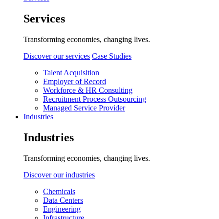
Services
Transforming economies, changing lives.
Discover our services
Case Studies
Talent Acquisition
Employer of Record
Workforce & HR Consulting
Recruitment Process Outsourcing
Managed Service Provider
Industries
Industries
Transforming economies, changing lives.
Discover our industries
Chemicals
Data Centers
Engineering
Infrastructure