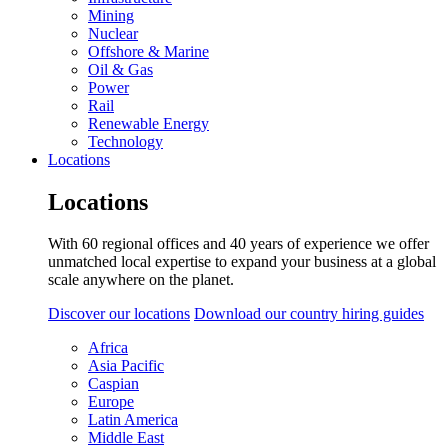
Mining
Nuclear
Offshore & Marine
Oil & Gas
Power
Rail
Renewable Energy
Technology
Locations
Locations
With 60 regional offices and 40 years of experience we offer
unmatched local expertise to expand your business at a global
scale anywhere on the planet.
Discover our locations
Download our country hiring guides
Africa
Asia Pacific
Caspian
Europe
Latin America
Middle East