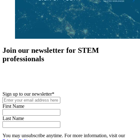
Join our newsletter for STEM
professionals
New in your role or just looking to further your STEM career? Sign
up for access to employment reports, white papers, webinars,
podcasts, and industry updates
Sign up to our newsletter
*
First Name
Last Name
You may unsubscribe anytime. For more information, visit our