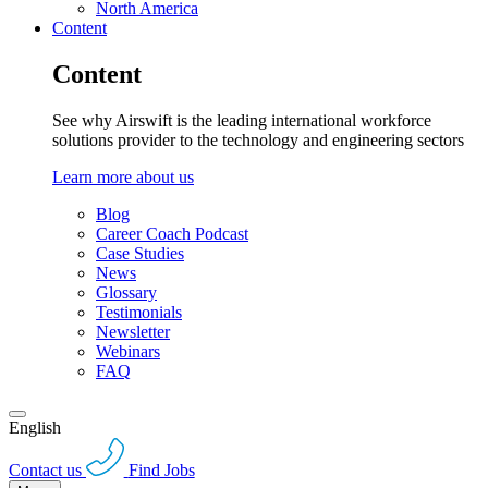
North America
Content
Content
See why Airswift is the leading international workforce
solutions provider to the technology and engineering sectors
Learn more about us
Blog
Career Coach Podcast
Case Studies
News
Glossary
Testimonials
Newsletter
Webinars
FAQ
English
Contact us
Find Jobs