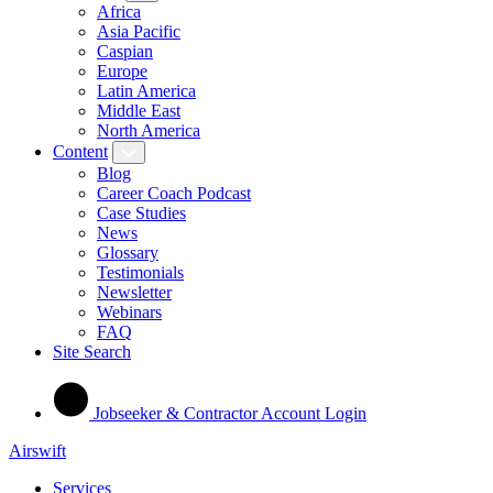
Africa
Asia Pacific
Caspian
Europe
Latin America
Middle East
North America
Content
Blog
Career Coach Podcast
Case Studies
News
Glossary
Testimonials
Newsletter
Webinars
FAQ
Site Search
Jobseeker & Contractor Account Login
Airswift
Services