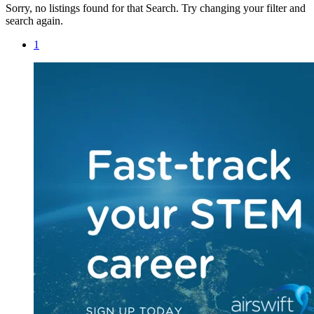
Sorry, no listings found for that Search. Try changing your filter and
search again.
1