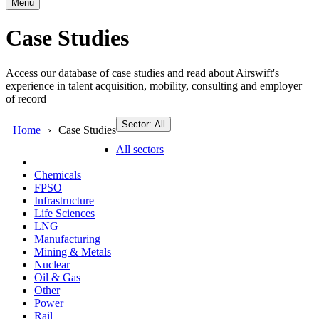
Menu
Case Studies
Access our database of case studies and read about Airswift's
experience in talent acquisition, mobility, consulting and employer
of record
Sector: All
Home
Case Studies
All sectors
Chemicals
FPSO
Infrastructure
Life Sciences
LNG
Manufacturing
Mining & Metals
Nuclear
Oil & Gas
Other
Power
Rail