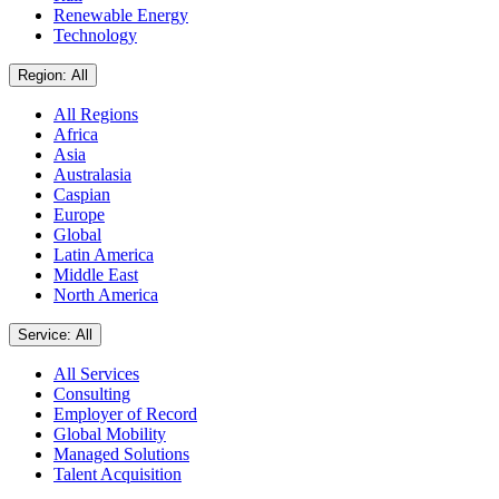
Renewable Energy
Technology
Region: All
All Regions
Africa
Asia
Australasia
Caspian
Europe
Global
Latin America
Middle East
North America
Service: All
All Services
Consulting
Employer of Record
Global Mobility
Managed Solutions
Talent Acquisition