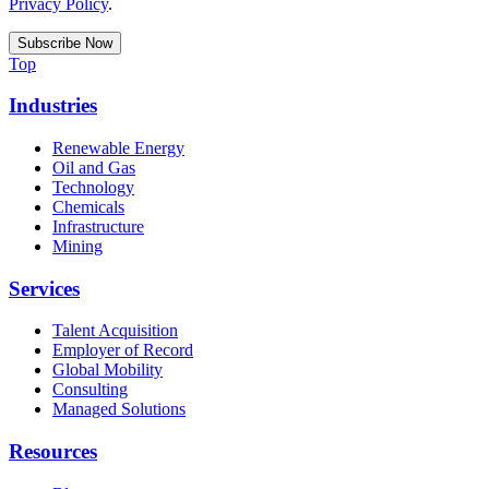
Privacy Policy
.
Top
Industries
Renewable Energy
Oil and Gas
Technology
Chemicals
Infrastructure
Mining
Services
Talent Acquisition
Employer of Record
Global Mobility
Consulting
Managed Solutions
Resources