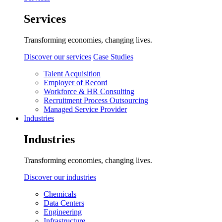
Services
Transforming economies, changing lives.
Discover our services
Case Studies
Talent Acquisition
Employer of Record
Workforce & HR Consulting
Recruitment Process Outsourcing
Managed Service Provider
Industries
Industries
Transforming economies, changing lives.
Discover our industries
Chemicals
Data Centers
Engineering
Infrastructure