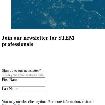
Join our newsletter for STEM
professionals
New in your role or just looking to further your STEM career? Sign
up for access to employment reports, white papers, webinars,
podcasts, and industry updates
Sign up to our newsletter
*
First Name
Last Name
You may unsubscribe anytime. For more information, visit our