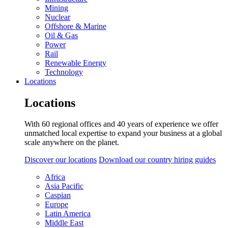
Mining
Nuclear
Offshore & Marine
Oil & Gas
Power
Rail
Renewable Energy
Technology
Locations
Locations
With 60 regional offices and 40 years of experience we offer
unmatched local expertise to expand your business at a global
scale anywhere on the planet.
Discover our locations
Download our country hiring guides
Africa
Asia Pacific
Caspian
Europe
Latin America
Middle East