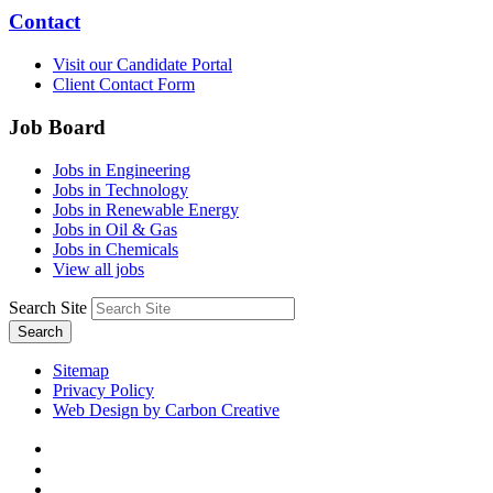
Contact
Visit our Candidate Portal
Client Contact Form
Job Board
Jobs in Engineering
Jobs in Technology
Jobs in Renewable Energy
Jobs in Oil & Gas
Jobs in Chemicals
View all jobs
Search Site
Search
Sitemap
Privacy Policy
Web Design by Carbon Creative