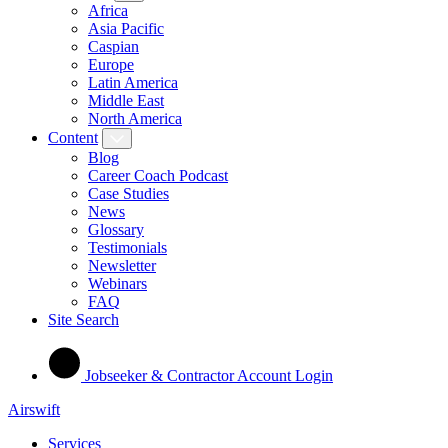
Africa
Asia Pacific
Caspian
Europe
Latin America
Middle East
North America
Content
Blog
Career Coach Podcast
Case Studies
News
Glossary
Testimonials
Newsletter
Webinars
FAQ
Site Search
Jobseeker & Contractor Account Login
Airswift
Services