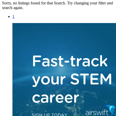
Sorry, no listings found for that Search. Try changing your filter and
search again.
1