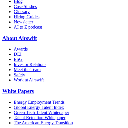
Blog
Case Studies
Glossary
Hiring Guides
Newsletter
AI to Z podcast
About Airswift
Awards
DEI
ESG
Investor Relations
Meet the Team
Safety
Work at Airswift
White Papers
Energy Employment Trends
Global Energy Talent Index
Green Tech Talent Whitepaper
Talent Retention Whitepaper
The American Energy Transition