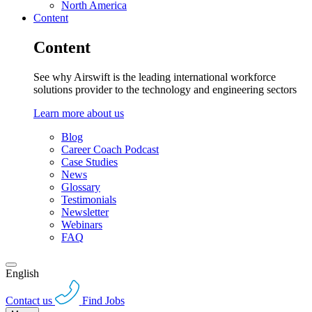
North America
Content
Content
See why Airswift is the leading international workforce
solutions provider to the technology and engineering sectors
Learn more about us
Blog
Career Coach Podcast
Case Studies
News
Glossary
Testimonials
Newsletter
Webinars
FAQ
English
Contact us
Find Jobs