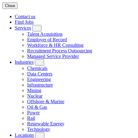
Close
Contact us
Find Jobs
Services
Talent Acquisition
Employer of Record
Workforce & HR Consulting
Recruitment Process Outsourcing
Managed Service Provider
Industries
Chemicals
Data Centers
Engineering
Infrastructure
Mining
Nuclear
Offshore & Marine
Oil & Gas
Power
Rail
Renewable Energy
Technology
Locations