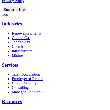
Privacy Policy
.
Top
Industries
Renewable Energy
Oil and Gas
Technology
Chemicals
Infrastructure
Mining
Services
Talent Acquisition
Employer of Record
Global Mobility
Consulting
Managed Solutions
Resources