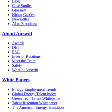
Blog
Case Studies
Glossary
Hiring Guides
Newsletter
AI to Z podcast
About Airswift
Awards
DEI
ESG
Investor Relations
Meet the Team
Safety
Work at Airswift
White Papers
Energy Employment Trends
Global Energy Talent Index
Green Tech Talent Whitepaper
Talent Retention Whitepaper
The American Energy Transition