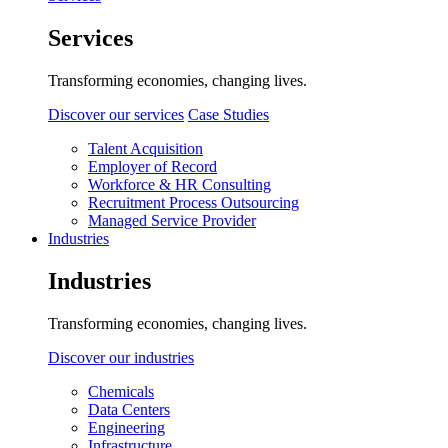
Services
Transforming economies, changing lives.
Discover our services
Case Studies
Talent Acquisition
Employer of Record
Workforce & HR Consulting
Recruitment Process Outsourcing
Managed Service Provider
Industries
Industries
Transforming economies, changing lives.
Discover our industries
Chemicals
Data Centers
Engineering
Infrastructure