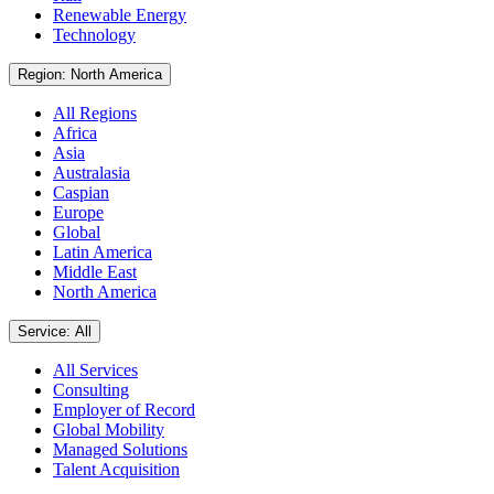
Renewable Energy
Technology
Region: North America
All Regions
Africa
Asia
Australasia
Caspian
Europe
Global
Latin America
Middle East
North America
Service: All
All Services
Consulting
Employer of Record
Global Mobility
Managed Solutions
Talent Acquisition