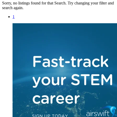
Sorry, no listings found for that Search. Try changing your filter and
search again.
1