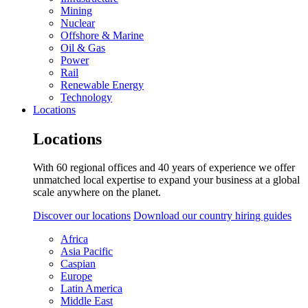
Mining
Nuclear
Offshore & Marine
Oil & Gas
Power
Rail
Renewable Energy
Technology
Locations
Locations
With 60 regional offices and 40 years of experience we offer
unmatched local expertise to expand your business at a global
scale anywhere on the planet.
Discover our locations
Download our country hiring guides
Africa
Asia Pacific
Caspian
Europe
Latin America
Middle East