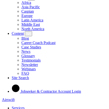
Africa
Asia Pacific
Caspian
Europe
Latin America
Middle East
North America
Content
Blog
Career Coach Podcast
Case Studies
News
Glossary
Testimonials
Newsletter
Webinars
FAQ
Site Search
Jobseeker & Contractor Account Login
Airswift
Services