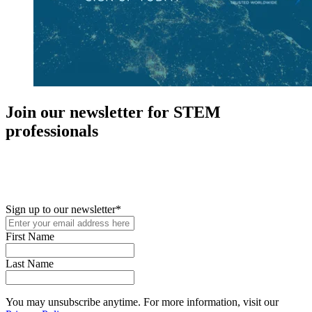
Join our newsletter for STEM
professionals
New in your role or just looking to further your STEM career? Sign
up for access to employment reports, white papers, webinars,
podcasts, and industry updates
Sign up to our newsletter
*
First Name
Last Name
You may unsubscribe anytime. For more information, visit our