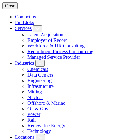
Close
Contact us
Find Jobs
Services
Talent Acquisition
Employer of Record
Workforce & HR Consulting
Recruitment Process Outsourcing
Managed Service Provider
Industries
Chemicals
Data Centers
Engineering
Infrastructure
Mining
Nuclear
Offshore & Marine
Oil & Gas
Power
Rail
Renewable Energy
Technology
Locations