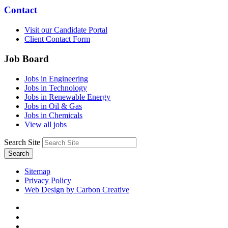
Contact
Visit our Candidate Portal
Client Contact Form
Job Board
Jobs in Engineering
Jobs in Technology
Jobs in Renewable Energy
Jobs in Oil & Gas
Jobs in Chemicals
View all jobs
Search Site
Search
Sitemap
Privacy Policy
Web Design by Carbon Creative