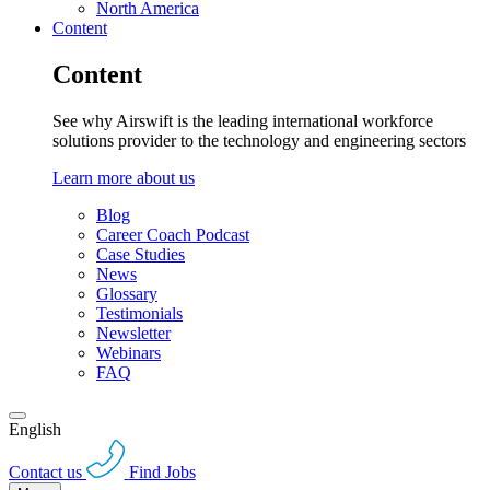
North America
Content
Content
See why Airswift is the leading international workforce
solutions provider to the technology and engineering sectors
Learn more about us
Blog
Career Coach Podcast
Case Studies
News
Glossary
Testimonials
Newsletter
Webinars
FAQ
English
Contact us
Find Jobs