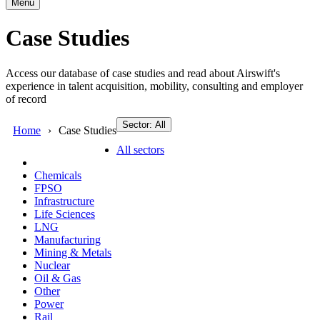
Menu
Case Studies
Access our database of case studies and read about Airswift's
experience in talent acquisition, mobility, consulting and employer
of record
Sector: All
Home
Case Studies
All sectors
Chemicals
FPSO
Infrastructure
Life Sciences
LNG
Manufacturing
Mining & Metals
Nuclear
Oil & Gas
Other
Power
Rail