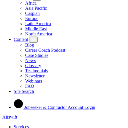
Africa
Asia Pacific
Caspian
Europe
Latin America
Middle East
North America
Content
Blog
Career Coach Podcast
Case Studies
News
Glossary
Testimonials
Newsletter
Webinars
FAQ
Site Search
Jobseeker & Contractor Account Login
Airswift
Services