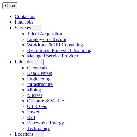
Close
Contact us
Find Jobs
Services
Talent Acquisition
Employer of Record
Workforce & HR Consulting
Recruitment Process Outsourcing
Managed Service Provider
Industries
Chemicals
Data Centers
Engineering
Infrastructure
Mining
Nuclear
Offshore & Marine
Oil & Gas
Power
Rail
Renewable Energy
Technology
Locations