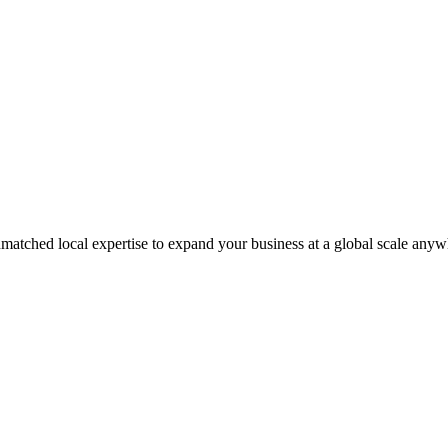
matched local expertise to expand your business at a global scale anyw