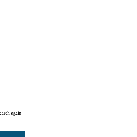
search again.