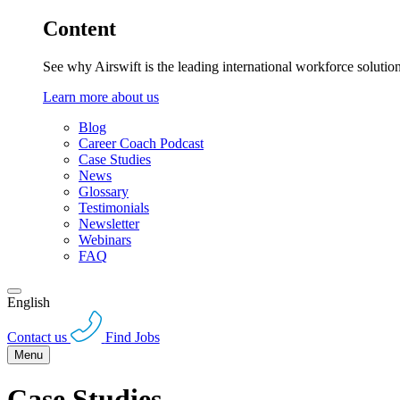
Content
See why Airswift is the leading international workforce solutio
Learn more about us
Blog
Career Coach Podcast
Case Studies
News
Glossary
Testimonials
Newsletter
Webinars
FAQ
English
Contact us
Find Jobs
Menu
Case Studies