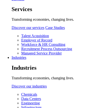
Services
Transforming economies, changing lives.
Discover our services
Case Studies
Talent Acquisition
Employer of Record
Workforce & HR Consulting
Recruitment Process Outsourcing
Managed Service Provider
Industries
Industries
Transforming economies, changing lives.
Discover our industries
Chemicals
Data Centers
Engineering
Infrastructure