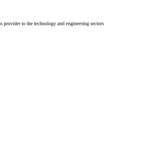
ns provider to the technology and engineering sectors