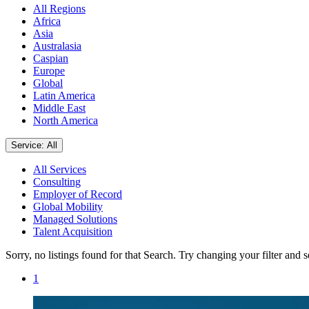
All Regions
Africa
Asia
Australasia
Caspian
Europe
Global
Latin America
Middle East
North America
Service: All
All Services
Consulting
Employer of Record
Global Mobility
Managed Solutions
Talent Acquisition
Sorry, no listings found for that Search. Try changing your filter and 
1