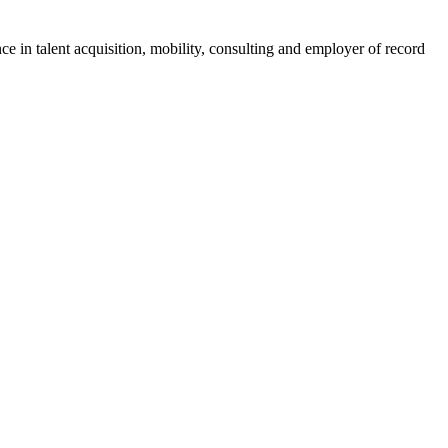
ce in talent acquisition, mobility, consulting and employer of record