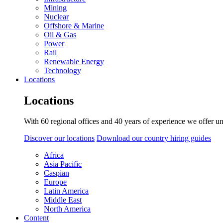
Mining
Nuclear
Offshore & Marine
Oil & Gas
Power
Rail
Renewable Energy
Technology
Locations
Locations
With 60 regional offices and 40 years of experience we offer un
Discover our locations
Download our country hiring guides
Africa
Asia Pacific
Caspian
Europe
Latin America
Middle East
North America
Content