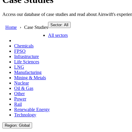
Access our database of case studies and read about Airswift's experien
Sector: All
Home
Case Studies
All sectors
Chemicals
FPSO
Infrastructure
Life Sciences
LNG
Manufacturing
Mining & Metals
Nuclear
Oil & Gas
Other
Power
Rail
Renewable Energy
Technology
Region: Global