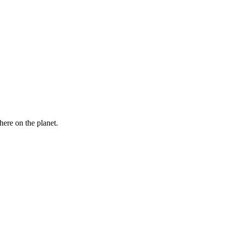
here on the planet.