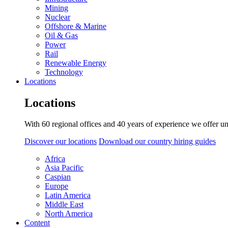
Mining
Nuclear
Offshore & Marine
Oil & Gas
Power
Rail
Renewable Energy
Technology
Locations
Locations
With 60 regional offices and 40 years of experience we offer un
Discover our locations
Download our country hiring guides
Africa
Asia Pacific
Caspian
Europe
Latin America
Middle East
North America
Content