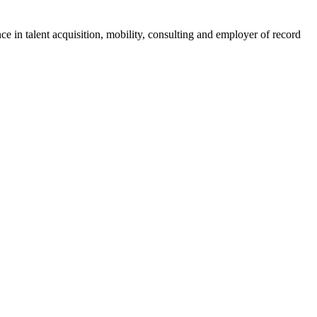
ce in talent acquisition, mobility, consulting and employer of record