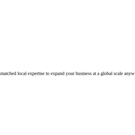
matched local expertise to expand your business at a global scale anyw