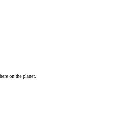
here on the planet.