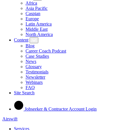
Africa
Asia Pacific
Caspian
Europe
Latin America
Middle East
North America
Content
Blog
Career Coach Podcast
Case Studies
News
Glossary
Testimonials
Newsletter
Webinars
FAQ
Site Search
Jobseeker & Contractor Account Login
Airswift
Services