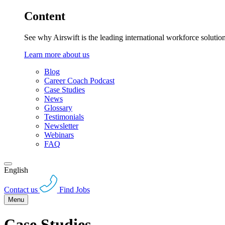
Content
See why Airswift is the leading international workforce solutio
Learn more about us
Blog
Career Coach Podcast
Case Studies
News
Glossary
Testimonials
Newsletter
Webinars
FAQ
English
Contact us
Find Jobs
Menu
Case Studies