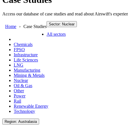
Access our database of case studies and read about Airswift's experien
Sector: Nuclear
Home
Case Studies
All sectors
Chemicals
FPSO
Infrastructure
Life Sciences
LNG
Manufacturing
Mining & Metals
Nuclear
Oil & Gas
Other
Power
Rail
Renewable Energy
Technology
Region: Australasia