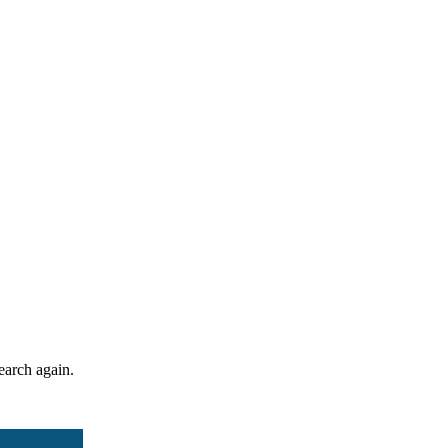
search again.