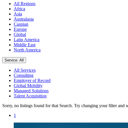
All Regions
Africa
Asia
Australasia
Caspian
Europe
Global
Latin America
Middle East
North America
Service: All
All Services
Consulting
Employer of Record
Global Mobility
Managed Solutions
Talent Acquisition
Sorry, no listings found for that Search. Try changing your filter and 
1