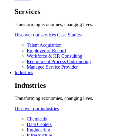
Services
Transforming economies, changing lives.
Discover our services
Case Studies
Talent Acquisition
Employer of Record
Workforce & HR Consulting
Recruitment Process Outsourcing
Managed Service Provider
Industries
Industries
Transforming economies, changing lives.
Discover our industries
Chemicals
Data Centers
Engineering
Infrastructure