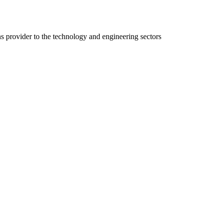
ns provider to the technology and engineering sectors