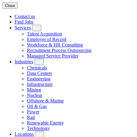
Close
Contact us
Find Jobs
Services
Talent Acquisition
Employer of Record
Workforce & HR Consulting
Recruitment Process Outsourcing
Managed Service Provider
Industries
Chemicals
Data Centers
Engineering
Infrastructure
Mining
Nuclear
Offshore & Marine
Oil & Gas
Power
Rail
Renewable Energy
Technology
Locations