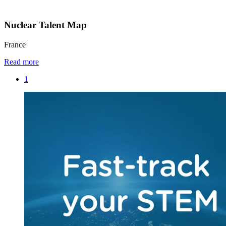
Nuclear Talent Map
France
Read more
1