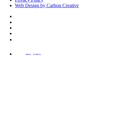
Web Design by Carbon Creative
78,673
Trees
Planted