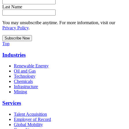
Last Name
You may unsubscribe anytime. For more information, visit our
Privacy Policy
.
Top
Industries
Renewable Energy
Oil and Gas
Technology
Chemicals
Infrastructure
Mining
Services
Talent Acquisition
Employer of Record
Global Mobility