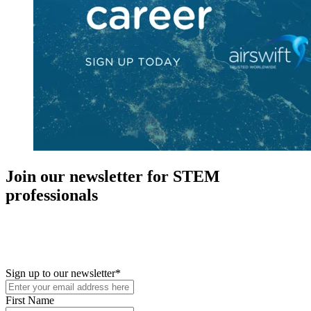
Join our newsletter for STEM
professionals
New in your role or just looking to further your STEM career? Sign
up for access to employment reports, white papers, webinars,
podcasts, and industry updates
Sign up to our newsletter
*
First Name