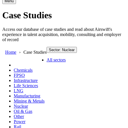
Menu
Case Studies
Access our database of case studies and read about Airswift's
experience in talent acquisition, mobility, consulting and employer
of record
Sector: Nuclear
Home
Case Studies
All sectors
Chemicals
FPSO
Infrastructure
Life Sciences
LNG
Manufacturing
Mining & Metals
Nuclear
Oil & Gas
Other
Power
Rail