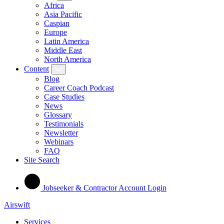
Africa
Asia Pacific
Caspian
Europe
Latin America
Middle East
North America
Content
Blog
Career Coach Podcast
Case Studies
News
Glossary
Testimonials
Newsletter
Webinars
FAQ
Site Search
Jobseeker & Contractor Account Login
Airswift
Services