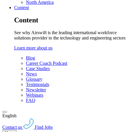
North America
Content
Content
See why Airswift is the leading international workforce
solutions provider to the technology and engineering sectors
Learn more about us
Blog
Career Coach Podcast
Case Studies
News
Glossary
Testimonials
Newsletter
Webinars
FAQ
English
Contact us
Find Jobs