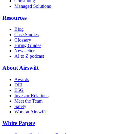
Consulting
Managed Solutions
Resources
Blog
Case Studies
Glossary
Hiring Guides
Newsletter
AI to Z podcast
About Airswift
Awards
DEI
ESG
Investor Relations
Meet the Team
Safety
Work at Airswift
White Papers