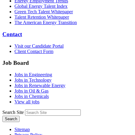
Energy Employment Trends
Global Energy Talent Index
Green Tech Talent Whitepaper
Talent Retention Whitepaper
The American Energy Transition
Contact
Visit our Candidate Portal
Client Contact Form
Job Board
Jobs in Engineering
Jobs in Technology
Jobs in Renewable Energy
Jobs in Oil & Gas
Jobs in Chemicals
View all jobs
Search Site
Search
Sitemap
Privacy Policy