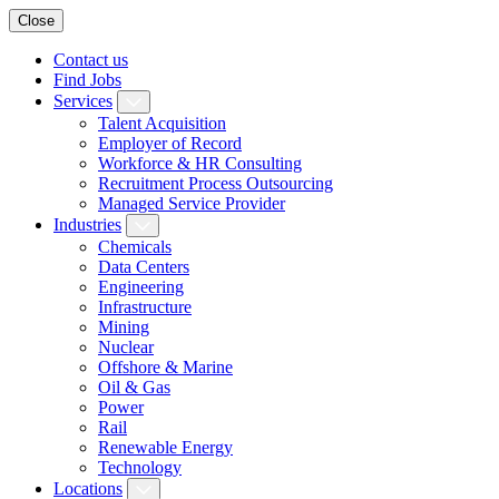
Close
Contact us
Find Jobs
Services
Talent Acquisition
Employer of Record
Workforce & HR Consulting
Recruitment Process Outsourcing
Managed Service Provider
Industries
Chemicals
Data Centers
Engineering
Infrastructure
Mining
Nuclear
Offshore & Marine
Oil & Gas
Power
Rail
Renewable Energy
Technology
Locations