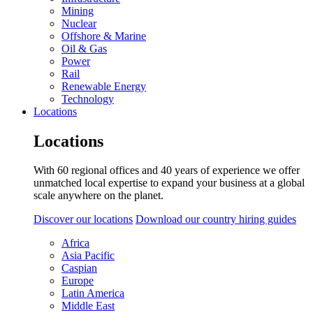
Mining
Nuclear
Offshore & Marine
Oil & Gas
Power
Rail
Renewable Energy
Technology
Locations
Locations
With 60 regional offices and 40 years of experience we offer
unmatched local expertise to expand your business at a global
scale anywhere on the planet.
Discover our locations
Download our country hiring guides
Africa
Asia Pacific
Caspian
Europe
Latin America
Middle East