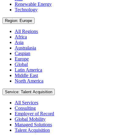
Renewable Energy
Technology
Region: Europe
All Regions
Africa
Asia
Australasia
Caspian
Europe
Global
Latin America
Middle East
North America
Service: Talent Acquisition
All Services
Consulting
Employer of Record
Global Mobility
Managed Solutions
Talent Acquisition