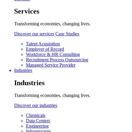
Services
Transforming economies, changing lives.
Discover our services
Case Studies
Talent Acquisition
Employer of Record
Workforce & HR Consulting
Recruitment Process Outsourcing
Managed Service Provider
Industries
Industries
Transforming economies, changing lives.
Discover our industries
Chemicals
Data Centers
Engineering
Infrastructure