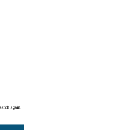
search again.