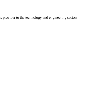
ns provider to the technology and engineering sectors