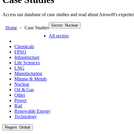
Access our database of case studies and read about Airswift's experien
Sector: Nuclear
Home
Case Studies
All sectors
Chemicals
FPSO
Infrastructure
Life Sciences
LNG
Manufacturing
Mining & Metals
Nuclear
Oil & Gas
Other
Power
Rail
Renewable Energy
Technology
Region: Global