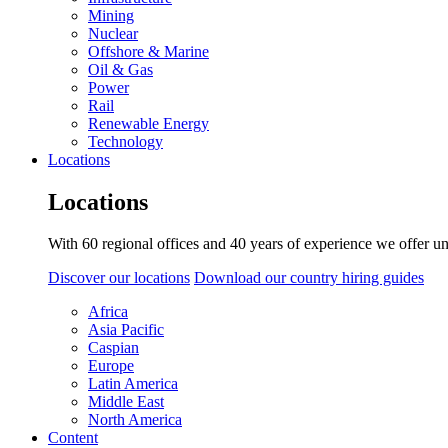
Mining
Nuclear
Offshore & Marine
Oil & Gas
Power
Rail
Renewable Energy
Technology
Locations
Locations
With 60 regional offices and 40 years of experience we offer un
Discover our locations
Download our country hiring guides
Africa
Asia Pacific
Caspian
Europe
Latin America
Middle East
North America
Content