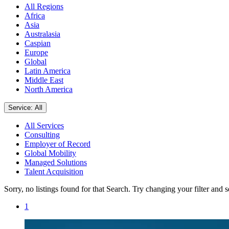
All Regions
Africa
Asia
Australasia
Caspian
Europe
Global
Latin America
Middle East
North America
Service: All
All Services
Consulting
Employer of Record
Global Mobility
Managed Solutions
Talent Acquisition
Sorry, no listings found for that Search. Try changing your filter and 
1