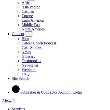
Africa
Asia Pacific
Caspian
Europe
Latin America
Middle East
North America
Content
Blog
Career Coach Podcast
Case Studies
News
Glossary
Testimonials
Newsletter
Webinars
FAQ
Site Search
Jobseeker & Contractor Account Login
Airswift
Services