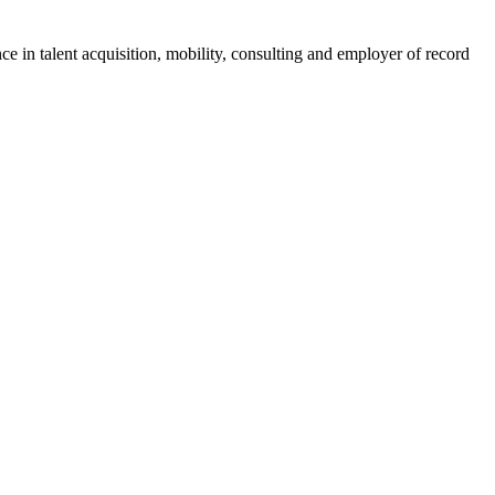
ce in talent acquisition, mobility, consulting and employer of record