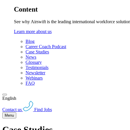
Content
See why Airswift is the leading international workforce solutio
Learn more about us
Blog
Career Coach Podcast
Case Studies
News
Glossary
Testimonials
Newsletter
Webinars
FAQ
English
Contact us
Find Jobs
Menu
Case Studies