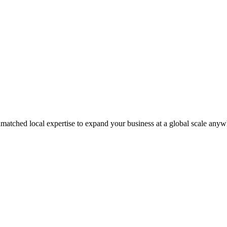
matched local expertise to expand your business at a global scale anyw