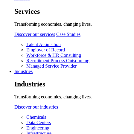
Services
Transforming economies, changing lives.
Discover our services
Case Studies
Talent Acquisition
Employer of Record
Workforce & HR Consulting
Recruitment Process Outsourcing
Managed Service Provider
Industries
Industries
Transforming economies, changing lives.
Discover our industries
Chemicals
Data Centers
Engineering
Infrastructure