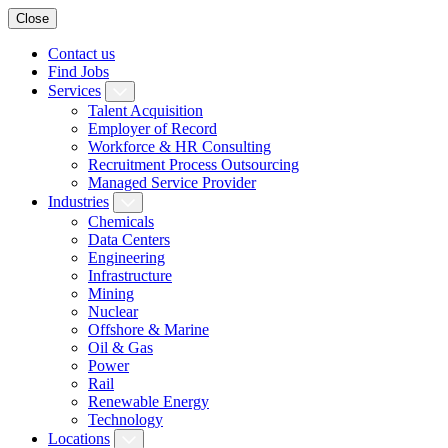
Close
Contact us
Find Jobs
Services
Talent Acquisition
Employer of Record
Workforce & HR Consulting
Recruitment Process Outsourcing
Managed Service Provider
Industries
Chemicals
Data Centers
Engineering
Infrastructure
Mining
Nuclear
Offshore & Marine
Oil & Gas
Power
Rail
Renewable Energy
Technology
Locations