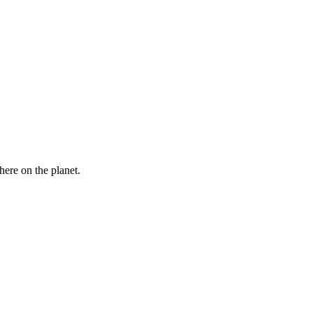
here on the planet.