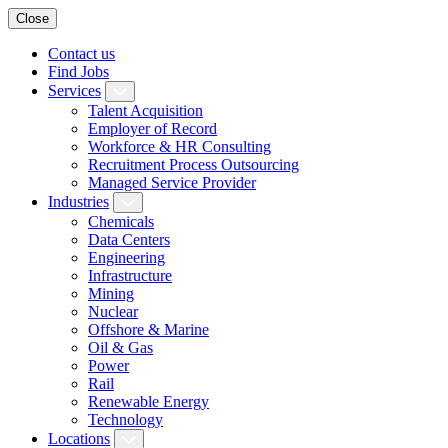
Close
Contact us
Find Jobs
Services
Talent Acquisition
Employer of Record
Workforce & HR Consulting
Recruitment Process Outsourcing
Managed Service Provider
Industries
Chemicals
Data Centers
Engineering
Infrastructure
Mining
Nuclear
Offshore & Marine
Oil & Gas
Power
Rail
Renewable Energy
Technology
Locations