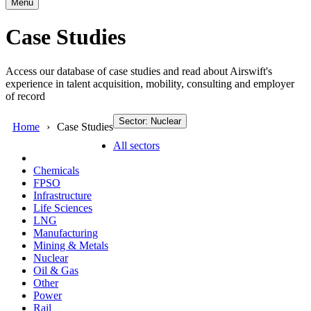
Menu
Case Studies
Access our database of case studies and read about Airswift's
experience in talent acquisition, mobility, consulting and employer
of record
Sector: Nuclear
Home
Case Studies
All sectors
Chemicals
FPSO
Infrastructure
Life Sciences
LNG
Manufacturing
Mining & Metals
Nuclear
Oil & Gas
Other
Power
Rail