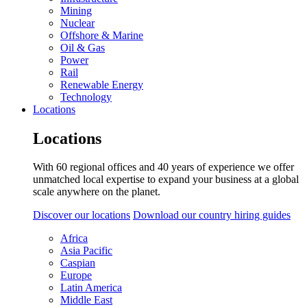
Mining
Nuclear
Offshore & Marine
Oil & Gas
Power
Rail
Renewable Energy
Technology
Locations
Locations
With 60 regional offices and 40 years of experience we offer
unmatched local expertise to expand your business at a global
scale anywhere on the planet.
Discover our locations
Download our country hiring guides
Africa
Asia Pacific
Caspian
Europe
Latin America
Middle East