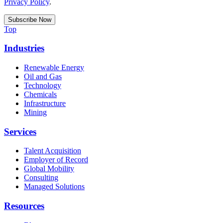
Privacy Policy
.
Top
Industries
Renewable Energy
Oil and Gas
Technology
Chemicals
Infrastructure
Mining
Services
Talent Acquisition
Employer of Record
Global Mobility
Consulting
Managed Solutions
Resources