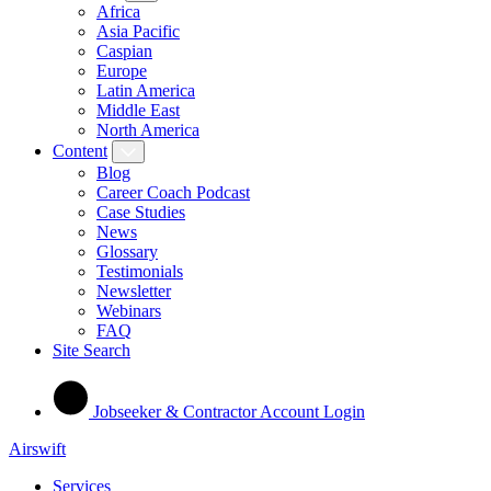
Africa
Asia Pacific
Caspian
Europe
Latin America
Middle East
North America
Content
Blog
Career Coach Podcast
Case Studies
News
Glossary
Testimonials
Newsletter
Webinars
FAQ
Site Search
Jobseeker & Contractor Account Login
Airswift
Services