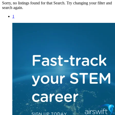
Sorry, no listings found for that Search. Try changing your filter and
search again.
1