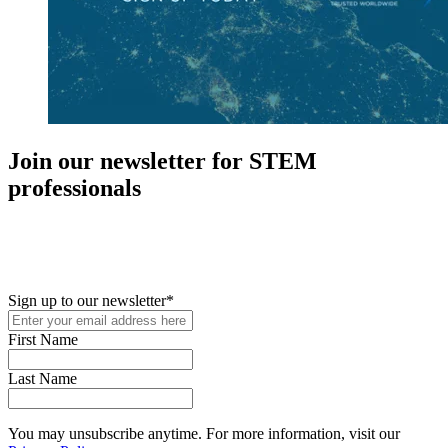
Join our newsletter for STEM
professionals
New in your role or just looking to further your STEM career? Sign
up for access to employment reports, white papers, webinars,
podcasts, and industry updates
Sign up to our newsletter
*
First Name
Last Name
You may unsubscribe anytime. For more information, visit our