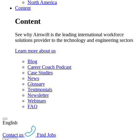
North America
Content
Content
See why Airswift is the leading international workforce
solutions provider to the technology and engineering sectors
Learn more about us
Blog
Career Coach Podcast
Case Studies
News
Glossary
Testimonials
Newsletter
Webinars
FAQ
English
Contact us
Find Jobs