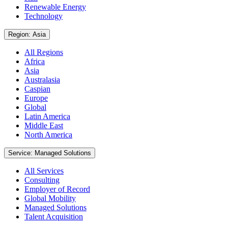
Renewable Energy
Technology
Region: Asia
All Regions
Africa
Asia
Australasia
Caspian
Europe
Global
Latin America
Middle East
North America
Service: Managed Solutions
All Services
Consulting
Employer of Record
Global Mobility
Managed Solutions
Talent Acquisition