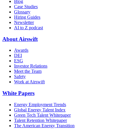
Blog
Case Studies
Glossary
Hiring Guides
Newsletter
AI to Z podcast
About Airswift
Awards
DEI
ESG
Investor Relations
Meet the Team
Safety
Work at Airswift
White Papers
Energy Employment Trends
Global Energy Talent Index
Green Tech Talent Whitepaper
Talent Retention Whitepaper
The American Energy Transition