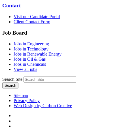
Contact
Visit our Candidate Portal
Client Contact Form
Job Board
Jobs in Engineering
Jobs in Technology
Jobs in Renewable Energy
Jobs in Oil & Gas
Jobs in Chemicals
View all jobs
Search Site
Search
Sitemap
Privacy Policy
Web Design by Carbon Creative