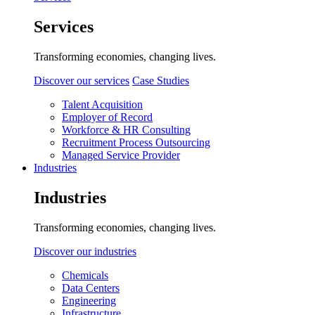
Services
Transforming economies, changing lives.
Discover our services
Case Studies
Talent Acquisition
Employer of Record
Workforce & HR Consulting
Recruitment Process Outsourcing
Managed Service Provider
Industries
Industries
Transforming economies, changing lives.
Discover our industries
Chemicals
Data Centers
Engineering
Infrastructure