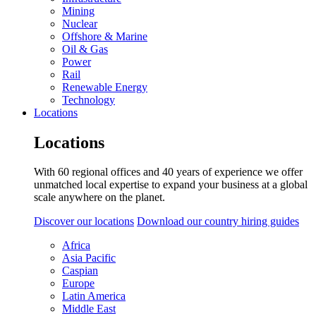
Mining
Nuclear
Offshore & Marine
Oil & Gas
Power
Rail
Renewable Energy
Technology
Locations
Locations
With 60 regional offices and 40 years of experience we offer
unmatched local expertise to expand your business at a global
scale anywhere on the planet.
Discover our locations
Download our country hiring guides
Africa
Asia Pacific
Caspian
Europe
Latin America
Middle East