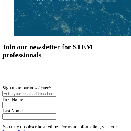
Join our newsletter for STEM
professionals
New in your role or just looking to further your STEM career? Sign
up for access to employment reports, white papers, webinars,
podcasts, and industry updates
Sign up to our newsletter
*
First Name
Last Name
You may unsubscribe anytime. For more information, visit our