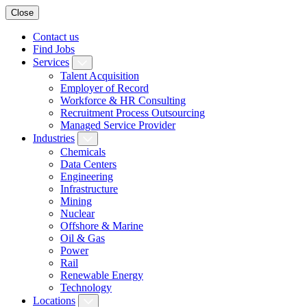
Close
Contact us
Find Jobs
Services
Talent Acquisition
Employer of Record
Workforce & HR Consulting
Recruitment Process Outsourcing
Managed Service Provider
Industries
Chemicals
Data Centers
Engineering
Infrastructure
Mining
Nuclear
Offshore & Marine
Oil & Gas
Power
Rail
Renewable Energy
Technology
Locations