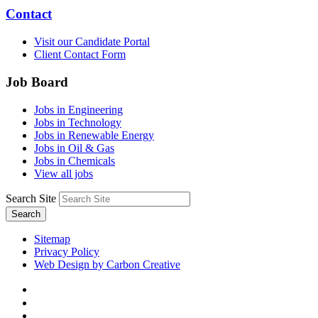
Contact
Visit our Candidate Portal
Client Contact Form
Job Board
Jobs in Engineering
Jobs in Technology
Jobs in Renewable Energy
Jobs in Oil & Gas
Jobs in Chemicals
View all jobs
Search Site
Search
Sitemap
Privacy Policy
Web Design by Carbon Creative