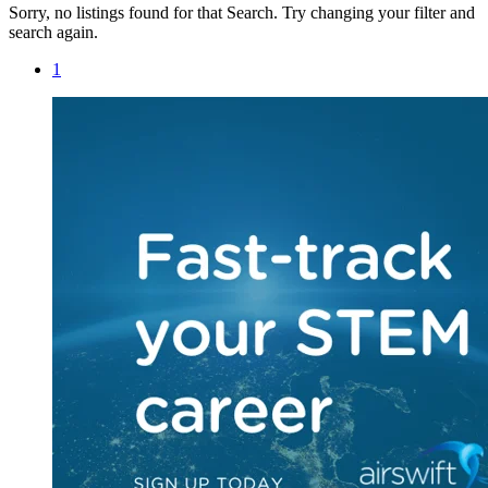
Sorry, no listings found for that Search. Try changing your filter and
search again.
1