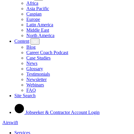
Africa
Asia Pacific
Caspian
Europe
Latin America
Middle East
North America
Content
Blog
Career Coach Podcast
Case Studies
News
Glossary
Testimonials
Newsletter
Webinars
FAQ
Site Search
Jobseeker & Contractor Account Login
Airswift
Services