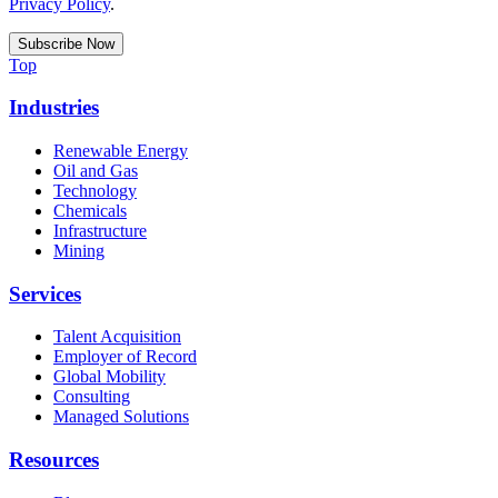
Privacy Policy
.
Top
Industries
Renewable Energy
Oil and Gas
Technology
Chemicals
Infrastructure
Mining
Services
Talent Acquisition
Employer of Record
Global Mobility
Consulting
Managed Solutions
Resources