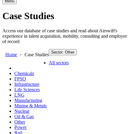
Menu
Case Studies
Access our database of case studies and read about Airswift's
experience in talent acquisition, mobility, consulting and employer
of record
Sector: Other
Home
Case Studies
All sectors
Chemicals
FPSO
Infrastructure
Life Sciences
LNG
Manufacturing
Mining & Metals
Nuclear
Oil & Gas
Other
Power
Rail