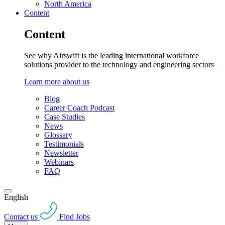
North America
Content
Content
See why Airswift is the leading international workforce
solutions provider to the technology and engineering sectors
Learn more about us
Blog
Career Coach Podcast
Case Studies
News
Glossary
Testimonials
Newsletter
Webinars
FAQ
English
Contact us
Find Jobs