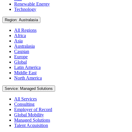
Renewable Energy
Technology
Region: Australasia
All Regions
Africa
Asia
Australasia
Caspian
Europe
Global
Latin America
Middle East
North America
Service: Managed Solutions
All Services
Consulting
Employer of Record
Global Mobility
Managed Solutions
Talent Acquisition