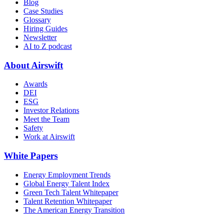
Blog
Case Studies
Glossary
Hiring Guides
Newsletter
AI to Z podcast
About Airswift
Awards
DEI
ESG
Investor Relations
Meet the Team
Safety
Work at Airswift
White Papers
Energy Employment Trends
Global Energy Talent Index
Green Tech Talent Whitepaper
Talent Retention Whitepaper
The American Energy Transition