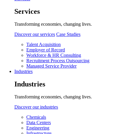
Services
Transforming economies, changing lives.
Discover our services
Case Studies
Talent Acquisition
Employer of Record
Workforce & HR Consulting
Recruitment Process Outsourcing
Managed Service Provider
Industries
Industries
Transforming economies, changing lives.
Discover our industries
Chemicals
Data Centers
Engineering
Infrastructure