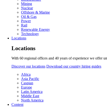
Mining
Nuclear
Offshore & Marine
Oil & Gas
Power
Rail
Renewable Energy
Technology
Locations
Locations
With 60 regional offices and 40 years of experience we offer un
Discover our locations
Download our country hiring guides
Africa
Asia Pacific
Caspian
Europe
Latin America
Middle East
North America
Content