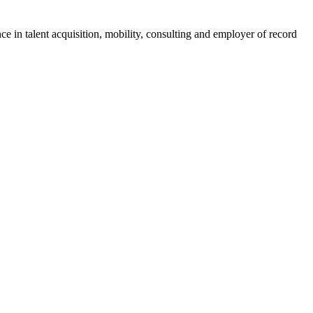
ce in talent acquisition, mobility, consulting and employer of record