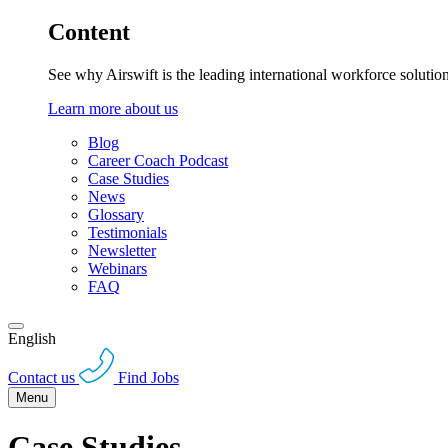
Content
See why Airswift is the leading international workforce solutio
Learn more about us
Blog
Career Coach Podcast
Case Studies
News
Glossary
Testimonials
Newsletter
Webinars
FAQ
English
Contact us
Find Jobs
Menu
Case Studies