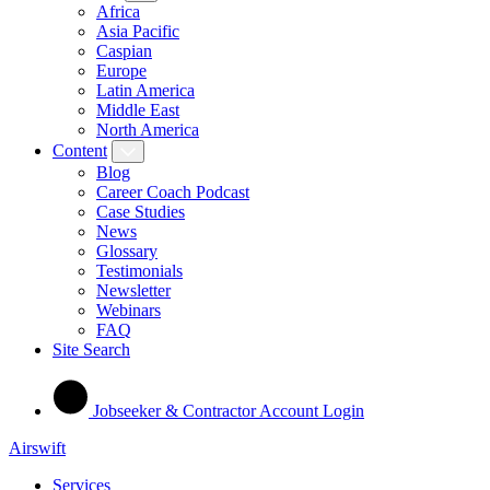
Africa
Asia Pacific
Caspian
Europe
Latin America
Middle East
North America
Content
Blog
Career Coach Podcast
Case Studies
News
Glossary
Testimonials
Newsletter
Webinars
FAQ
Site Search
Jobseeker & Contractor Account Login
Airswift
Services