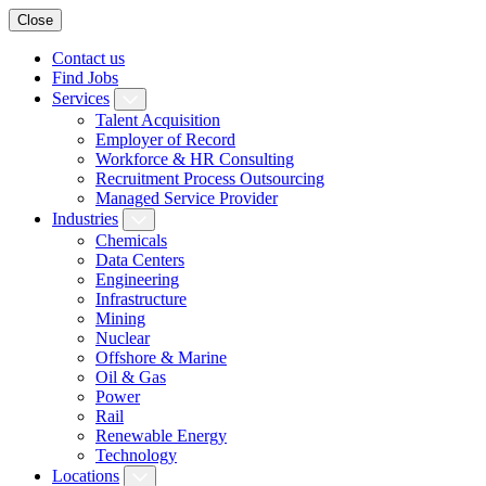
Close
Contact us
Find Jobs
Services
Talent Acquisition
Employer of Record
Workforce & HR Consulting
Recruitment Process Outsourcing
Managed Service Provider
Industries
Chemicals
Data Centers
Engineering
Infrastructure
Mining
Nuclear
Offshore & Marine
Oil & Gas
Power
Rail
Renewable Energy
Technology
Locations