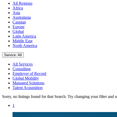
All Regions
Africa
Asia
Australasia
Caspian
Europe
Global
Latin America
Middle East
North America
Service: All
All Services
Consulting
Employer of Record
Global Mobility
Managed Solutions
Talent Acquisition
Sorry, no listings found for that Search. Try changing your filter and 
1