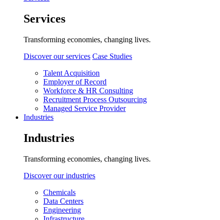
Services
Transforming economies, changing lives.
Discover our services
Case Studies
Talent Acquisition
Employer of Record
Workforce & HR Consulting
Recruitment Process Outsourcing
Managed Service Provider
Industries
Industries
Transforming economies, changing lives.
Discover our industries
Chemicals
Data Centers
Engineering
Infrastructure