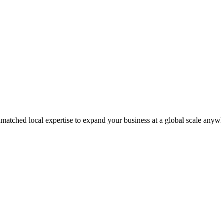
matched local expertise to expand your business at a global scale anyw