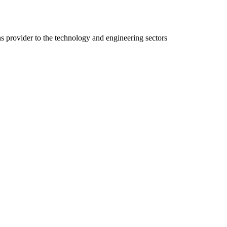
ns provider to the technology and engineering sectors