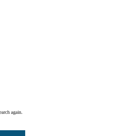
search again.