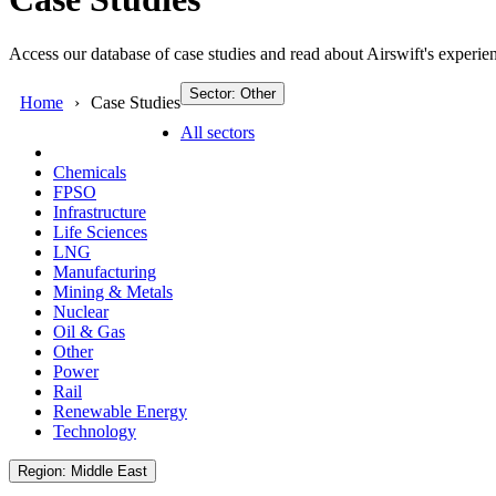
Access our database of case studies and read about Airswift's experien
Sector: Other
Home
Case Studies
All sectors
Chemicals
FPSO
Infrastructure
Life Sciences
LNG
Manufacturing
Mining & Metals
Nuclear
Oil & Gas
Other
Power
Rail
Renewable Energy
Technology
Region: Middle East