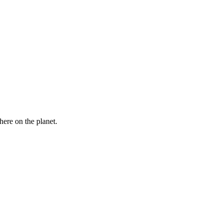
here on the planet.