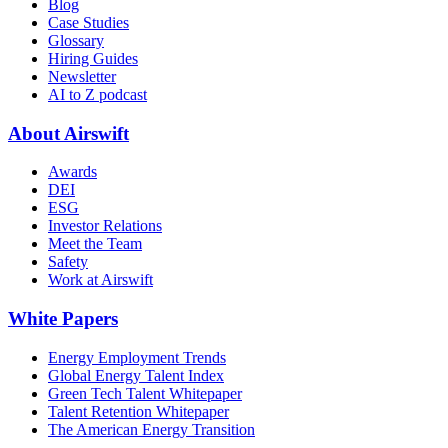
Blog
Case Studies
Glossary
Hiring Guides
Newsletter
AI to Z podcast
About Airswift
Awards
DEI
ESG
Investor Relations
Meet the Team
Safety
Work at Airswift
White Papers
Energy Employment Trends
Global Energy Talent Index
Green Tech Talent Whitepaper
Talent Retention Whitepaper
The American Energy Transition