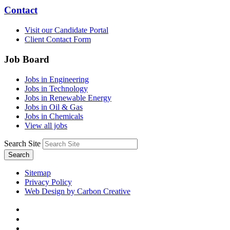
Contact
Visit our Candidate Portal
Client Contact Form
Job Board
Jobs in Engineering
Jobs in Technology
Jobs in Renewable Energy
Jobs in Oil & Gas
Jobs in Chemicals
View all jobs
Search Site
Search
Sitemap
Privacy Policy
Web Design by Carbon Creative