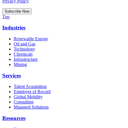
Privacy Policy
.
Top
Industries
Renewable Energy
Oil and Gas
Technology
Chemicals
Infrastructure
Mining
Services
Talent Acquisition
Employer of Record
Global Mobility
Consulting
Managed Solutions
Resources