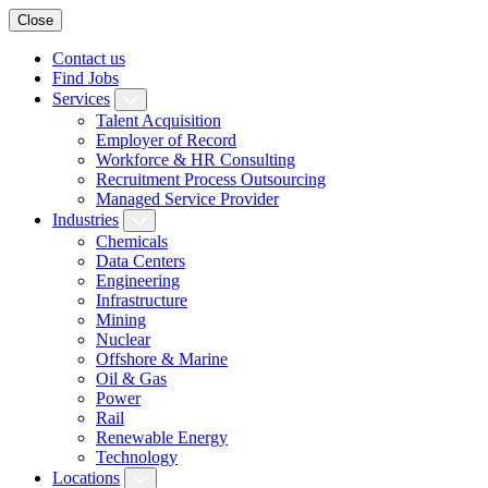
Close
Contact us
Find Jobs
Services
Talent Acquisition
Employer of Record
Workforce & HR Consulting
Recruitment Process Outsourcing
Managed Service Provider
Industries
Chemicals
Data Centers
Engineering
Infrastructure
Mining
Nuclear
Offshore & Marine
Oil & Gas
Power
Rail
Renewable Energy
Technology
Locations