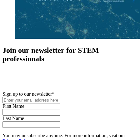
Join our newsletter for STEM
professionals
New in your role or just looking to further your STEM career? Sign
up for access to employment reports, white papers, webinars,
podcasts, and industry updates
Sign up to our newsletter
*
First Name
Last Name
You may unsubscribe anytime. For more information, visit our