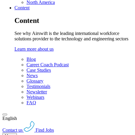
North America
Content
Content
See why Airswift is the leading international workforce
solutions provider to the technology and engineering sectors
Learn more about us
Blog
Career Coach Podcast
Case Studies
News
Glossary
Testimonials
Newsletter
Webinars
FAQ
English
Contact us
Find Jobs