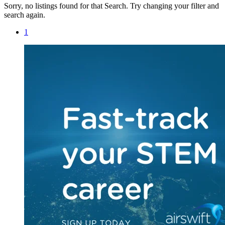
Sorry, no listings found for that Search. Try changing your filter and
search again.
1