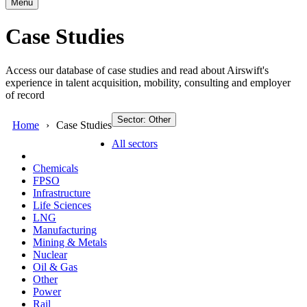
Menu
Case Studies
Access our database of case studies and read about Airswift's
experience in talent acquisition, mobility, consulting and employer
of record
Sector: Other
Home
Case Studies
All sectors
Chemicals
FPSO
Infrastructure
Life Sciences
LNG
Manufacturing
Mining & Metals
Nuclear
Oil & Gas
Other
Power
Rail