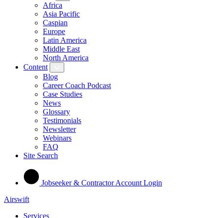
Africa
Asia Pacific
Caspian
Europe
Latin America
Middle East
North America
Content
Blog
Career Coach Podcast
Case Studies
News
Glossary
Testimonials
Newsletter
Webinars
FAQ
Site Search
Jobseeker & Contractor Account Login
Airswift
Services