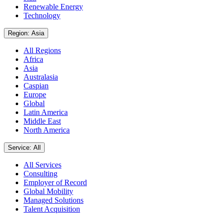
Renewable Energy
Technology
Region: Asia
All Regions
Africa
Asia
Australasia
Caspian
Europe
Global
Latin America
Middle East
North America
Service: All
All Services
Consulting
Employer of Record
Global Mobility
Managed Solutions
Talent Acquisition