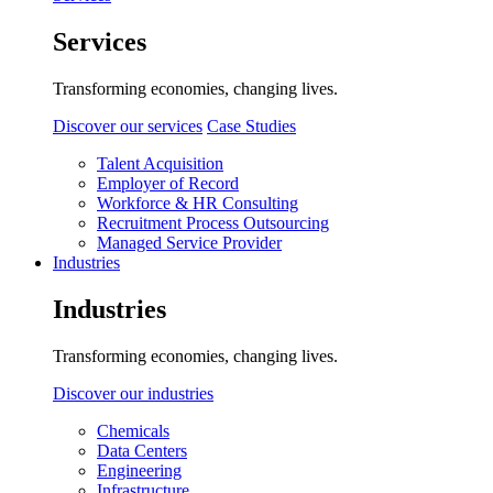
Services
Transforming economies, changing lives.
Discover our services
Case Studies
Talent Acquisition
Employer of Record
Workforce & HR Consulting
Recruitment Process Outsourcing
Managed Service Provider
Industries
Industries
Transforming economies, changing lives.
Discover our industries
Chemicals
Data Centers
Engineering
Infrastructure