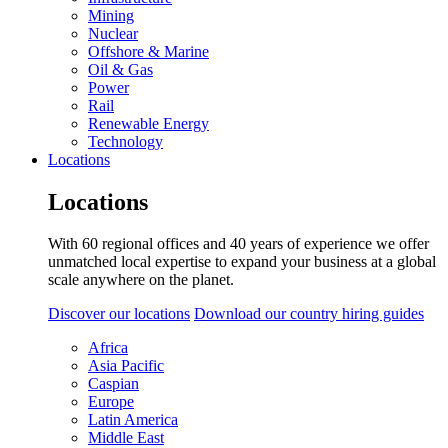
Mining
Nuclear
Offshore & Marine
Oil & Gas
Power
Rail
Renewable Energy
Technology
Locations
Locations
With 60 regional offices and 40 years of experience we offer
unmatched local expertise to expand your business at a global
scale anywhere on the planet.
Discover our locations
Download our country hiring guides
Africa
Asia Pacific
Caspian
Europe
Latin America
Middle East