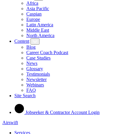
Africa
Asia Pacific
Caspian
Europe
Latin America
Middle East
North America
Content
Blog
Career Coach Podcast
Case Studies
News
Glossary
Testimonials
Newsletter
Webinars
FAQ
Site Search
Jobseeker & Contractor Account Login
Airswift
Services