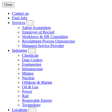
Close
Contact us
Find Jobs
Services
Talent Acquisition
Employer of Record
Workforce & HR Consulting
Recruitment Process Outsourcing
Managed Service Provider
Industries
Chemicals
Data Centers
Engineering
Infrastructure
Mining
Nuclear
Offshore & Marine
Oil & Gas
Power
Rail
Renewable Energy
Technology
Locations