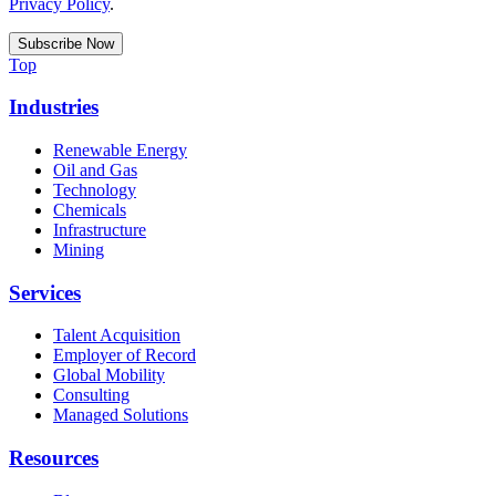
Privacy Policy
.
Top
Industries
Renewable Energy
Oil and Gas
Technology
Chemicals
Infrastructure
Mining
Services
Talent Acquisition
Employer of Record
Global Mobility
Consulting
Managed Solutions
Resources