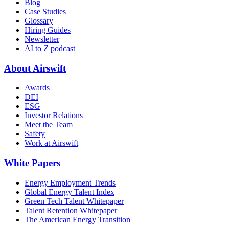
Blog
Case Studies
Glossary
Hiring Guides
Newsletter
AI to Z podcast
About Airswift
Awards
DEI
ESG
Investor Relations
Meet the Team
Safety
Work at Airswift
White Papers
Energy Employment Trends
Global Energy Talent Index
Green Tech Talent Whitepaper
Talent Retention Whitepaper
The American Energy Transition