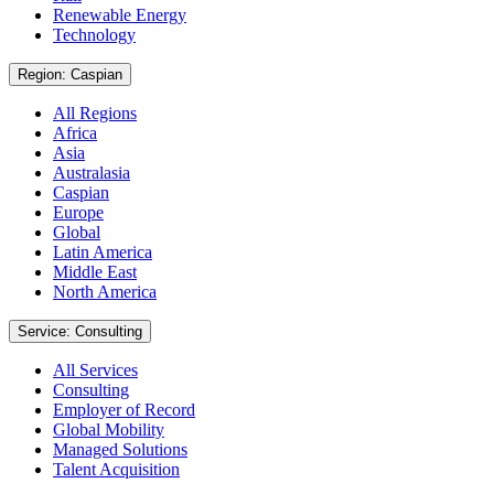
Renewable Energy
Technology
Region: Caspian
All Regions
Africa
Asia
Australasia
Caspian
Europe
Global
Latin America
Middle East
North America
Service: Consulting
All Services
Consulting
Employer of Record
Global Mobility
Managed Solutions
Talent Acquisition