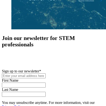
Join our newsletter for STEM
professionals
New in your role or just looking to further your STEM career? Sign
up for access to employment reports, white papers, webinars,
podcasts, and industry updates
Sign up to our newsletter
*
First Name
Last Name
You may unsubscribe anytime. For more information, visit our