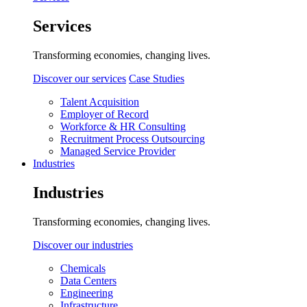
Services
Transforming economies, changing lives.
Discover our services
Case Studies
Talent Acquisition
Employer of Record
Workforce & HR Consulting
Recruitment Process Outsourcing
Managed Service Provider
Industries
Industries
Transforming economies, changing lives.
Discover our industries
Chemicals
Data Centers
Engineering
Infrastructure