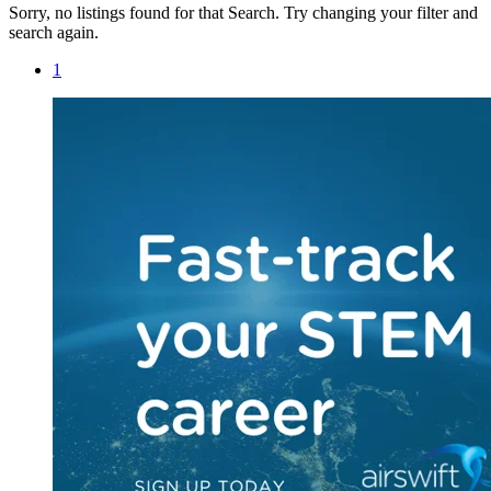
Sorry, no listings found for that Search. Try changing your filter and
search again.
1