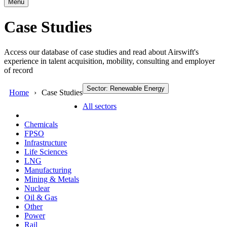
Menu
Case Studies
Access our database of case studies and read about Airswift's
experience in talent acquisition, mobility, consulting and employer
of record
Sector: Renewable Energy
Home
Case Studies
All sectors
Chemicals
FPSO
Infrastructure
Life Sciences
LNG
Manufacturing
Mining & Metals
Nuclear
Oil & Gas
Other
Power
Rail