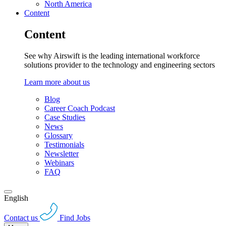
North America
Content
Content
See why Airswift is the leading international workforce
solutions provider to the technology and engineering sectors
Learn more about us
Blog
Career Coach Podcast
Case Studies
News
Glossary
Testimonials
Newsletter
Webinars
FAQ
English
Contact us
Find Jobs