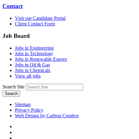
Contact
Visit our Candidate Portal
Client Contact Form
Job Board
Jobs in Engineering
Jobs in Technology
Jobs in Renewable Energy
Jobs in Oil & Gas
Jobs in Chemicals
View all jobs
Search Site
Search
Sitemap
Privacy Policy
Web Design by Carbon Creative