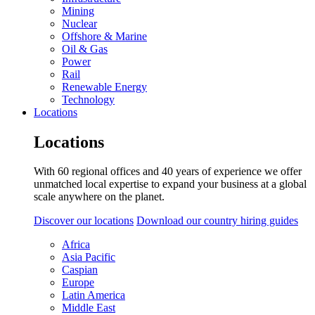
Mining
Nuclear
Offshore & Marine
Oil & Gas
Power
Rail
Renewable Energy
Technology
Locations
Locations
With 60 regional offices and 40 years of experience we offer
unmatched local expertise to expand your business at a global
scale anywhere on the planet.
Discover our locations
Download our country hiring guides
Africa
Asia Pacific
Caspian
Europe
Latin America
Middle East