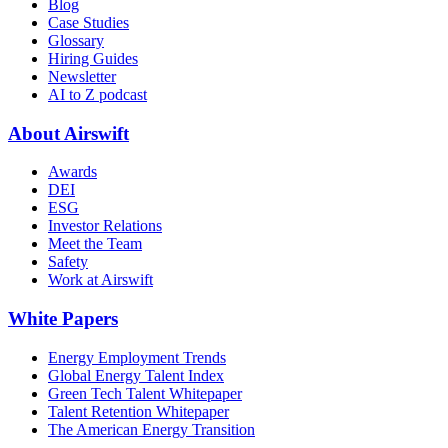
Blog
Case Studies
Glossary
Hiring Guides
Newsletter
AI to Z podcast
About Airswift
Awards
DEI
ESG
Investor Relations
Meet the Team
Safety
Work at Airswift
White Papers
Energy Employment Trends
Global Energy Talent Index
Green Tech Talent Whitepaper
Talent Retention Whitepaper
The American Energy Transition