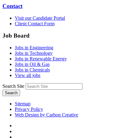
Contact
Visit our Candidate Portal
Client Contact Form
Job Board
Jobs in Engineering
Jobs in Technology
Jobs in Renewable Energy
Jobs in Oil & Gas
Jobs in Chemicals
View all jobs
Search Site
Search
Sitemap
Privacy Policy
Web Design by Carbon Creative