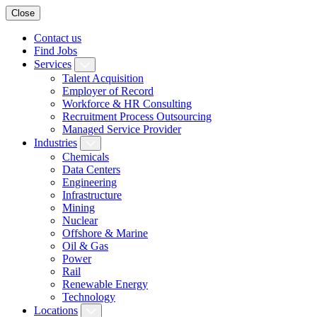
Close
Contact us
Find Jobs
Services
Talent Acquisition
Employer of Record
Workforce & HR Consulting
Recruitment Process Outsourcing
Managed Service Provider
Industries
Chemicals
Data Centers
Engineering
Infrastructure
Mining
Nuclear
Offshore & Marine
Oil & Gas
Power
Rail
Renewable Energy
Technology
Locations