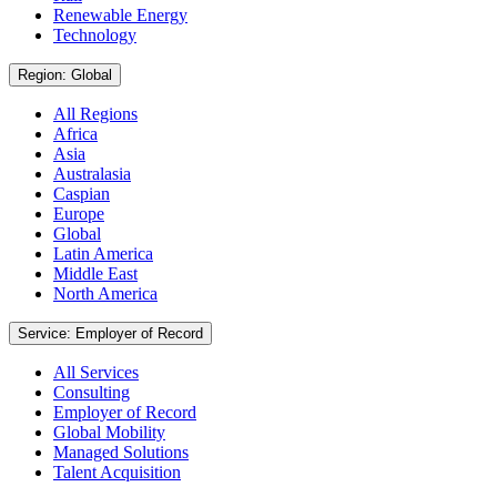
Renewable Energy
Technology
Region: Global
All Regions
Africa
Asia
Australasia
Caspian
Europe
Global
Latin America
Middle East
North America
Service: Employer of Record
All Services
Consulting
Employer of Record
Global Mobility
Managed Solutions
Talent Acquisition