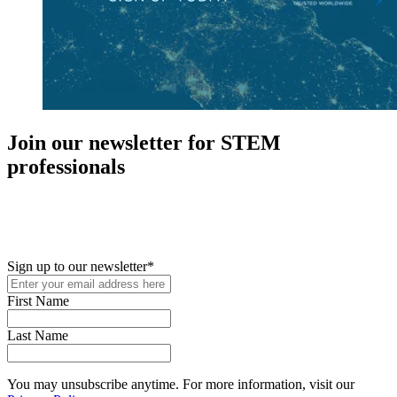
Join our newsletter for STEM
professionals
New in your role or just looking to further your STEM career? Sign
up for access to employment reports, white papers, webinars,
podcasts, and industry updates
Sign up to our newsletter
*
First Name
Last Name
You may unsubscribe anytime. For more information, visit our