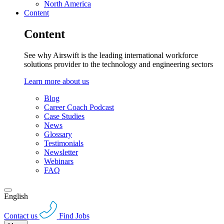
North America
Content
Content
See why Airswift is the leading international workforce
solutions provider to the technology and engineering sectors
Learn more about us
Blog
Career Coach Podcast
Case Studies
News
Glossary
Testimonials
Newsletter
Webinars
FAQ
English
Contact us
Find Jobs