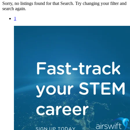
Sorry, no listings found for that Search. Try changing your filter and
search again.
1