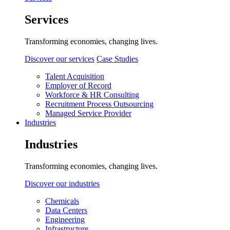
Services
Transforming economies, changing lives.
Discover our services
Case Studies
Talent Acquisition
Employer of Record
Workforce & HR Consulting
Recruitment Process Outsourcing
Managed Service Provider
Industries
Industries
Transforming economies, changing lives.
Discover our industries
Chemicals
Data Centers
Engineering
Infrastructure