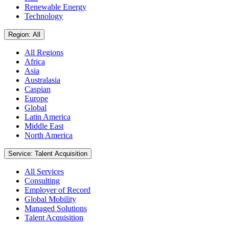
Renewable Energy
Technology
Region: All
All Regions
Africa
Asia
Australasia
Caspian
Europe
Global
Latin America
Middle East
North America
Service: Talent Acquisition
All Services
Consulting
Employer of Record
Global Mobility
Managed Solutions
Talent Acquisition