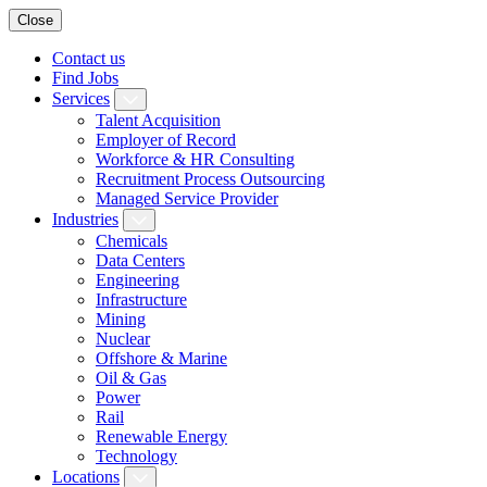
Close
Contact us
Find Jobs
Services
Talent Acquisition
Employer of Record
Workforce & HR Consulting
Recruitment Process Outsourcing
Managed Service Provider
Industries
Chemicals
Data Centers
Engineering
Infrastructure
Mining
Nuclear
Offshore & Marine
Oil & Gas
Power
Rail
Renewable Energy
Technology
Locations