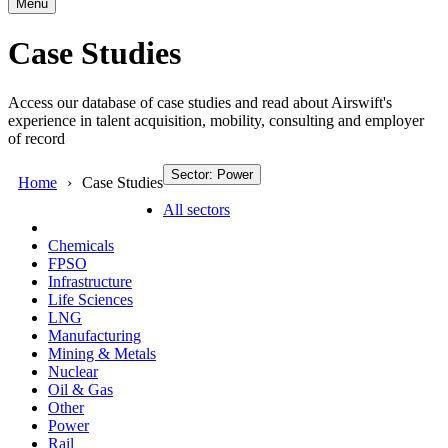
Menu
Case Studies
Access our database of case studies and read about Airswift's
experience in talent acquisition, mobility, consulting and employer
of record
Sector: Power
Home
Case Studies
All sectors
Chemicals
FPSO
Infrastructure
Life Sciences
LNG
Manufacturing
Mining & Metals
Nuclear
Oil & Gas
Other
Power
Rail