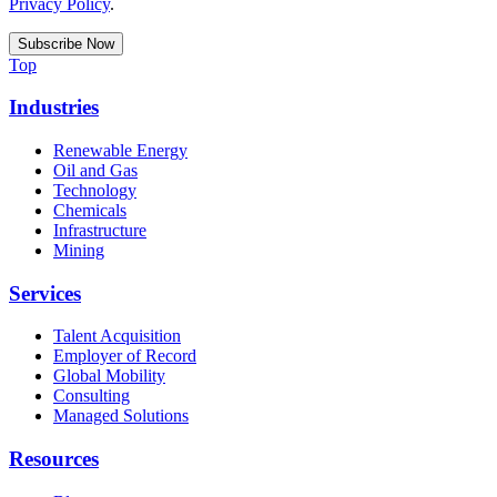
Privacy Policy
.
Top
Industries
Renewable Energy
Oil and Gas
Technology
Chemicals
Infrastructure
Mining
Services
Talent Acquisition
Employer of Record
Global Mobility
Consulting
Managed Solutions
Resources