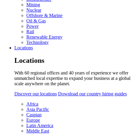
Mining
Nuclear
Offshore & Marine
Oil & Gas
Power
Rail
Renewable Energy
Technology
Locations
Locations
With 60 regional offices and 40 years of experience we offer
unmatched local expertise to expand your business at a global
scale anywhere on the planet.
Discover our locations
Download our country hiring guides
Africa
Asia Pacific
Caspian
Europe
Latin America
Middle East