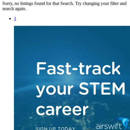
Sorry, no listings found for that Search. Try changing your filter and
search again.
1