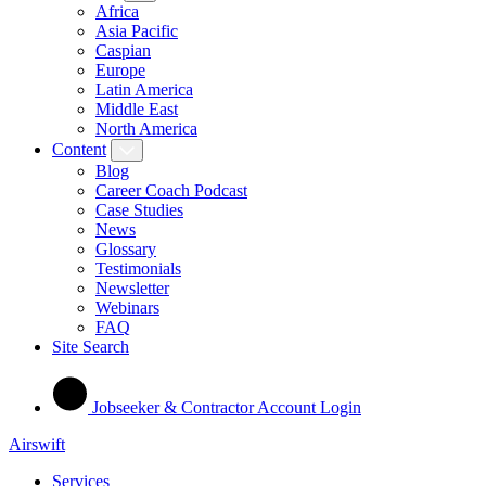
Africa
Asia Pacific
Caspian
Europe
Latin America
Middle East
North America
Content
Blog
Career Coach Podcast
Case Studies
News
Glossary
Testimonials
Newsletter
Webinars
FAQ
Site Search
Jobseeker & Contractor Account Login
Airswift
Services