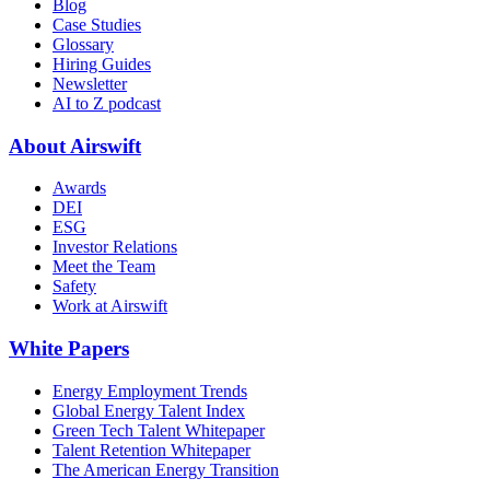
Blog
Case Studies
Glossary
Hiring Guides
Newsletter
AI to Z podcast
About Airswift
Awards
DEI
ESG
Investor Relations
Meet the Team
Safety
Work at Airswift
White Papers
Energy Employment Trends
Global Energy Talent Index
Green Tech Talent Whitepaper
Talent Retention Whitepaper
The American Energy Transition