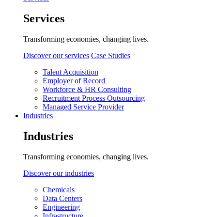
Services
Transforming economies, changing lives.
Discover our services
Case Studies
Talent Acquisition
Employer of Record
Workforce & HR Consulting
Recruitment Process Outsourcing
Managed Service Provider
Industries
Industries
Transforming economies, changing lives.
Discover our industries
Chemicals
Data Centers
Engineering
Infrastructure