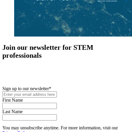
Join our newsletter for STEM
professionals
New in your role or just looking to further your STEM career? Sign
up for access to employment reports, white papers, webinars,
podcasts, and industry updates
Sign up to our newsletter
*
First Name
Last Name
You may unsubscribe anytime. For more information, visit our