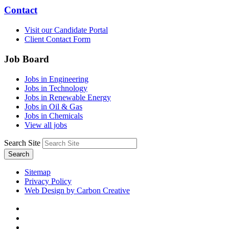
Contact
Visit our Candidate Portal
Client Contact Form
Job Board
Jobs in Engineering
Jobs in Technology
Jobs in Renewable Energy
Jobs in Oil & Gas
Jobs in Chemicals
View all jobs
Search Site
Search
Sitemap
Privacy Policy
Web Design by Carbon Creative