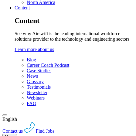
North America
Content
Content
See why Airswift is the leading international workforce
solutions provider to the technology and engineering sectors
Learn more about us
Blog
Career Coach Podcast
Case Studies
News
Glossary
Testimonials
Newsletter
Webinars
FAQ
English
Contact us
Find Jobs