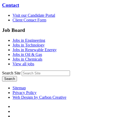
Contact
Visit our Candidate Portal
Client Contact Form
Job Board
Jobs in Engineering
Jobs in Technology
Jobs in Renewable Energy
Jobs in Oil & Gas
Jobs in Chemicals
View all jobs
Search Site
Search
Sitemap
Privacy Policy
Web Design by Carbon Creative