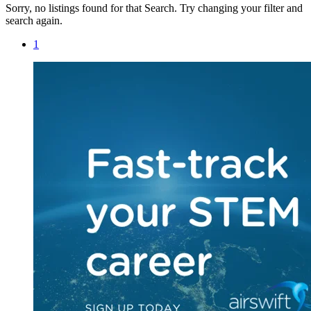
Sorry, no listings found for that Search. Try changing your filter and
search again.
1