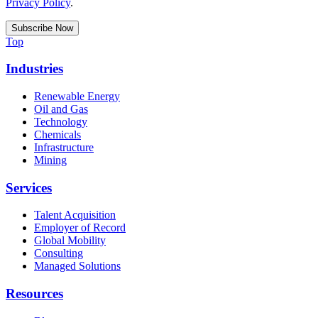
Privacy Policy
.
Top
Industries
Renewable Energy
Oil and Gas
Technology
Chemicals
Infrastructure
Mining
Services
Talent Acquisition
Employer of Record
Global Mobility
Consulting
Managed Solutions
Resources