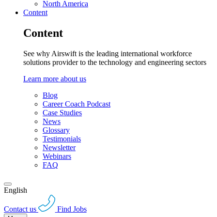
North America
Content
Content
See why Airswift is the leading international workforce
solutions provider to the technology and engineering sectors
Learn more about us
Blog
Career Coach Podcast
Case Studies
News
Glossary
Testimonials
Newsletter
Webinars
FAQ
English
Contact us
Find Jobs