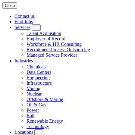
Close
Contact us
Find Jobs
Services
Talent Acquisition
Employer of Record
Workforce & HR Consulting
Recruitment Process Outsourcing
Managed Service Provider
Industries
Chemicals
Data Centers
Engineering
Infrastructure
Mining
Nuclear
Offshore & Marine
Oil & Gas
Power
Rail
Renewable Energy
Technology
Locations