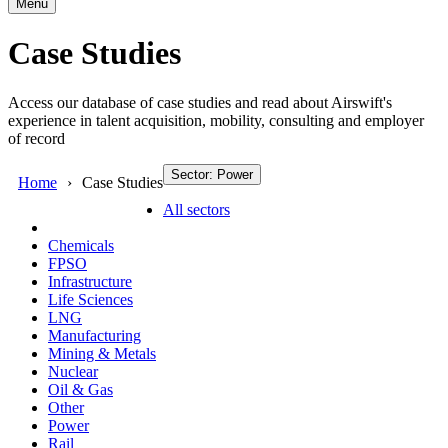
Menu
Case Studies
Access our database of case studies and read about Airswift's
experience in talent acquisition, mobility, consulting and employer
of record
Sector: Power
Home
Case Studies
All sectors
Chemicals
FPSO
Infrastructure
Life Sciences
LNG
Manufacturing
Mining & Metals
Nuclear
Oil & Gas
Other
Power
Rail