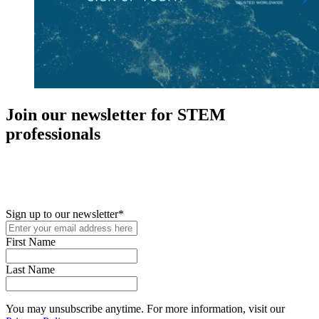
Join our newsletter for STEM
professionals
New in your role or just looking to further your STEM career? Sign
up for access to employment reports, white papers, webinars,
podcasts, and industry updates
Sign up to our newsletter
*
First Name
Last Name
You may unsubscribe anytime. For more information, visit our