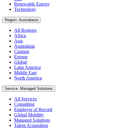
Renewable Energy
Technology
Region: Australasia
All Regions
Africa
Asia
Australasia
Caspian
Europe
Global
Latin America
Middle East
North America
Service: Managed Solutions
All Services
Consulting
Employer of Record
Global Mobility
Managed Solutions
Talent Acquisition