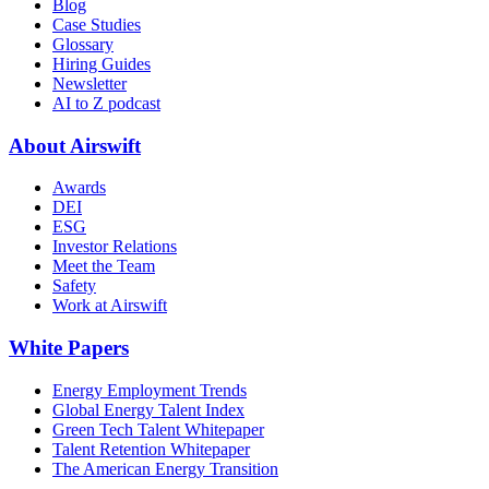
Blog
Case Studies
Glossary
Hiring Guides
Newsletter
AI to Z podcast
About Airswift
Awards
DEI
ESG
Investor Relations
Meet the Team
Safety
Work at Airswift
White Papers
Energy Employment Trends
Global Energy Talent Index
Green Tech Talent Whitepaper
Talent Retention Whitepaper
The American Energy Transition