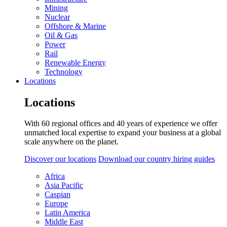
Mining
Nuclear
Offshore & Marine
Oil & Gas
Power
Rail
Renewable Energy
Technology
Locations
Locations
With 60 regional offices and 40 years of experience we offer
unmatched local expertise to expand your business at a global
scale anywhere on the planet.
Discover our locations
Download our country hiring guides
Africa
Asia Pacific
Caspian
Europe
Latin America
Middle East