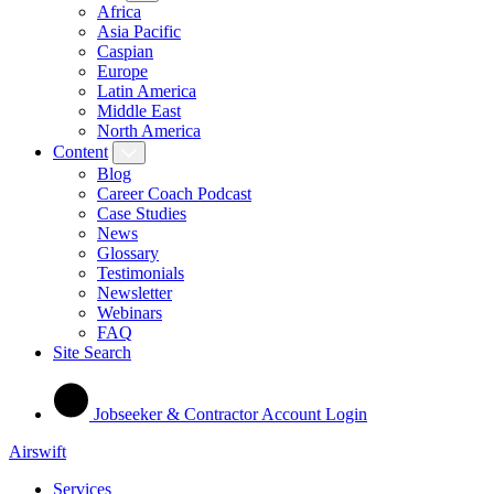
Africa
Asia Pacific
Caspian
Europe
Latin America
Middle East
North America
Content
Blog
Career Coach Podcast
Case Studies
News
Glossary
Testimonials
Newsletter
Webinars
FAQ
Site Search
Jobseeker & Contractor Account Login
Airswift
Services