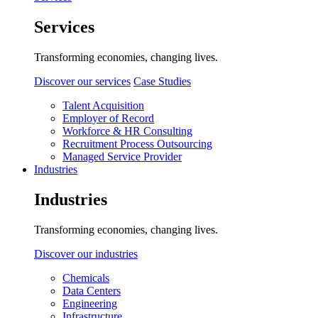
Services
Transforming economies, changing lives.
Discover our services
Case Studies
Talent Acquisition
Employer of Record
Workforce & HR Consulting
Recruitment Process Outsourcing
Managed Service Provider
Industries
Industries
Transforming economies, changing lives.
Discover our industries
Chemicals
Data Centers
Engineering
Infrastructure