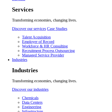
Services
Transforming economies, changing lives.
Discover our services
Case Studies
Talent Acquisition
Employer of Record
Workforce & HR Consulting
Recruitment Process Outsourcing
Managed Service Provider
Industries
Industries
Transforming economies, changing lives.
Discover our industries
Chemicals
Data Centers
Engineering
Infrastructure