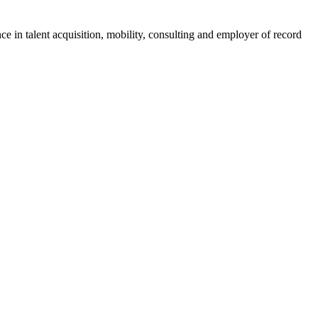
ce in talent acquisition, mobility, consulting and employer of record