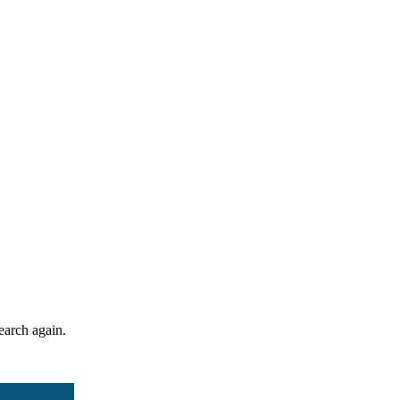
search again.