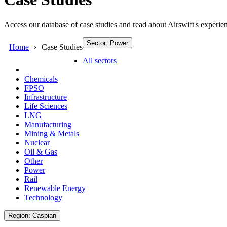
Access our database of case studies and read about Airswift's experien
Sector: Power
Home
Case Studies
All sectors
Chemicals
FPSO
Infrastructure
Life Sciences
LNG
Manufacturing
Mining & Metals
Nuclear
Oil & Gas
Other
Power
Rail
Renewable Energy
Technology
Region: Caspian