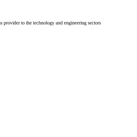
ns provider to the technology and engineering sectors