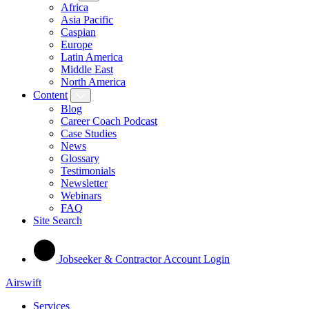
Africa
Asia Pacific
Caspian
Europe
Latin America
Middle East
North America
Content
Blog
Career Coach Podcast
Case Studies
News
Glossary
Testimonials
Newsletter
Webinars
FAQ
Site Search
Jobseeker & Contractor Account Login
Airswift
Services