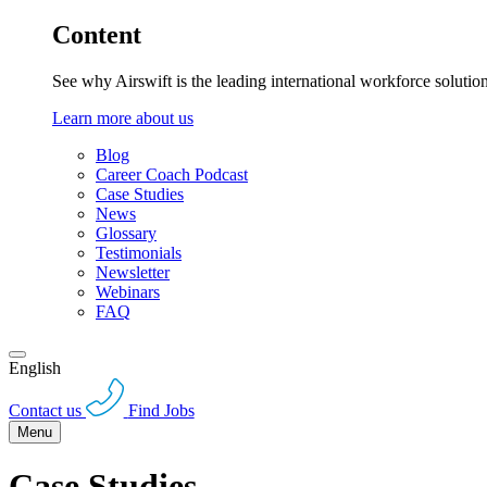
Content
See why Airswift is the leading international workforce solutio
Learn more about us
Blog
Career Coach Podcast
Case Studies
News
Glossary
Testimonials
Newsletter
Webinars
FAQ
English
Contact us
Find Jobs
Menu
Case Studies