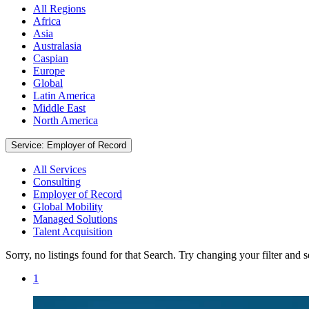
All Regions
Africa
Asia
Australasia
Caspian
Europe
Global
Latin America
Middle East
North America
Service: Employer of Record
All Services
Consulting
Employer of Record
Global Mobility
Managed Solutions
Talent Acquisition
Sorry, no listings found for that Search. Try changing your filter and 
1