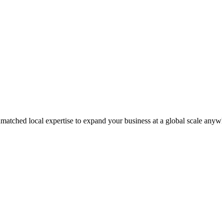
matched local expertise to expand your business at a global scale anyw