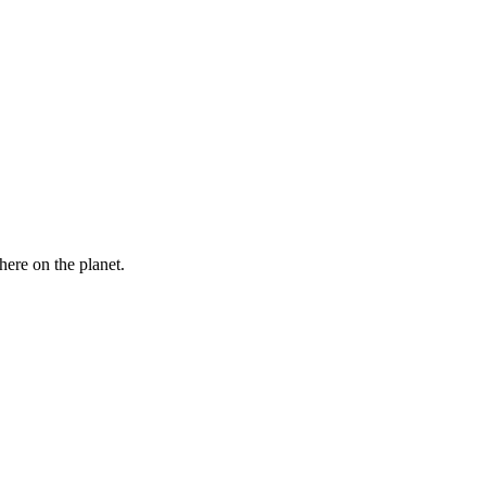
here on the planet.