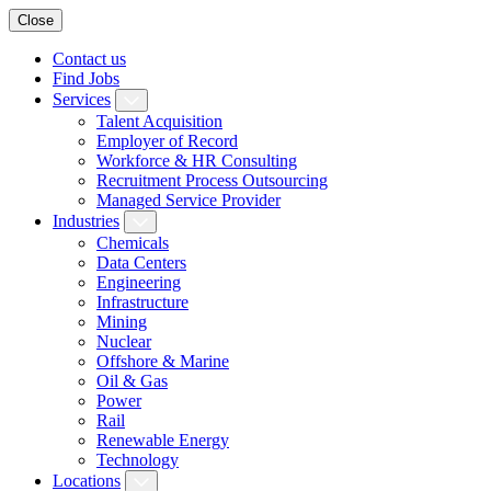
Close
Contact us
Find Jobs
Services
Talent Acquisition
Employer of Record
Workforce & HR Consulting
Recruitment Process Outsourcing
Managed Service Provider
Industries
Chemicals
Data Centers
Engineering
Infrastructure
Mining
Nuclear
Offshore & Marine
Oil & Gas
Power
Rail
Renewable Energy
Technology
Locations