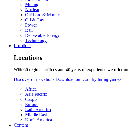
Mining
Nuclear
Offshore & Marine
Oil & Gas
Power
Rail
Renewable Energy
Technology
Locations
Locations
With 60 regional offices and 40 years of experience we offer un
Discover our locations
Download our country hiring guides
Africa
Asia Pacific
Caspian
Europe
Latin America
Middle East
North America
Content