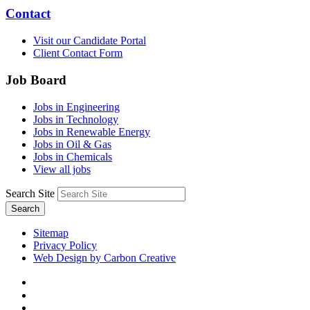
Contact
Visit our Candidate Portal
Client Contact Form
Job Board
Jobs in Engineering
Jobs in Technology
Jobs in Renewable Energy
Jobs in Oil & Gas
Jobs in Chemicals
View all jobs
Search Site
Search
Sitemap
Privacy Policy
Web Design by Carbon Creative