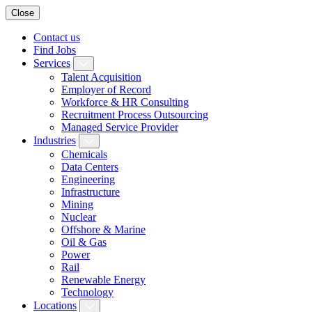
Close
Contact us
Find Jobs
Services
Talent Acquisition
Employer of Record
Workforce & HR Consulting
Recruitment Process Outsourcing
Managed Service Provider
Industries
Chemicals
Data Centers
Engineering
Infrastructure
Mining
Nuclear
Offshore & Marine
Oil & Gas
Power
Rail
Renewable Energy
Technology
Locations