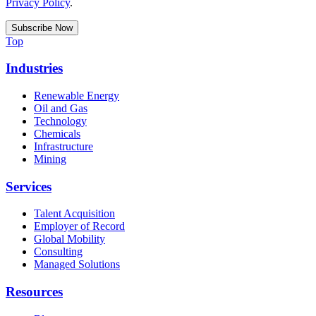
Privacy Policy
.
Top
Industries
Renewable Energy
Oil and Gas
Technology
Chemicals
Infrastructure
Mining
Services
Talent Acquisition
Employer of Record
Global Mobility
Consulting
Managed Solutions
Resources