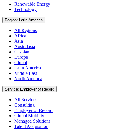
Renewable Energy
Technology
Region: Latin America
All Regions
Africa
Asia
Australasia
Caspian
Europe
Global
Latin America
Middle East
North America
Service: Employer of Record
All Services
Consulting
Employer of Record
Global Mobility
Managed Solutions
Talent Acquisition