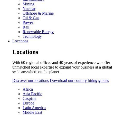
Mining
Nuclear
Offshore & Marine
Oil & Gas
Power
Rail
Renewable Energy
Technology
Locations
Locations
With 60 regional offices and 40 years of experience we offer
unmatched local expertise to expand your business at a global
scale anywhere on the planet.
Discover our locations
Download our country hiring guides
Africa
Asia Pacific
Caspian
Europe
Latin America
Middle East