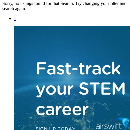
Sorry, no listings found for that Search. Try changing your filter and
search again.
1