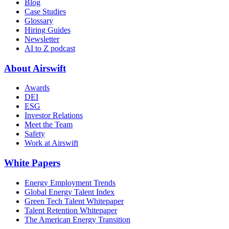
Blog
Case Studies
Glossary
Hiring Guides
Newsletter
AI to Z podcast
About Airswift
Awards
DEI
ESG
Investor Relations
Meet the Team
Safety
Work at Airswift
White Papers
Energy Employment Trends
Global Energy Talent Index
Green Tech Talent Whitepaper
Talent Retention Whitepaper
The American Energy Transition