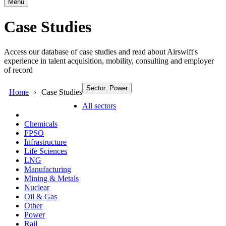
Menu
Case Studies
Access our database of case studies and read about Airswift's
experience in talent acquisition, mobility, consulting and employer
of record
Sector: Power
Home
Case Studies
All sectors
Chemicals
FPSO
Infrastructure
Life Sciences
LNG
Manufacturing
Mining & Metals
Nuclear
Oil & Gas
Other
Power
Rail