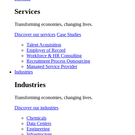
Services
Transforming economies, changing lives.
Discover our services
Case Studies
Talent Acquisition
Employer of Record
Workforce & HR Consulting
Recruitment Process Outsourcing
Managed Service Provider
Industries
Industries
Transforming economies, changing lives.
Discover our industries
Chemicals
Data Centers
Engineering
Infrastructure