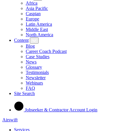
Africa
Asia Pacific
Caspian
Europe
Latin America
Middle East
North America
Content
Blog
Career Coach Podcast
Case Studies
News
Glossary
Testimonials
Newsletter
Webinars
FAQ
Site Search
Jobseeker & Contractor Account Login
Airswift
Services