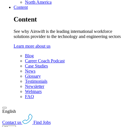
North America
Content
Content
See why Airswift is the leading international workforce
solutions provider to the technology and engineering sectors
Learn more about us
Blog
Career Coach Podcast
Case Studies
News
Glossary
Testimonials
Newsletter
Webinars
FAQ
English
Contact us
Find Jobs