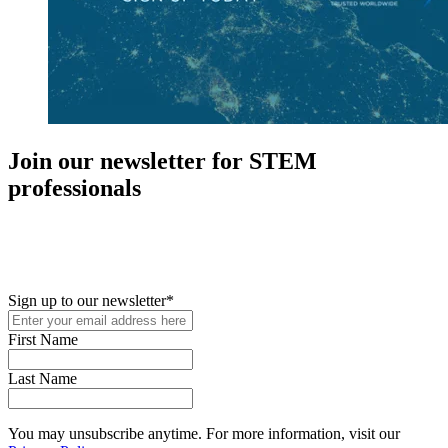
Join our newsletter for STEM
professionals
New in your role or just looking to further your STEM career? Sign
up for access to employment reports, white papers, webinars,
podcasts, and industry updates
Sign up to our newsletter
*
First Name
Last Name
You may unsubscribe anytime. For more information, visit our