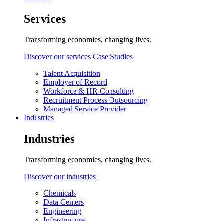
Services
Transforming economies, changing lives.
Discover our services
Case Studies
Talent Acquisition
Employer of Record
Workforce & HR Consulting
Recruitment Process Outsourcing
Managed Service Provider
Industries
Industries
Transforming economies, changing lives.
Discover our industries
Chemicals
Data Centers
Engineering
Infrastructure