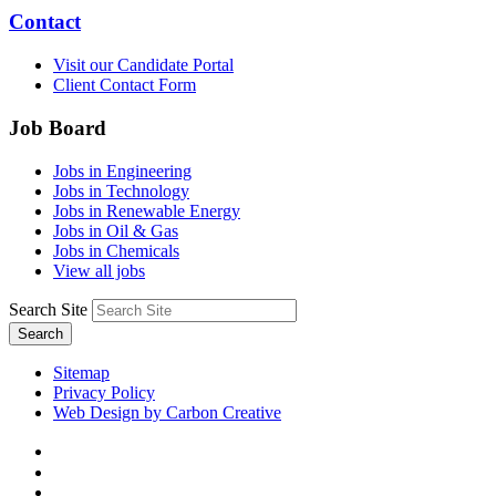
Contact
Visit our Candidate Portal
Client Contact Form
Job Board
Jobs in Engineering
Jobs in Technology
Jobs in Renewable Energy
Jobs in Oil & Gas
Jobs in Chemicals
View all jobs
Search Site
Search
Sitemap
Privacy Policy
Web Design by Carbon Creative