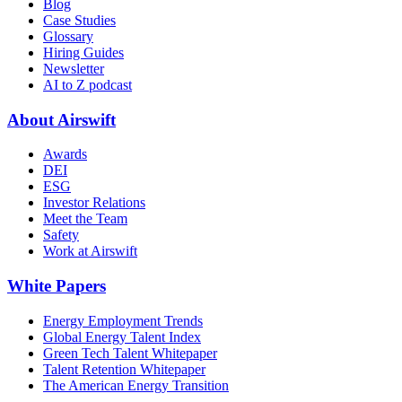
Blog
Case Studies
Glossary
Hiring Guides
Newsletter
AI to Z podcast
About Airswift
Awards
DEI
ESG
Investor Relations
Meet the Team
Safety
Work at Airswift
White Papers
Energy Employment Trends
Global Energy Talent Index
Green Tech Talent Whitepaper
Talent Retention Whitepaper
The American Energy Transition