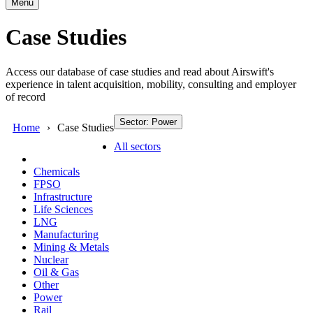
Menu
Case Studies
Access our database of case studies and read about Airswift's
experience in talent acquisition, mobility, consulting and employer
of record
Sector: Power
Home
Case Studies
All sectors
Chemicals
FPSO
Infrastructure
Life Sciences
LNG
Manufacturing
Mining & Metals
Nuclear
Oil & Gas
Other
Power
Rail