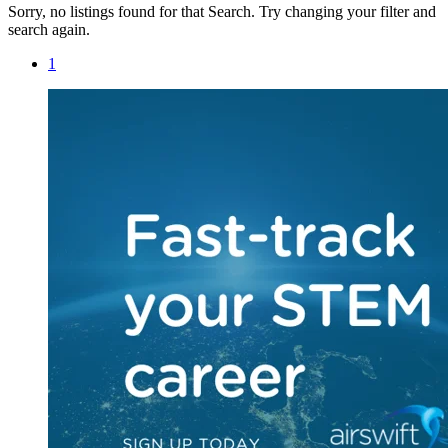
Sorry, no listings found for that Search. Try changing your filter and
search again.
1