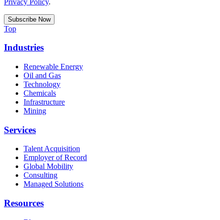
Privacy Policy
.
Top
Industries
Renewable Energy
Oil and Gas
Technology
Chemicals
Infrastructure
Mining
Services
Talent Acquisition
Employer of Record
Global Mobility
Consulting
Managed Solutions
Resources