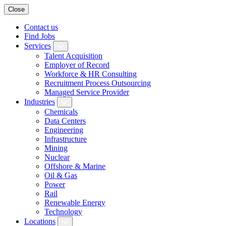
Close
Contact us
Find Jobs
Services
Talent Acquisition
Employer of Record
Workforce & HR Consulting
Recruitment Process Outsourcing
Managed Service Provider
Industries
Chemicals
Data Centers
Engineering
Infrastructure
Mining
Nuclear
Offshore & Marine
Oil & Gas
Power
Rail
Renewable Energy
Technology
Locations