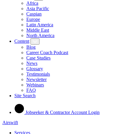
Africa
Asia Pacific
Caspian
Europe
Latin America
Middle East
North America
Content
Blog
Career Coach Podcast
Case Studies
News
Glossary
Testimonials
Newsletter
Webinars
FAQ
Site Search
Jobseeker & Contractor Account Login
Airswift
Services