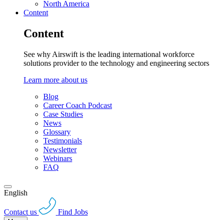
North America
Content
Content
See why Airswift is the leading international workforce
solutions provider to the technology and engineering sectors
Learn more about us
Blog
Career Coach Podcast
Case Studies
News
Glossary
Testimonials
Newsletter
Webinars
FAQ
English
Contact us
Find Jobs