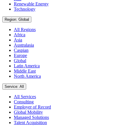
Renewable Energy
Technology
Region: Global
All Regions
Africa
Asia
Australasia
Caspian
Europe
Global
Latin America
Middle East
North America
Service: All
All Services
Consulting
Employer of Record
Global Mobility
Managed Solutions
Talent Acquisition