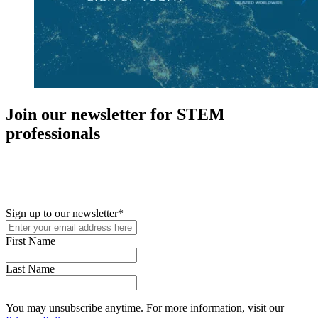
Join our newsletter for STEM
professionals
New in your role or just looking to further your STEM career? Sign
up for access to employment reports, white papers, webinars,
podcasts, and industry updates
Sign up to our newsletter
*
First Name
Last Name
You may unsubscribe anytime. For more information, visit our