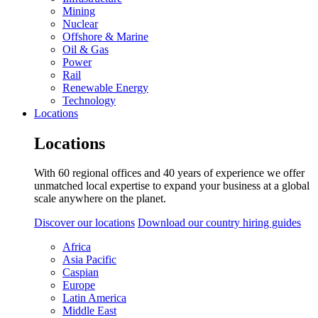
Mining
Nuclear
Offshore & Marine
Oil & Gas
Power
Rail
Renewable Energy
Technology
Locations
Locations
With 60 regional offices and 40 years of experience we offer
unmatched local expertise to expand your business at a global
scale anywhere on the planet.
Discover our locations
Download our country hiring guides
Africa
Asia Pacific
Caspian
Europe
Latin America
Middle East