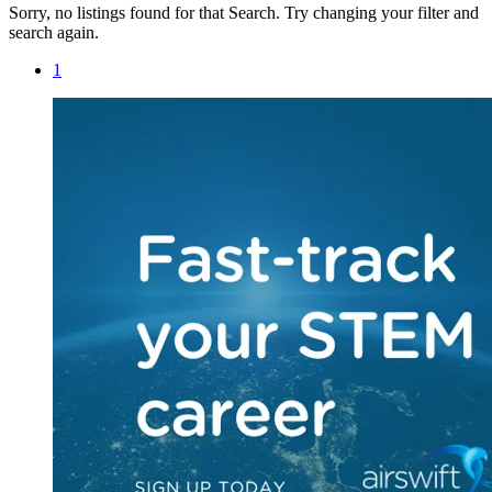
Sorry, no listings found for that Search. Try changing your filter and
search again.
1