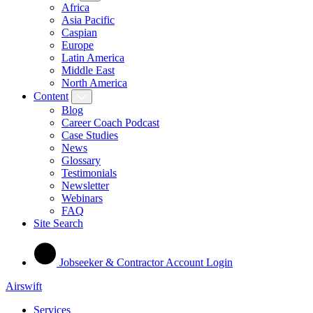
Africa
Asia Pacific
Caspian
Europe
Latin America
Middle East
North America
Content
Blog
Career Coach Podcast
Case Studies
News
Glossary
Testimonials
Newsletter
Webinars
FAQ
Site Search
Jobseeker & Contractor Account Login
Airswift
Services