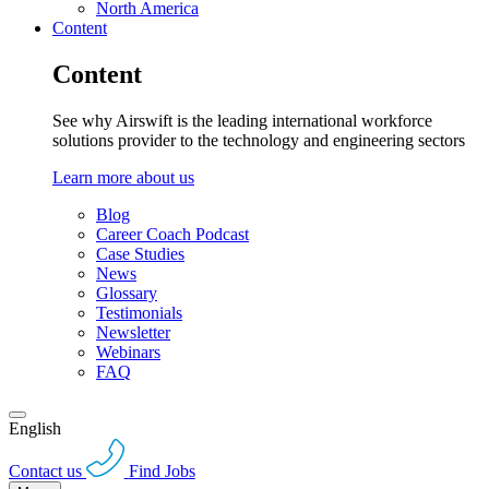
North America
Content
Content
See why Airswift is the leading international workforce
solutions provider to the technology and engineering sectors
Learn more about us
Blog
Career Coach Podcast
Case Studies
News
Glossary
Testimonials
Newsletter
Webinars
FAQ
English
Contact us
Find Jobs