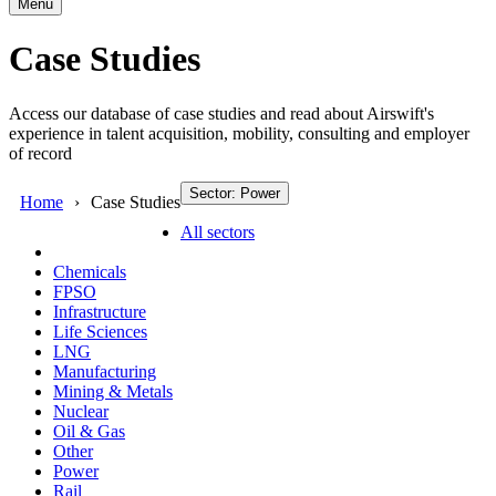
Menu
Case Studies
Access our database of case studies and read about Airswift's
experience in talent acquisition, mobility, consulting and employer
of record
Sector: Power
Home
Case Studies
All sectors
Chemicals
FPSO
Infrastructure
Life Sciences
LNG
Manufacturing
Mining & Metals
Nuclear
Oil & Gas
Other
Power
Rail