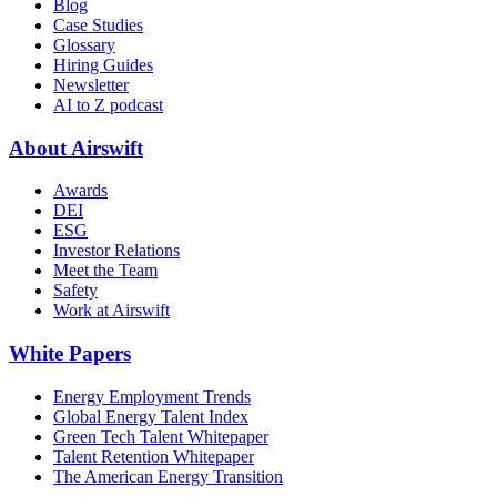
Blog
Case Studies
Glossary
Hiring Guides
Newsletter
AI to Z podcast
About Airswift
Awards
DEI
ESG
Investor Relations
Meet the Team
Safety
Work at Airswift
White Papers
Energy Employment Trends
Global Energy Talent Index
Green Tech Talent Whitepaper
Talent Retention Whitepaper
The American Energy Transition