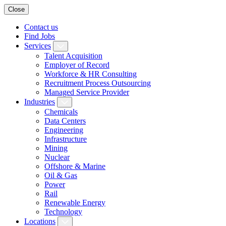
Close
Contact us
Find Jobs
Services
Talent Acquisition
Employer of Record
Workforce & HR Consulting
Recruitment Process Outsourcing
Managed Service Provider
Industries
Chemicals
Data Centers
Engineering
Infrastructure
Mining
Nuclear
Offshore & Marine
Oil & Gas
Power
Rail
Renewable Energy
Technology
Locations