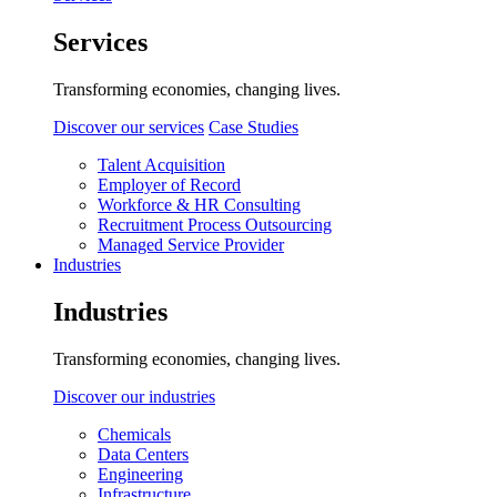
Services
Transforming economies, changing lives.
Discover our services
Case Studies
Talent Acquisition
Employer of Record
Workforce & HR Consulting
Recruitment Process Outsourcing
Managed Service Provider
Industries
Industries
Transforming economies, changing lives.
Discover our industries
Chemicals
Data Centers
Engineering
Infrastructure