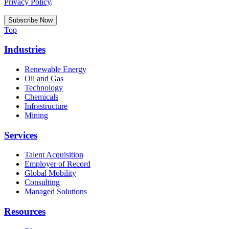
Privacy Policy
.
Top
Industries
Renewable Energy
Oil and Gas
Technology
Chemicals
Infrastructure
Mining
Services
Talent Acquisition
Employer of Record
Global Mobility
Consulting
Managed Solutions
Resources