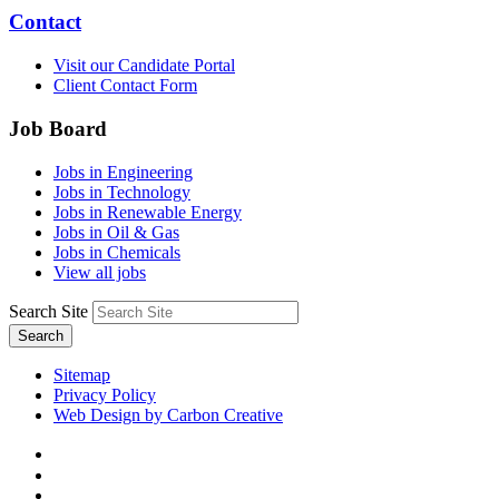
Contact
Visit our Candidate Portal
Client Contact Form
Job Board
Jobs in Engineering
Jobs in Technology
Jobs in Renewable Energy
Jobs in Oil & Gas
Jobs in Chemicals
View all jobs
Search Site
Search
Sitemap
Privacy Policy
Web Design by Carbon Creative