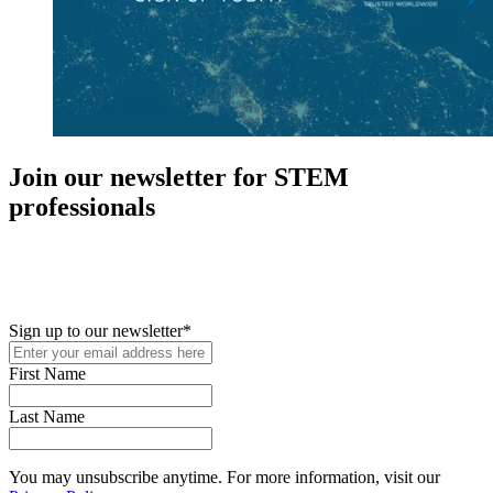
Join our newsletter for STEM
professionals
New in your role or just looking to further your STEM career? Sign
up for access to employment reports, white papers, webinars,
podcasts, and industry updates
Sign up to our newsletter
*
First Name
Last Name
You may unsubscribe anytime. For more information, visit our