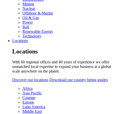
Mining
Nuclear
Offshore & Marine
Oil & Gas
Power
Rail
Renewable Energy
Technology
Locations
Locations
With 60 regional offices and 40 years of experience we offer
unmatched local expertise to expand your business at a global
scale anywhere on the planet.
Discover our locations
Download our country hiring guides
Africa
Asia Pacific
Caspian
Europe
Latin America
Middle East