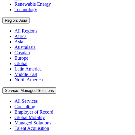
Renewable Energy
Technology
Region: Asia
All Regions
Africa
Asia
Australasia
Caspian
Europe
Global
Latin America
Middle East
North America
Service: Managed Solutions
All Services
Consulting
Employer of Record
Global Mobility
Managed Solutions
Talent Acquisition