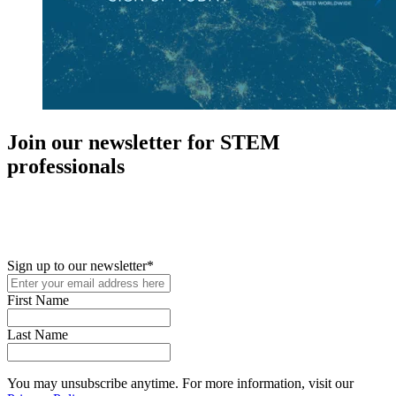
Join our newsletter for STEM
professionals
New in your role or just looking to further your STEM career? Sign
up for access to employment reports, white papers, webinars,
podcasts, and industry updates
Sign up to our newsletter
*
First Name
Last Name
You may unsubscribe anytime. For more information, visit our