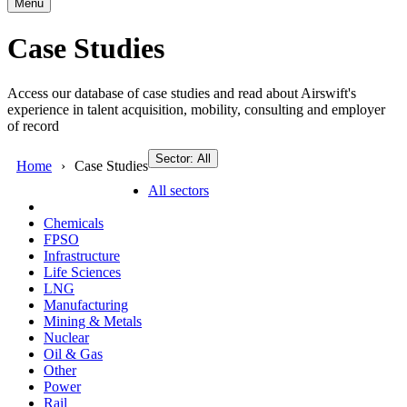
Menu
Case Studies
Access our database of case studies and read about Airswift's
experience in talent acquisition, mobility, consulting and employer
of record
Sector: All
Home
Case Studies
All sectors
Chemicals
FPSO
Infrastructure
Life Sciences
LNG
Manufacturing
Mining & Metals
Nuclear
Oil & Gas
Other
Power
Rail