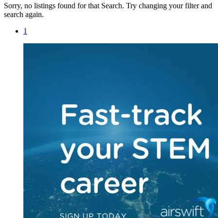
Sorry, no listings found for that Search. Try changing your filter and
search again.
1