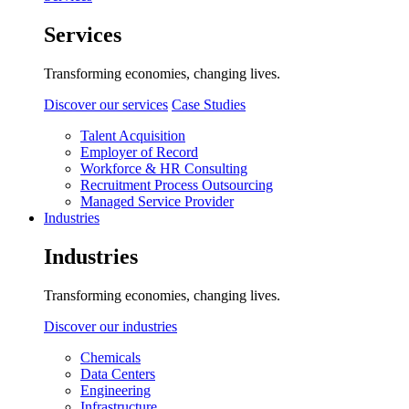
Services
Transforming economies, changing lives.
Discover our services
Case Studies
Talent Acquisition
Employer of Record
Workforce & HR Consulting
Recruitment Process Outsourcing
Managed Service Provider
Industries
Industries
Transforming economies, changing lives.
Discover our industries
Chemicals
Data Centers
Engineering
Infrastructure