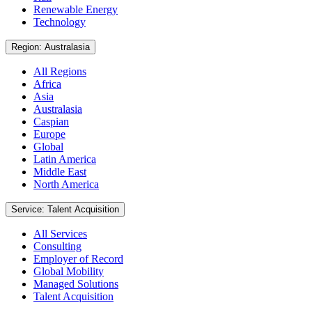
Renewable Energy
Technology
Region: Australasia
All Regions
Africa
Asia
Australasia
Caspian
Europe
Global
Latin America
Middle East
North America
Service: Talent Acquisition
All Services
Consulting
Employer of Record
Global Mobility
Managed Solutions
Talent Acquisition