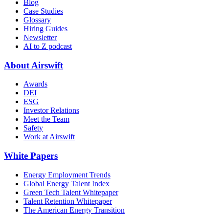
Blog
Case Studies
Glossary
Hiring Guides
Newsletter
AI to Z podcast
About Airswift
Awards
DEI
ESG
Investor Relations
Meet the Team
Safety
Work at Airswift
White Papers
Energy Employment Trends
Global Energy Talent Index
Green Tech Talent Whitepaper
Talent Retention Whitepaper
The American Energy Transition