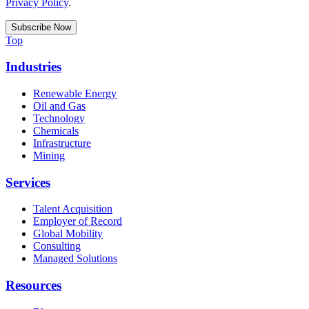
Privacy Policy
.
Top
Industries
Renewable Energy
Oil and Gas
Technology
Chemicals
Infrastructure
Mining
Services
Talent Acquisition
Employer of Record
Global Mobility
Consulting
Managed Solutions
Resources