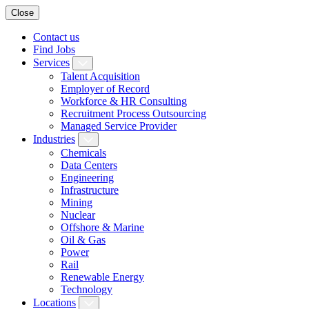
Close
Contact us
Find Jobs
Services
Talent Acquisition
Employer of Record
Workforce & HR Consulting
Recruitment Process Outsourcing
Managed Service Provider
Industries
Chemicals
Data Centers
Engineering
Infrastructure
Mining
Nuclear
Offshore & Marine
Oil & Gas
Power
Rail
Renewable Energy
Technology
Locations