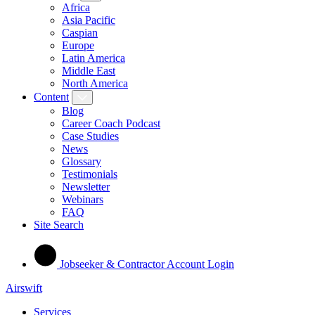
Africa
Asia Pacific
Caspian
Europe
Latin America
Middle East
North America
Content
Blog
Career Coach Podcast
Case Studies
News
Glossary
Testimonials
Newsletter
Webinars
FAQ
Site Search
Jobseeker & Contractor Account Login
Airswift
Services