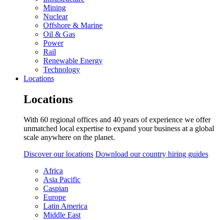
Mining
Nuclear
Offshore & Marine
Oil & Gas
Power
Rail
Renewable Energy
Technology
Locations
Locations
With 60 regional offices and 40 years of experience we offer
unmatched local expertise to expand your business at a global
scale anywhere on the planet.
Discover our locations
Download our country hiring guides
Africa
Asia Pacific
Caspian
Europe
Latin America
Middle East