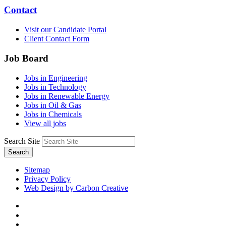
Contact
Visit our Candidate Portal
Client Contact Form
Job Board
Jobs in Engineering
Jobs in Technology
Jobs in Renewable Energy
Jobs in Oil & Gas
Jobs in Chemicals
View all jobs
Search Site
Search
Sitemap
Privacy Policy
Web Design by Carbon Creative