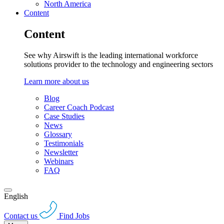
North America
Content
Content
See why Airswift is the leading international workforce
solutions provider to the technology and engineering sectors
Learn more about us
Blog
Career Coach Podcast
Case Studies
News
Glossary
Testimonials
Newsletter
Webinars
FAQ
English
Contact us
Find Jobs