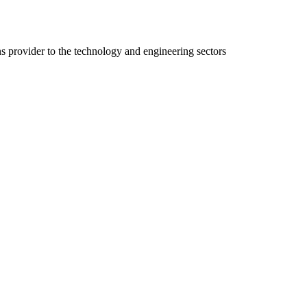
ns provider to the technology and engineering sectors