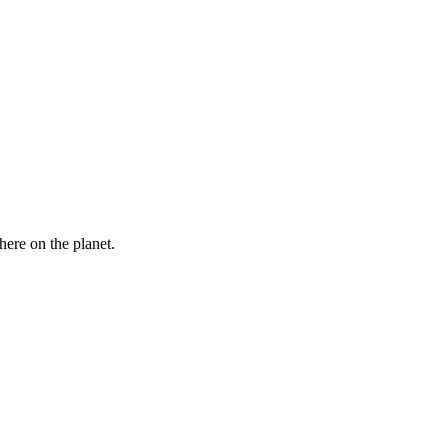
here on the planet.