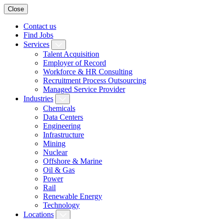
Close
Contact us
Find Jobs
Services
Talent Acquisition
Employer of Record
Workforce & HR Consulting
Recruitment Process Outsourcing
Managed Service Provider
Industries
Chemicals
Data Centers
Engineering
Infrastructure
Mining
Nuclear
Offshore & Marine
Oil & Gas
Power
Rail
Renewable Energy
Technology
Locations