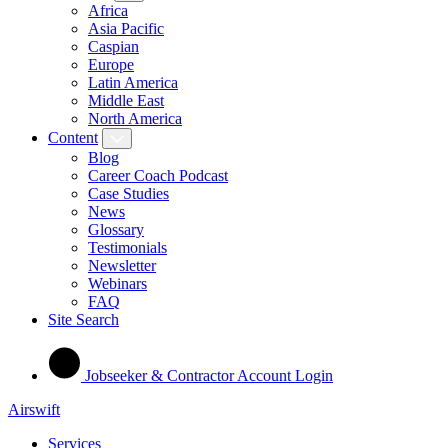
Africa
Asia Pacific
Caspian
Europe
Latin America
Middle East
North America
Content
Blog
Career Coach Podcast
Case Studies
News
Glossary
Testimonials
Newsletter
Webinars
FAQ
Site Search
Jobseeker & Contractor Account Login
Airswift
Services