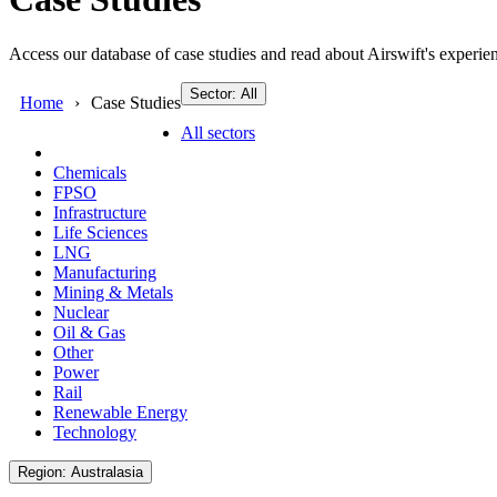
Access our database of case studies and read about Airswift's experien
Sector: All
Home
Case Studies
All sectors
Chemicals
FPSO
Infrastructure
Life Sciences
LNG
Manufacturing
Mining & Metals
Nuclear
Oil & Gas
Other
Power
Rail
Renewable Energy
Technology
Region: Australasia