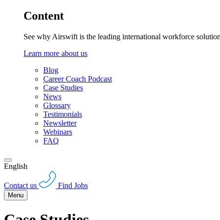
Content
See why Airswift is the leading international workforce solutio
Learn more about us
Blog
Career Coach Podcast
Case Studies
News
Glossary
Testimonials
Newsletter
Webinars
FAQ
English
Contact us
Find Jobs
Menu
Case Studies