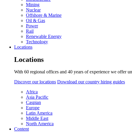
Mining
Nuclear
Offshore & Marine
Oil & Gas
Power
Rail
Renewable Energy
Technology
Locations
Locations
With 60 regional offices and 40 years of experience we offer un
Discover our locations
Download our country hiring guides
Africa
Asia Pacific
Caspian
Europe
Latin America
Middle East
North America
Content