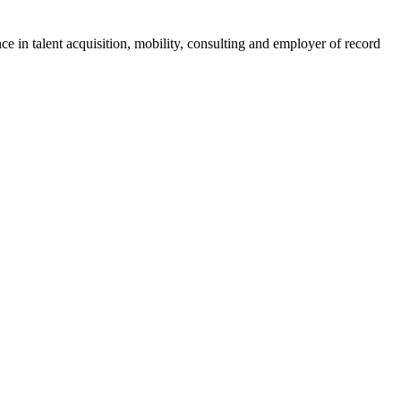
ce in talent acquisition, mobility, consulting and employer of record