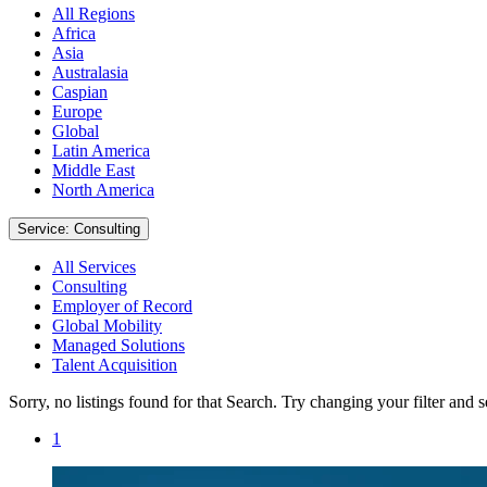
All Regions
Africa
Asia
Australasia
Caspian
Europe
Global
Latin America
Middle East
North America
Service: Consulting
All Services
Consulting
Employer of Record
Global Mobility
Managed Solutions
Talent Acquisition
Sorry, no listings found for that Search. Try changing your filter and 
1