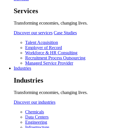
Services
Transforming economies, changing lives.
Discover our services
Case Studies
Talent Acquisition
Employer of Record
Workforce & HR Consulting
Recruitment Process Outsourcing
Managed Service Provider
Industries
Industries
Transforming economies, changing lives.
Discover our industries
Chemicals
Data Centers
Engineering
Infrastructure