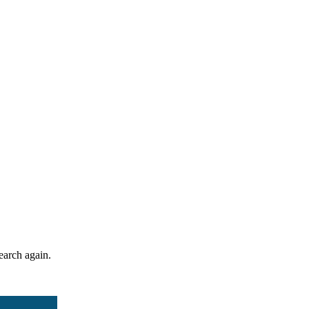
search again.