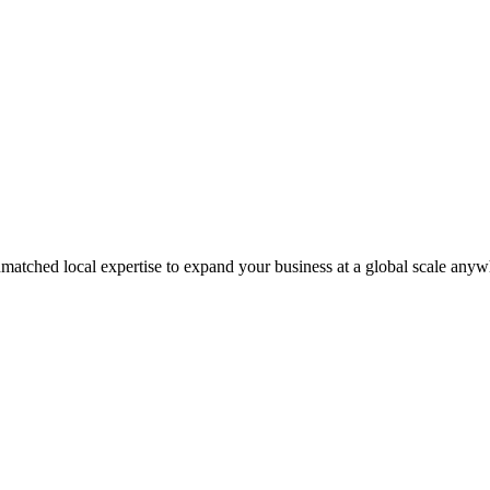
matched local expertise to expand your business at a global scale anyw