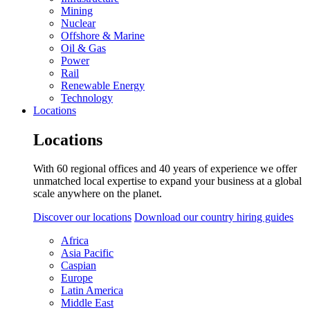
Mining
Nuclear
Offshore & Marine
Oil & Gas
Power
Rail
Renewable Energy
Technology
Locations
Locations
With 60 regional offices and 40 years of experience we offer
unmatched local expertise to expand your business at a global
scale anywhere on the planet.
Discover our locations
Download our country hiring guides
Africa
Asia Pacific
Caspian
Europe
Latin America
Middle East