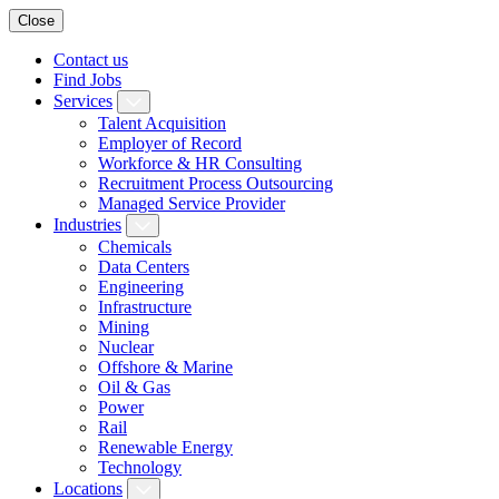
Close
Contact us
Find Jobs
Services
Talent Acquisition
Employer of Record
Workforce & HR Consulting
Recruitment Process Outsourcing
Managed Service Provider
Industries
Chemicals
Data Centers
Engineering
Infrastructure
Mining
Nuclear
Offshore & Marine
Oil & Gas
Power
Rail
Renewable Energy
Technology
Locations