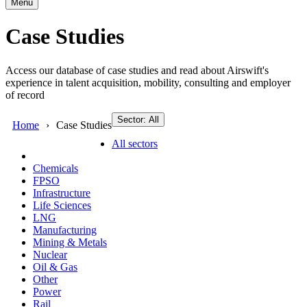
Menu
Case Studies
Access our database of case studies and read about Airswift's
experience in talent acquisition, mobility, consulting and employer
of record
Sector: All
Home
Case Studies
All sectors
Chemicals
FPSO
Infrastructure
Life Sciences
LNG
Manufacturing
Mining & Metals
Nuclear
Oil & Gas
Other
Power
Rail