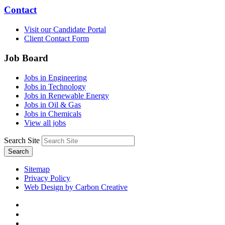
Contact
Visit our Candidate Portal
Client Contact Form
Job Board
Jobs in Engineering
Jobs in Technology
Jobs in Renewable Energy
Jobs in Oil & Gas
Jobs in Chemicals
View all jobs
Search Site
Search
Sitemap
Privacy Policy
Web Design by Carbon Creative