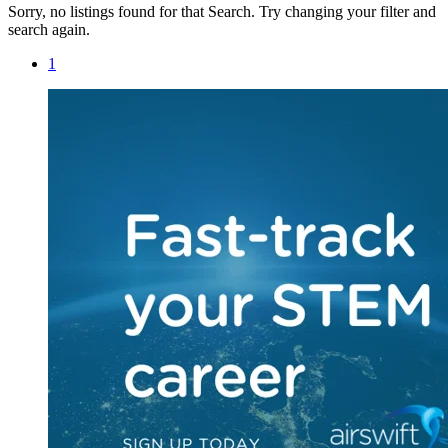
Sorry, no listings found for that Search. Try changing your filter and
search again.
1