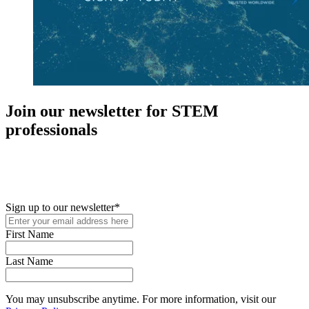
Join our newsletter for STEM
professionals
New in your role or just looking to further your STEM career? Sign
up for access to employment reports, white papers, webinars,
podcasts, and industry updates
Sign up to our newsletter
*
First Name
Last Name
You may unsubscribe anytime. For more information, visit our