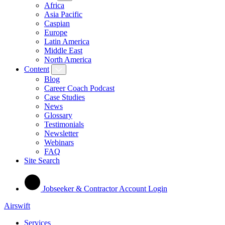
Africa
Asia Pacific
Caspian
Europe
Latin America
Middle East
North America
Content
Blog
Career Coach Podcast
Case Studies
News
Glossary
Testimonials
Newsletter
Webinars
FAQ
Site Search
Jobseeker & Contractor Account Login
Airswift
Services