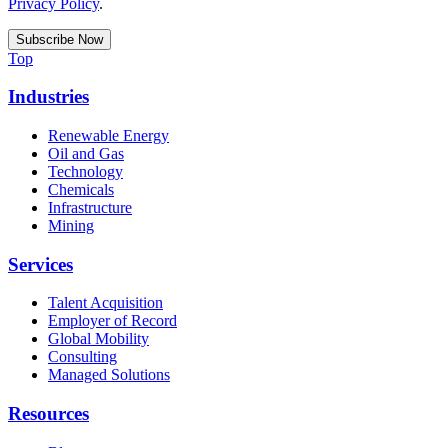
Privacy Policy
.
Top
Industries
Renewable Energy
Oil and Gas
Technology
Chemicals
Infrastructure
Mining
Services
Talent Acquisition
Employer of Record
Global Mobility
Consulting
Managed Solutions
Resources