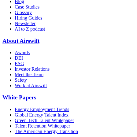
Blog
Case Studies
Glossary
Hiring Guides
Newsletter
AI to Z podcast
About Airswift
Awards
DEI
ESG
Investor Relations
Meet the Team
Safety
Work at Airswift
White Papers
Energy Employment Trends
Global Energy Talent Index
Green Tech Talent Whitepaper
Talent Retention Whitepaper
The American Energy Transition