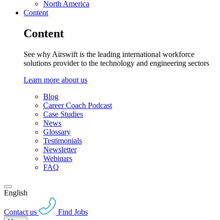
North America
Content
Content
See why Airswift is the leading international workforce
solutions provider to the technology and engineering sectors
Learn more about us
Blog
Career Coach Podcast
Case Studies
News
Glossary
Testimonials
Newsletter
Webinars
FAQ
English
Contact us
Find Jobs