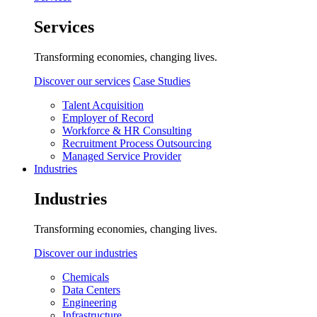
Services
Transforming economies, changing lives.
Discover our services
Case Studies
Talent Acquisition
Employer of Record
Workforce & HR Consulting
Recruitment Process Outsourcing
Managed Service Provider
Industries
Industries
Transforming economies, changing lives.
Discover our industries
Chemicals
Data Centers
Engineering
Infrastructure