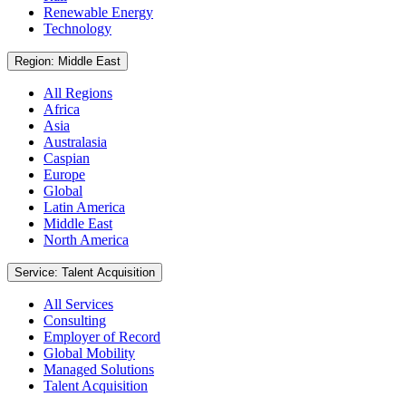
Renewable Energy
Technology
Region: Middle East
All Regions
Africa
Asia
Australasia
Caspian
Europe
Global
Latin America
Middle East
North America
Service: Talent Acquisition
All Services
Consulting
Employer of Record
Global Mobility
Managed Solutions
Talent Acquisition