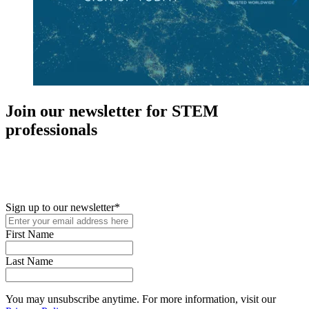
Join our newsletter for STEM
professionals
New in your role or just looking to further your STEM career? Sign
up for access to employment reports, white papers, webinars,
podcasts, and industry updates
Sign up to our newsletter
*
First Name
Last Name
You may unsubscribe anytime. For more information, visit our