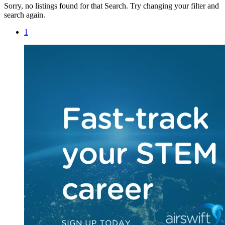
Sorry, no listings found for that Search. Try changing your filter and
search again.
1