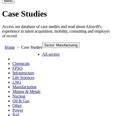
Menu
Case Studies
Access our database of case studies and read about Airswift's
experience in talent acquisition, mobility, consulting and employer
of record
Sector: Manufacturing
Home
Case Studies
All sectors
Chemicals
FPSO
Infrastructure
Life Sciences
LNG
Manufacturing
Mining & Metals
Nuclear
Oil & Gas
Other
Power
Rail