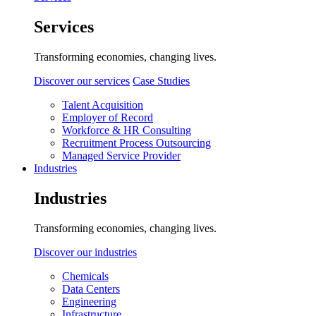
Services
Transforming economies, changing lives.
Discover our services
Case Studies
Talent Acquisition
Employer of Record
Workforce & HR Consulting
Recruitment Process Outsourcing
Managed Service Provider
Industries
Industries
Transforming economies, changing lives.
Discover our industries
Chemicals
Data Centers
Engineering
Infrastructure