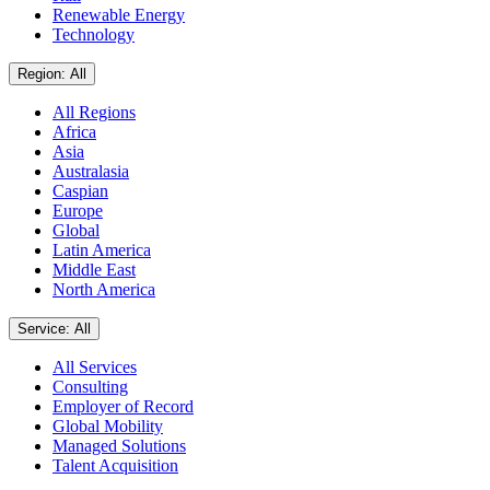
Renewable Energy
Technology
Region: All
All Regions
Africa
Asia
Australasia
Caspian
Europe
Global
Latin America
Middle East
North America
Service: All
All Services
Consulting
Employer of Record
Global Mobility
Managed Solutions
Talent Acquisition