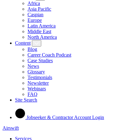
Africa
Asia Pacific
Caspian
Europe
Latin America
Middle East
North America
Content
Blog
Career Coach Podcast
Case Studies
News
Glossary
Testimonials
Newsletter
Webinars
FAQ
Site Search
Jobseeker & Contractor Account Login
Airswift
Services