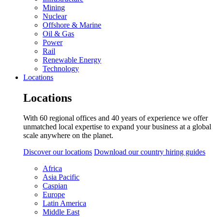
Mining
Nuclear
Offshore & Marine
Oil & Gas
Power
Rail
Renewable Energy
Technology
Locations
Locations
With 60 regional offices and 40 years of experience we offer
unmatched local expertise to expand your business at a global
scale anywhere on the planet.
Discover our locations
Download our country hiring guides
Africa
Asia Pacific
Caspian
Europe
Latin America
Middle East