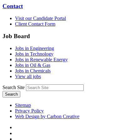
Contact
Visit our Candidate Portal
Client Contact Form
Job Board
Jobs in Engineering
Jobs in Technology
Jobs in Renewable Energy
Jobs in Oil & Gas
Jobs in Chemicals
View all jobs
Search Site
Search
Sitemap
Privacy Policy
Web Design by Carbon Creative