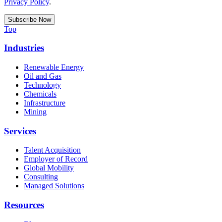
Privacy Policy
.
Top
Industries
Renewable Energy
Oil and Gas
Technology
Chemicals
Infrastructure
Mining
Services
Talent Acquisition
Employer of Record
Global Mobility
Consulting
Managed Solutions
Resources