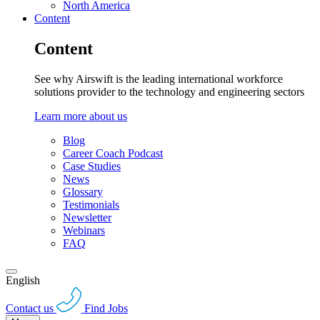
North America
Content
Content
See why Airswift is the leading international workforce
solutions provider to the technology and engineering sectors
Learn more about us
Blog
Career Coach Podcast
Case Studies
News
Glossary
Testimonials
Newsletter
Webinars
FAQ
English
Contact us
Find Jobs