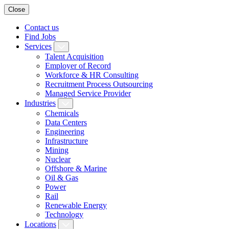
Close
Contact us
Find Jobs
Services
Talent Acquisition
Employer of Record
Workforce & HR Consulting
Recruitment Process Outsourcing
Managed Service Provider
Industries
Chemicals
Data Centers
Engineering
Infrastructure
Mining
Nuclear
Offshore & Marine
Oil & Gas
Power
Rail
Renewable Energy
Technology
Locations