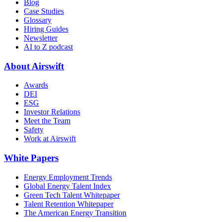
Blog
Case Studies
Glossary
Hiring Guides
Newsletter
AI to Z podcast
About Airswift
Awards
DEI
ESG
Investor Relations
Meet the Team
Safety
Work at Airswift
White Papers
Energy Employment Trends
Global Energy Talent Index
Green Tech Talent Whitepaper
Talent Retention Whitepaper
The American Energy Transition