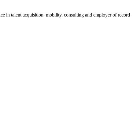
ce in talent acquisition, mobility, consulting and employer of record