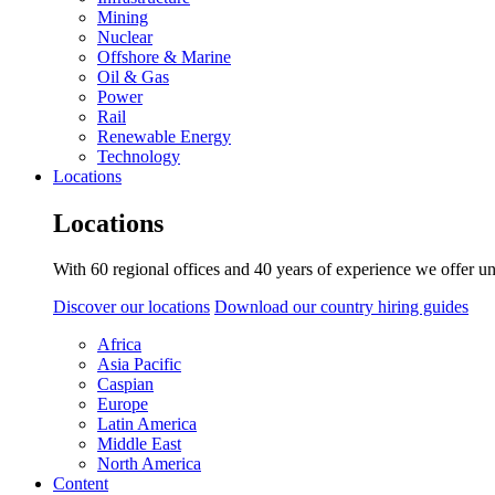
Mining
Nuclear
Offshore & Marine
Oil & Gas
Power
Rail
Renewable Energy
Technology
Locations
Locations
With 60 regional offices and 40 years of experience we offer un
Discover our locations
Download our country hiring guides
Africa
Asia Pacific
Caspian
Europe
Latin America
Middle East
North America
Content