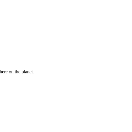
here on the planet.