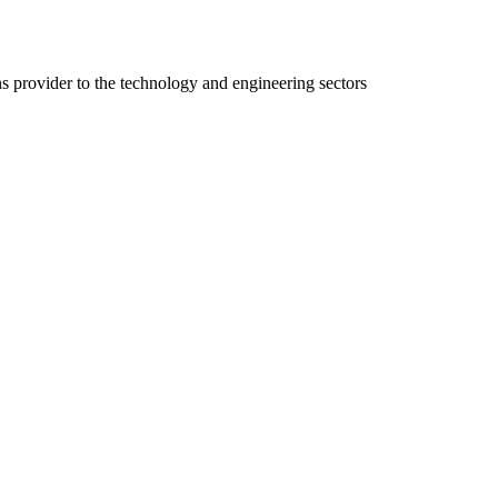
ns provider to the technology and engineering sectors