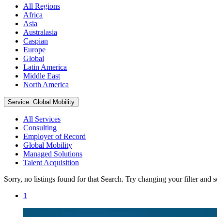
All Regions
Africa
Asia
Australasia
Caspian
Europe
Global
Latin America
Middle East
North America
Service: Global Mobility
All Services
Consulting
Employer of Record
Global Mobility
Managed Solutions
Talent Acquisition
Sorry, no listings found for that Search. Try changing your filter and 
1