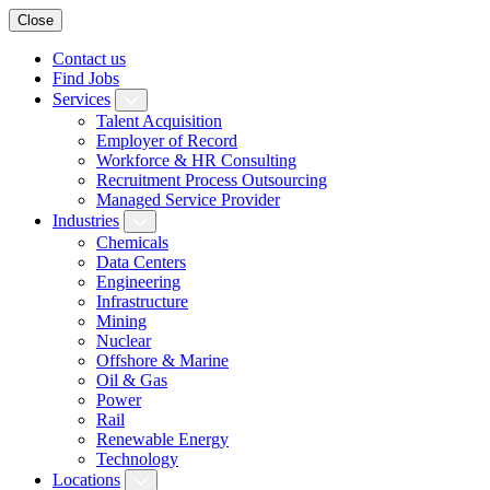
Close
Contact us
Find Jobs
Services
Talent Acquisition
Employer of Record
Workforce & HR Consulting
Recruitment Process Outsourcing
Managed Service Provider
Industries
Chemicals
Data Centers
Engineering
Infrastructure
Mining
Nuclear
Offshore & Marine
Oil & Gas
Power
Rail
Renewable Energy
Technology
Locations