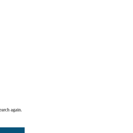
search again.