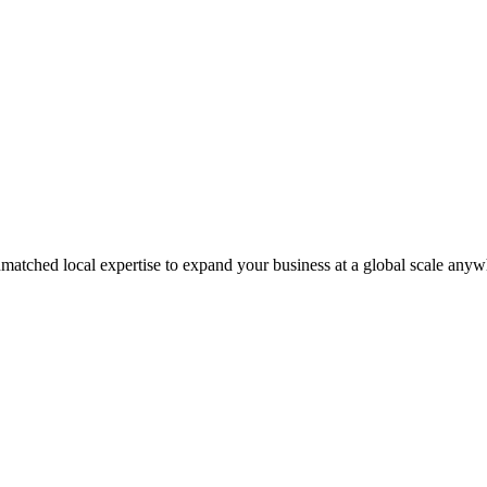
matched local expertise to expand your business at a global scale anyw