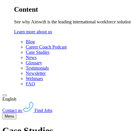
Content
See why Airswift is the leading international workforce solutio
Learn more about us
Blog
Career Coach Podcast
Case Studies
News
Glossary
Testimonials
Newsletter
Webinars
FAQ
English
Contact us
Find Jobs
Menu
Case Studies