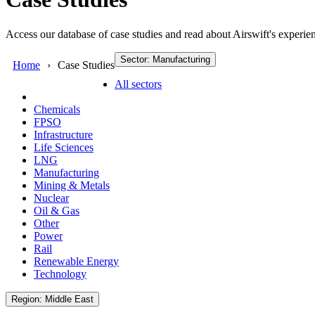
Access our database of case studies and read about Airswift's experien
Sector: Manufacturing
Home
Case Studies
All sectors
Chemicals
FPSO
Infrastructure
Life Sciences
LNG
Manufacturing
Mining & Metals
Nuclear
Oil & Gas
Other
Power
Rail
Renewable Energy
Technology
Region: Middle East