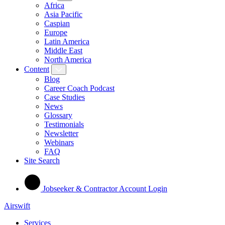
Africa
Asia Pacific
Caspian
Europe
Latin America
Middle East
North America
Content
Blog
Career Coach Podcast
Case Studies
News
Glossary
Testimonials
Newsletter
Webinars
FAQ
Site Search
Jobseeker & Contractor Account Login
Airswift
Services