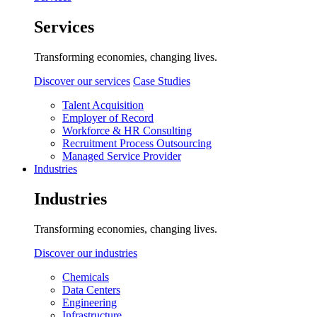
Services
Transforming economies, changing lives.
Discover our services
Case Studies
Talent Acquisition
Employer of Record
Workforce & HR Consulting
Recruitment Process Outsourcing
Managed Service Provider
Industries
Industries
Transforming economies, changing lives.
Discover our industries
Chemicals
Data Centers
Engineering
Infrastructure