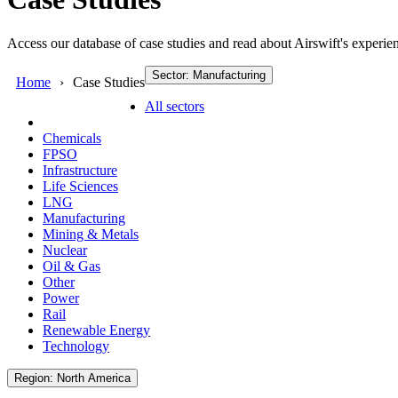
Access our database of case studies and read about Airswift's experien
Sector: Manufacturing
Home
Case Studies
All sectors
Chemicals
FPSO
Infrastructure
Life Sciences
LNG
Manufacturing
Mining & Metals
Nuclear
Oil & Gas
Other
Power
Rail
Renewable Energy
Technology
Region: North America