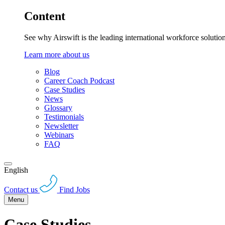
Content
See why Airswift is the leading international workforce solutio
Learn more about us
Blog
Career Coach Podcast
Case Studies
News
Glossary
Testimonials
Newsletter
Webinars
FAQ
English
Contact us
Find Jobs
Menu
Case Studies