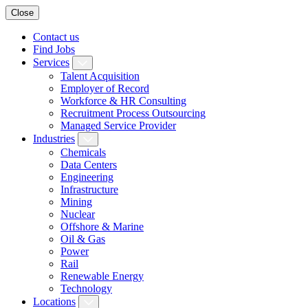
Close
Contact us
Find Jobs
Services
Talent Acquisition
Employer of Record
Workforce & HR Consulting
Recruitment Process Outsourcing
Managed Service Provider
Industries
Chemicals
Data Centers
Engineering
Infrastructure
Mining
Nuclear
Offshore & Marine
Oil & Gas
Power
Rail
Renewable Energy
Technology
Locations