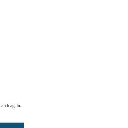
search again.