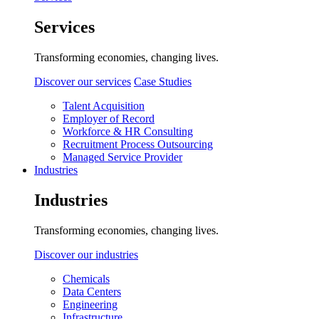
Services
Transforming economies, changing lives.
Discover our services
Case Studies
Talent Acquisition
Employer of Record
Workforce & HR Consulting
Recruitment Process Outsourcing
Managed Service Provider
Industries
Industries
Transforming economies, changing lives.
Discover our industries
Chemicals
Data Centers
Engineering
Infrastructure