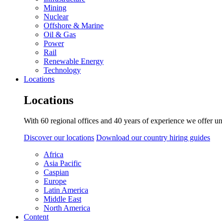
Mining
Nuclear
Offshore & Marine
Oil & Gas
Power
Rail
Renewable Energy
Technology
Locations
Locations
With 60 regional offices and 40 years of experience we offer un
Discover our locations
Download our country hiring guides
Africa
Asia Pacific
Caspian
Europe
Latin America
Middle East
North America
Content