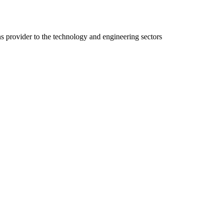
ns provider to the technology and engineering sectors