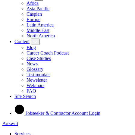
Africa
Asia Pacific
Caspian
Europe
Latin America
Middle East
North America
Content
Blog
Career Coach Podcast
Case Studies
News
Glossary
Testimonials
Newsletter
Webinars
FAQ
Site Search
Jobseeker & Contractor Account Login
Airswift
Services