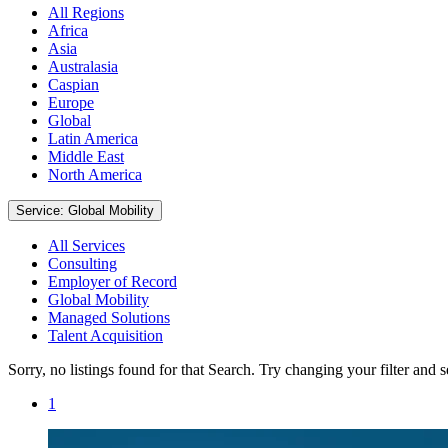
All Regions
Africa
Asia
Australasia
Caspian
Europe
Global
Latin America
Middle East
North America
Service: Global Mobility
All Services
Consulting
Employer of Record
Global Mobility
Managed Solutions
Talent Acquisition
Sorry, no listings found for that Search. Try changing your filter and 
1