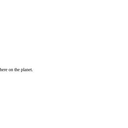
here on the planet.