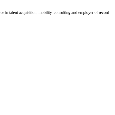
ce in talent acquisition, mobility, consulting and employer of record