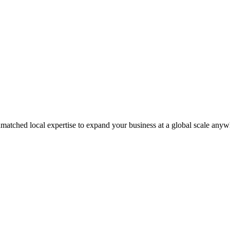
matched local expertise to expand your business at a global scale anyw