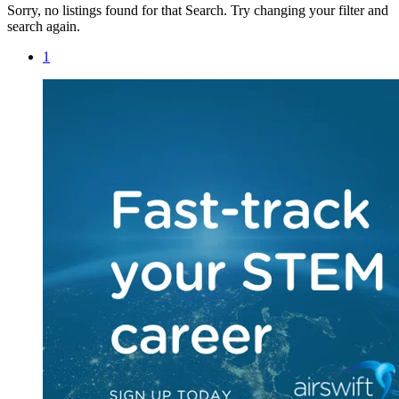
Sorry, no listings found for that Search. Try changing your filter and
search again.
1