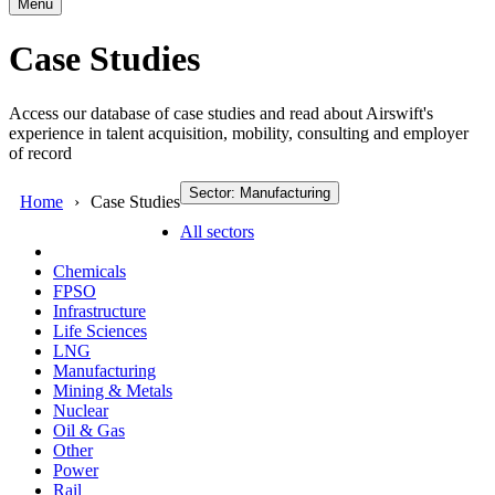
Menu
Case Studies
Access our database of case studies and read about Airswift's
experience in talent acquisition, mobility, consulting and employer
of record
Sector: Manufacturing
Home
Case Studies
All sectors
Chemicals
FPSO
Infrastructure
Life Sciences
LNG
Manufacturing
Mining & Metals
Nuclear
Oil & Gas
Other
Power
Rail