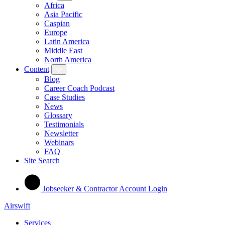
Africa
Asia Pacific
Caspian
Europe
Latin America
Middle East
North America
Content
Blog
Career Coach Podcast
Case Studies
News
Glossary
Testimonials
Newsletter
Webinars
FAQ
Site Search
Jobseeker & Contractor Account Login
Airswift
Services