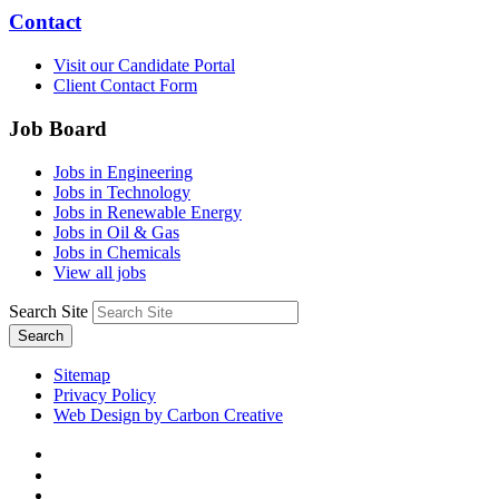
Contact
Visit our Candidate Portal
Client Contact Form
Job Board
Jobs in Engineering
Jobs in Technology
Jobs in Renewable Energy
Jobs in Oil & Gas
Jobs in Chemicals
View all jobs
Search Site
Search
Sitemap
Privacy Policy
Web Design by Carbon Creative