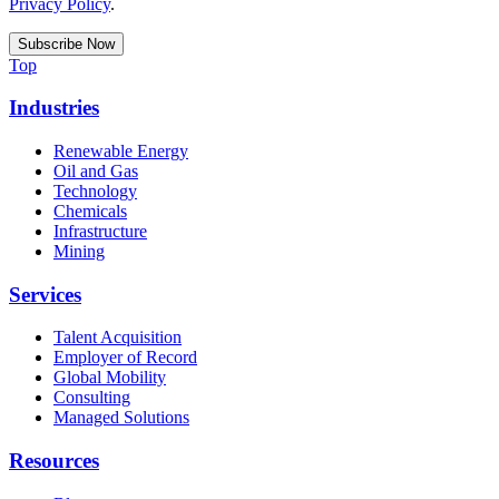
Privacy Policy
.
Top
Industries
Renewable Energy
Oil and Gas
Technology
Chemicals
Infrastructure
Mining
Services
Talent Acquisition
Employer of Record
Global Mobility
Consulting
Managed Solutions
Resources