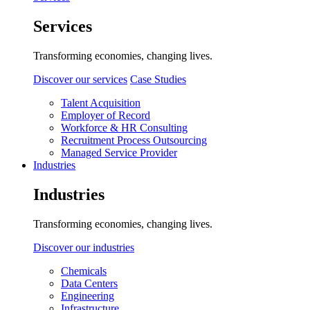
Services
Transforming economies, changing lives.
Discover our services
Case Studies
Talent Acquisition
Employer of Record
Workforce & HR Consulting
Recruitment Process Outsourcing
Managed Service Provider
Industries
Industries
Transforming economies, changing lives.
Discover our industries
Chemicals
Data Centers
Engineering
Infrastructure