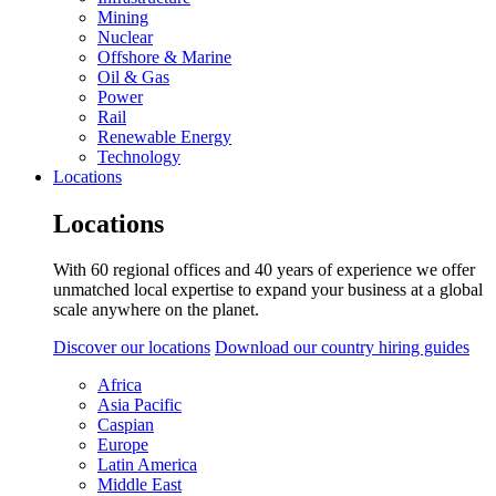
Mining
Nuclear
Offshore & Marine
Oil & Gas
Power
Rail
Renewable Energy
Technology
Locations
Locations
With 60 regional offices and 40 years of experience we offer
unmatched local expertise to expand your business at a global
scale anywhere on the planet.
Discover our locations
Download our country hiring guides
Africa
Asia Pacific
Caspian
Europe
Latin America
Middle East