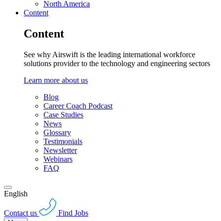
North America
Content
Content
See why Airswift is the leading international workforce
solutions provider to the technology and engineering sectors
Learn more about us
Blog
Career Coach Podcast
Case Studies
News
Glossary
Testimonials
Newsletter
Webinars
FAQ
English
Contact us
Find Jobs