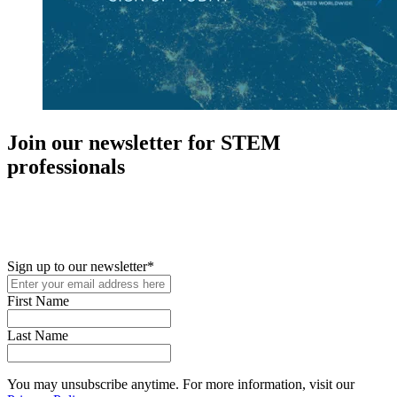
Join our newsletter for STEM
professionals
New in your role or just looking to further your STEM career? Sign
up for access to employment reports, white papers, webinars,
podcasts, and industry updates
Sign up to our newsletter
*
First Name
Last Name
You may unsubscribe anytime. For more information, visit our