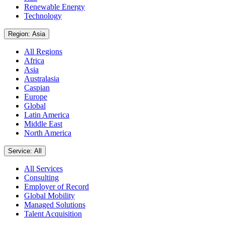
Renewable Energy
Technology
Region: Asia
All Regions
Africa
Asia
Australasia
Caspian
Europe
Global
Latin America
Middle East
North America
Service: All
All Services
Consulting
Employer of Record
Global Mobility
Managed Solutions
Talent Acquisition