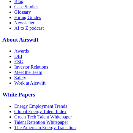
Blog
Case Studies
Glossary
Hiring Guides
Newsletter
AI to Z podcast
About Airswift
Awards
DEI
ESG
Investor Relations
Meet the Team
Safety
Work at Airswift
White Papers
Energy Employment Trends
Global Energy Talent Index
Green Tech Talent Whitepaper
Talent Retention Whitepaper
The American Energy Transition