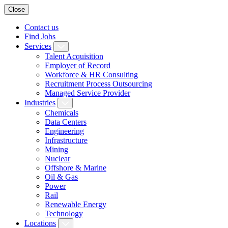
Close
Contact us
Find Jobs
Services
Talent Acquisition
Employer of Record
Workforce & HR Consulting
Recruitment Process Outsourcing
Managed Service Provider
Industries
Chemicals
Data Centers
Engineering
Infrastructure
Mining
Nuclear
Offshore & Marine
Oil & Gas
Power
Rail
Renewable Energy
Technology
Locations