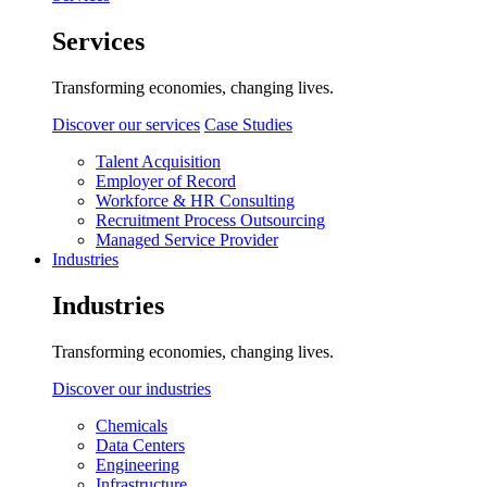
Services
Transforming economies, changing lives.
Discover our services
Case Studies
Talent Acquisition
Employer of Record
Workforce & HR Consulting
Recruitment Process Outsourcing
Managed Service Provider
Industries
Industries
Transforming economies, changing lives.
Discover our industries
Chemicals
Data Centers
Engineering
Infrastructure