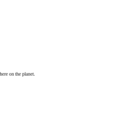
here on the planet.