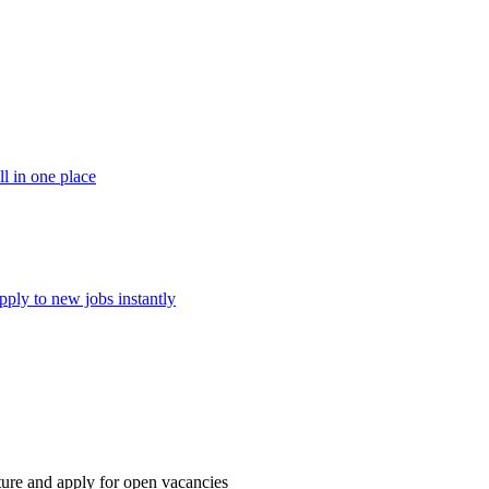
ll in one place
pply to new jobs instantly
ture and apply for open vacancies