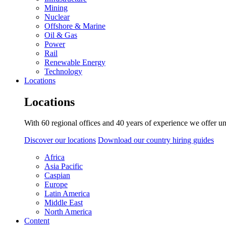
Mining
Nuclear
Offshore & Marine
Oil & Gas
Power
Rail
Renewable Energy
Technology
Locations
Locations
With 60 regional offices and 40 years of experience we offer un
Discover our locations
Download our country hiring guides
Africa
Asia Pacific
Caspian
Europe
Latin America
Middle East
North America
Content