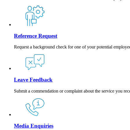
Reference Request
Request a background check for one of your potential employe
Leave Feedback
Submit a commendation or complaint about the service you rec
Media Enquiries