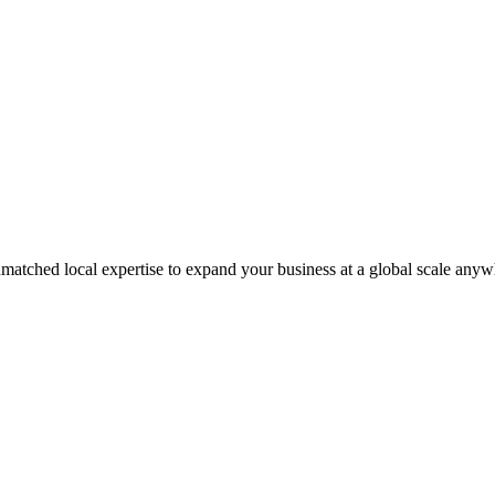
matched local expertise to expand your business at a global scale anyw