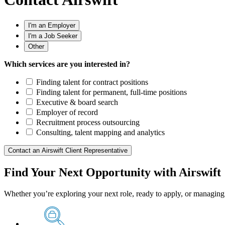
I'm an Employer
I'm a Job Seeker
Other
Which services are you interested in?
Finding talent for contract positions
Finding talent for permanent, full-time positions
Executive & board search
Employer of record
Recruitment process outsourcing
Consulting, talent mapping and analytics
Contact an Airswift Client Representative
Find Your Next Opportunity with Airswift
Whether you’re exploring your next role, ready to apply, or managing