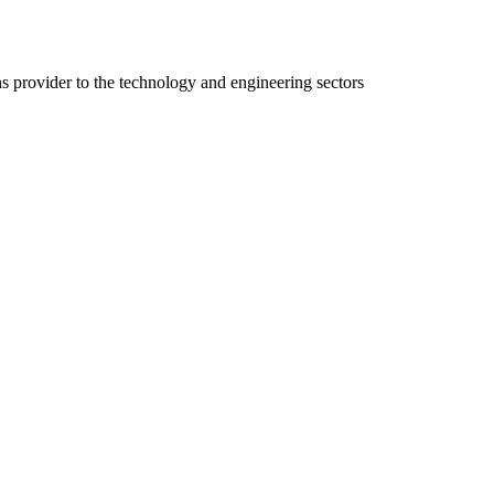
ns provider to the technology and engineering sectors