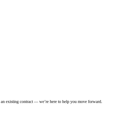
 an existing contract — we’re here to help you move forward.