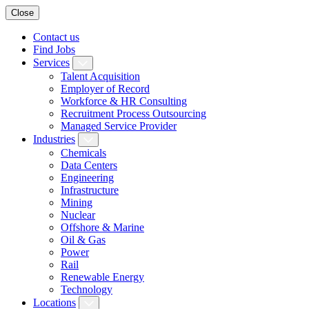
Close
Contact us
Find Jobs
Services
Talent Acquisition
Employer of Record
Workforce & HR Consulting
Recruitment Process Outsourcing
Managed Service Provider
Industries
Chemicals
Data Centers
Engineering
Infrastructure
Mining
Nuclear
Offshore & Marine
Oil & Gas
Power
Rail
Renewable Energy
Technology
Locations