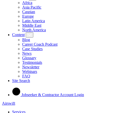
Africa
Asia Pacific
Caspian
Europe
Latin America
Middle East
North America
Content
Blog
Career Coach Podcast
Case Studies
News
Glossary
Testimonials
Newsletter
Webinars
FAQ
Site Search
Jobseeker & Contractor Account Login
Airswift
Services