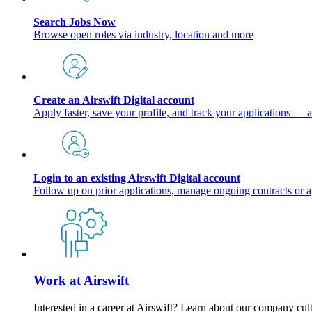
Search Jobs Now
Browse open roles via industry, location and more
Create an Airswift Digital account
Apply faster, save your profile, and track your applications — a
Login to an existing Airswift Digital account
Follow up on prior applications, manage ongoing contracts or a
Work at Airswift
Interested in a career at Airswift? Learn about our company cul