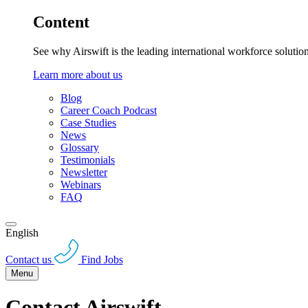
Content
See why Airswift is the leading international workforce solutio
Learn more about us
Blog
Career Coach Podcast
Case Studies
News
Glossary
Testimonials
Newsletter
Webinars
FAQ
English
Contact us
Find Jobs
Menu
Contact Airswift