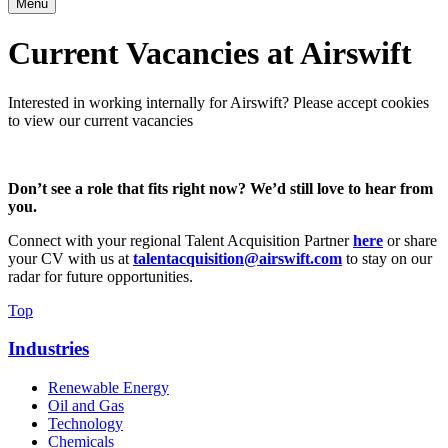
Menu
Current Vacancies at Airswift
Interested in working internally for Airswift? Please accept cookies
to view our current vacancies
Don’t see a role that fits right now? We’d still love to hear from
you.
Connect with your regional
Talent Acquisition Partner
here
or share
your CV with us at
talentacquisition@airswift.com
to stay on our
radar for future opportunities.
Top
Industries
Renewable Energy
Oil and Gas
Technology
Chemicals