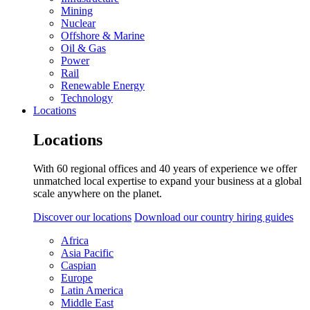
Mining
Nuclear
Offshore & Marine
Oil & Gas
Power
Rail
Renewable Energy
Technology
Locations
Locations
With 60 regional offices and 40 years of experience we offer
unmatched local expertise to expand your business at a global
scale anywhere on the planet.
Discover our locations
Download our country hiring guides
Africa
Asia Pacific
Caspian
Europe
Latin America
Middle East