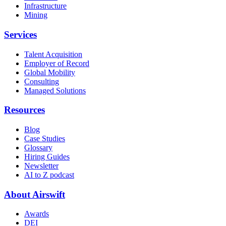
Infrastructure
Mining
Services
Talent Acquisition
Employer of Record
Global Mobility
Consulting
Managed Solutions
Resources
Blog
Case Studies
Glossary
Hiring Guides
Newsletter
AI to Z podcast
About Airswift
Awards
DEI