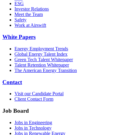
ESG
Investor Relations
Meet the Team
Safety
Work at Airswift
White Papers
Energy Employment Trends
Global Energy Talent Index
Green Tech Talent Whitepaper
Talent Retention Whitepaper
The American Energy Transition
Contact
Visit our Candidate Portal
Client Contact Form
Job Board
Jobs in Engineering
Jobs in Technology
Jobs in Renewable Energy