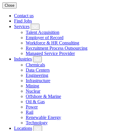
Close
Contact us
Find Jobs
Services
Talent Acquisition
Employer of Record
Workforce & HR Consulting
Recruitment Process Outsourcing
Managed Service Provider
Industries
Chemicals
Data Centers
Engineering
Infrastructure
Mining
Nuclear
Offshore & Marine
Oil & Gas
Power
Rail
Renewable Energy
Technology
Locations