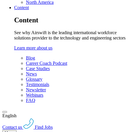
North America
Content
Content
See why Airswift is the leading international workforce
solutions provider to the technology and engineering sectors
Learn more about us
Blog
Career Coach Podcast
Case Studies
News
Glossary
Testimonials
Newsletter
Webinars
FAQ
English
Contact us
Find Jobs