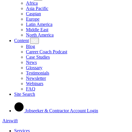
Africa
Asia Pacific
Caspian
Europe
Latin America
Middle East
North America
Content
Blog
Career Coach Podcast
Case Studies
News
Glossary
Testimonials
Newsletter
Webinars
FAQ
Site Search
Jobseeker & Contractor Account Login
Airswift
Services