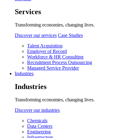
Services
Transforming economies, changing lives.
Discover our services
Case Studies
Talent Acquisition
Employer of Record
Workforce & HR Consulting
Recruitment Process Outsourcing
Managed Service Provider
Industries
Industries
Transforming economies, changing lives.
Discover our industries
Chemicals
Data Centers
Engineering
Infrastructure