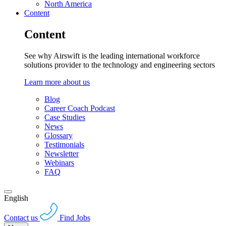
North America
Content
Content
See why Airswift is the leading international workforce
solutions provider to the technology and engineering sectors
Learn more about us
Blog
Career Coach Podcast
Case Studies
News
Glossary
Testimonials
Newsletter
Webinars
FAQ
English
Contact us
Find Jobs