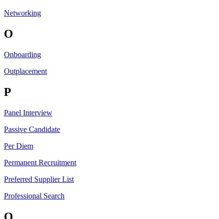
Networking
O
Onboarding
Outplacement
P
Panel Interview
Passive Candidate
Per Diem
Permanent Recruitment
Preferred Supplier List
Professional Search
Q