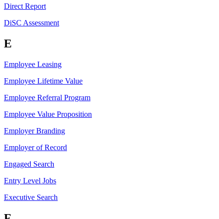
Direct Report
DiSC Assessment
E
Employee Leasing
Employee Lifetime Value
Employee Referral Program
Employee Value Proposition
Employer Branding
Employer of Record
Engaged Search
Entry Level Jobs
Executive Search
F