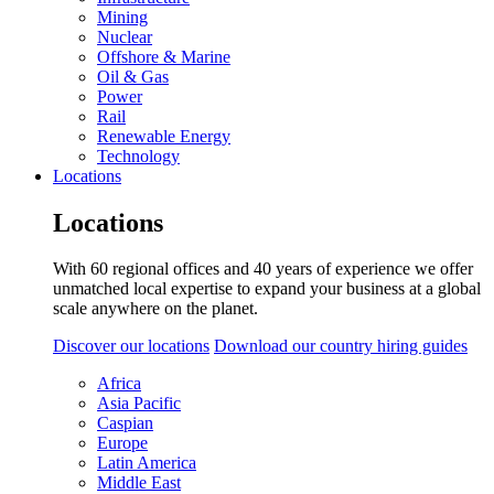
Mining
Nuclear
Offshore & Marine
Oil & Gas
Power
Rail
Renewable Energy
Technology
Locations
Locations
With 60 regional offices and 40 years of experience we offer
unmatched local expertise to expand your business at a global
scale anywhere on the planet.
Discover our locations
Download our country hiring guides
Africa
Asia Pacific
Caspian
Europe
Latin America
Middle East