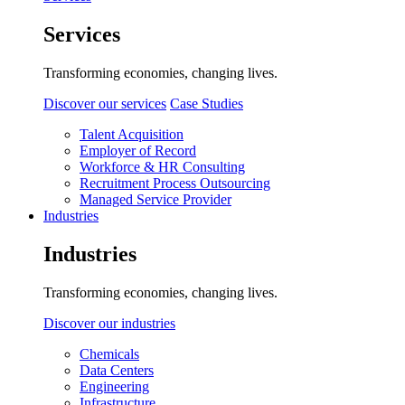
Services
Transforming economies, changing lives.
Discover our services
Case Studies
Talent Acquisition
Employer of Record
Workforce & HR Consulting
Recruitment Process Outsourcing
Managed Service Provider
Industries
Industries
Transforming economies, changing lives.
Discover our industries
Chemicals
Data Centers
Engineering
Infrastructure