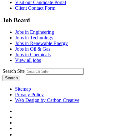
Visit our Candidate Portal
Client Contact Form
Job Board
Jobs in Engineering
Jobs in Technology
Jobs in Renewable Energy
Jobs in Oil & Gas
Jobs in Chemicals
View all jobs
Search Site
Search
Sitemap
Privacy Policy
Web Design by Carbon Creative