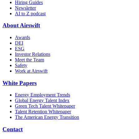
Hiring Guides
Newsletter
AI to Z podcast
About Airswift
Awards
DEI
ESG
Investor Relations
Meet the Team
Safety
Work at Airswift
White Papers
Energy Employment Trends
Global Energy Talent Index
Green Tech Talent Whitepaper
Talent Retention Whitepaper
The American Energy Transition
Contact