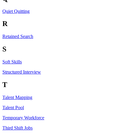
Quiet Quitting
R
Retained Search
S
Soft Skills
Structured Interview
T
Talent Mapping
Talent Pool
Temporary Workforce
Third Shift Jobs