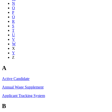
N
O
P
Q
R
S
T
U
V
W
X
Y
Z
A
Active Candidate
Annual Wage Supplement
Applicant Tracking System
B