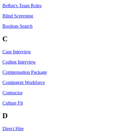
Belbin's Team Roles
Blind Screening
Boolean Search
C
Case Interview
Coding Interview
Compensation Package
Contingent Workforce
Contractor
Culture Fit
D
Direct Hire