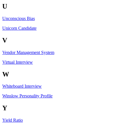
U
Unconscious Bias
Unicorn Candidate
V
Vendor Management System
Virtual Interview
W
Whiteboard Interview
Winslow Personality Profile
Y
Yield Ratio