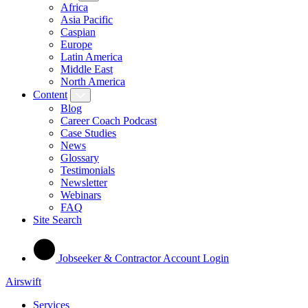
Africa
Asia Pacific
Caspian
Europe
Latin America
Middle East
North America
Content
Blog
Career Coach Podcast
Case Studies
News
Glossary
Testimonials
Newsletter
Webinars
FAQ
Site Search
Jobseeker & Contractor Account Login
Airswift
Services