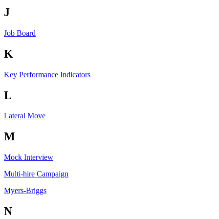
J
Job Board
K
Key Performance Indicators
L
Lateral Move
M
Mock Interview
Multi-hire Campaign
Myers-Briggs
N