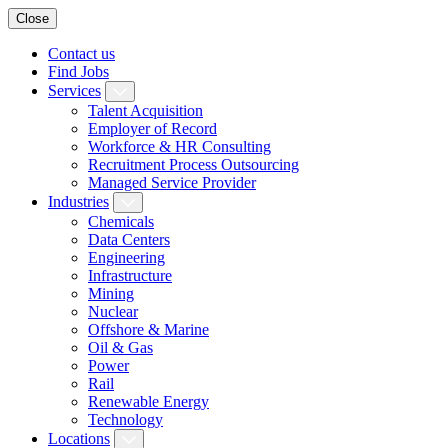
Close
Contact us
Find Jobs
Services
Talent Acquisition
Employer of Record
Workforce & HR Consulting
Recruitment Process Outsourcing
Managed Service Provider
Industries
Chemicals
Data Centers
Engineering
Infrastructure
Mining
Nuclear
Offshore & Marine
Oil & Gas
Power
Rail
Renewable Energy
Technology
Locations