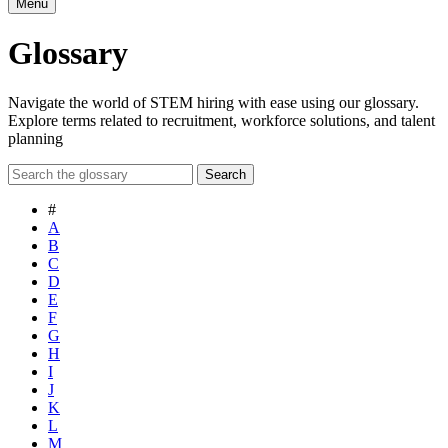
Menu
Glossary
Navigate the world of STEM hiring with ease using our glossary.
Explore terms related to recruitment, workforce solutions, and talent
planning
Search
#
A
B
C
D
E
F
G
H
I
J
K
L
M