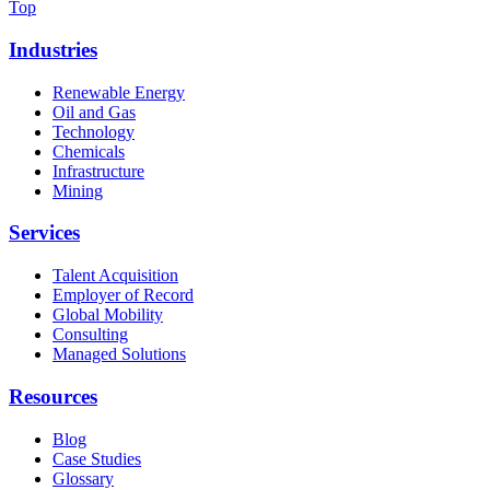
Top
Industries
Renewable Energy
Oil and Gas
Technology
Chemicals
Infrastructure
Mining
Services
Talent Acquisition
Employer of Record
Global Mobility
Consulting
Managed Solutions
Resources
Blog
Case Studies
Glossary