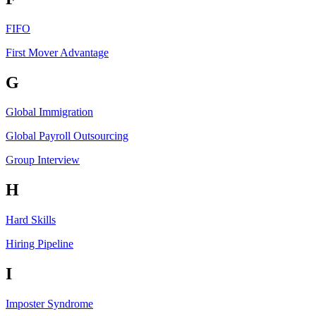
FIFO
First Mover Advantage
G
Global Immigration
Global Payroll Outsourcing
Group Interview
H
Hard Skills
Hiring Pipeline
I
Imposter Syndrome