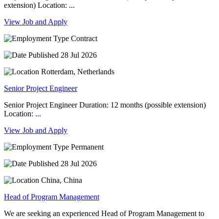
extension) Location: ...
View Job and Apply
Contract
28 Jul 2026
Rotterdam, Netherlands
Senior Project Engineer
Senior Project Engineer Duration: 12 months (possible extension)
Location: ...
View Job and Apply
Permanent
28 Jul 2026
China, China
Head of Program Management
We are seeking an experienced Head of Program Management to