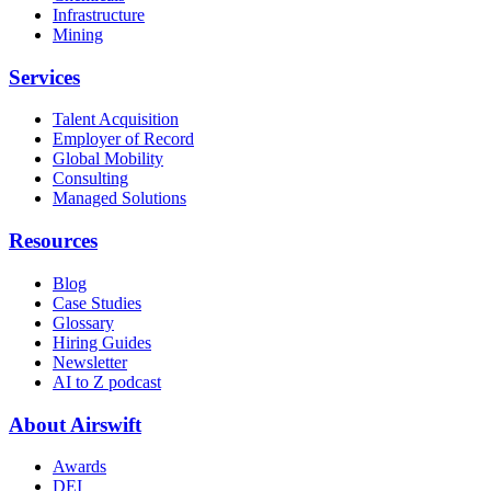
Infrastructure
Mining
Services
Talent Acquisition
Employer of Record
Global Mobility
Consulting
Managed Solutions
Resources
Blog
Case Studies
Glossary
Hiring Guides
Newsletter
AI to Z podcast
About Airswift
Awards
DEI