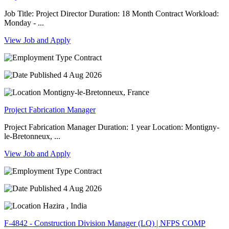
Job Title: Project Director Duration: 18 Month Contract Workload:
Monday - ...
View Job and Apply
Contract
4 Aug 2026
Montigny-le-Bretonneux, France
Project Fabrication Manager
Project Fabrication Manager Duration: 1 year Location: Montigny-
le-Bretonneux, ...
View Job and Apply
Contract
4 Aug 2026
Hazira , India
F-4842 - Construction Division Manager (LQ) | NFPS COMP