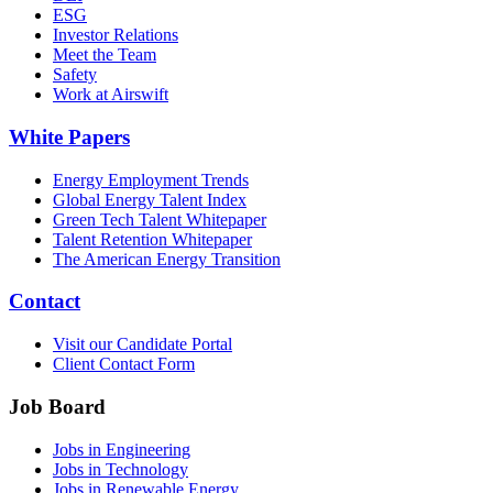
ESG
Investor Relations
Meet the Team
Safety
Work at Airswift
White Papers
Energy Employment Trends
Global Energy Talent Index
Green Tech Talent Whitepaper
Talent Retention Whitepaper
The American Energy Transition
Contact
Visit our Candidate Portal
Client Contact Form
Job Board
Jobs in Engineering
Jobs in Technology
Jobs in Renewable Energy