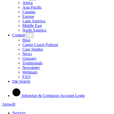
Africa
Asia Pacific
Caspian
Europe
Latin America
Middle East
North America
Content
Blog
Career Coach Podcast
Case Studies
News
Glossary
Testimonials
Newsletter
Webinars
FAQ
Site Search
Jobseeker & Contractor Account Login
Airswift
Services