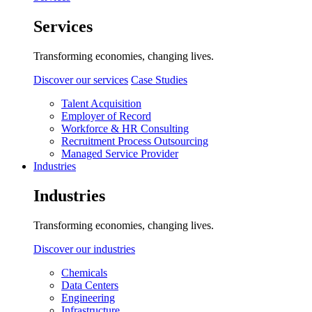
Services
Transforming economies, changing lives.
Discover our services
Case Studies
Talent Acquisition
Employer of Record
Workforce & HR Consulting
Recruitment Process Outsourcing
Managed Service Provider
Industries
Industries
Transforming economies, changing lives.
Discover our industries
Chemicals
Data Centers
Engineering
Infrastructure