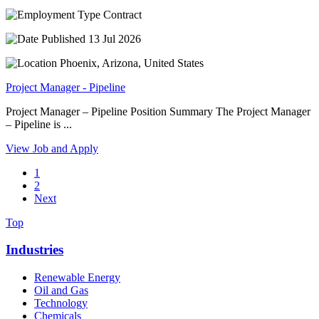
Contract
13 Jul 2026
Phoenix, Arizona, United States
Project Manager - Pipeline
Project Manager – Pipeline Position Summary The Project Manager
– Pipeline is ...
View Job and Apply
1
2
Next
Top
Industries
Renewable Energy
Oil and Gas
Technology
Chemicals