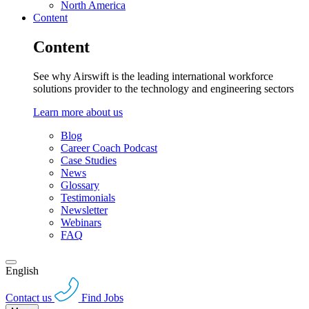
North America
Content
Content
See why Airswift is the leading international workforce
solutions provider to the technology and engineering sectors
Learn more about us
Blog
Career Coach Podcast
Case Studies
News
Glossary
Testimonials
Newsletter
Webinars
FAQ
English
Contact us
Find Jobs