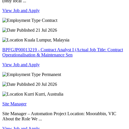
(only local ...
View Job and Apply
Contract
21 Jul 2026
Kuala Lumpur, Malaysia
BPFGJP00013219 - Contract Analyst I (Actual Job Title: Contract
Operationalisation & Maintenance Sen
View Job and Apply
Permanent
20 Jul 2026
Kurri Kurri, Australia
Site Manager
Site Manager – Automation Project Location: Moorabbin, VIC
About the Role We ...
View Job and Apply