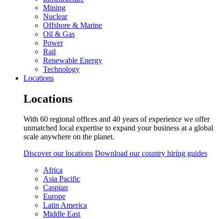
Mining
Nuclear
Offshore & Marine
Oil & Gas
Power
Rail
Renewable Energy
Technology
Locations
Locations
With 60 regional offices and 40 years of experience we offer
unmatched local expertise to expand your business at a global
scale anywhere on the planet.
Discover our locations
Download our country hiring guides
Africa
Asia Pacific
Caspian
Europe
Latin America
Middle East