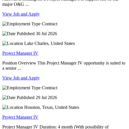
major O&G ...
View Job and Apply
Contract
30 Jul 2026
Lake Charles, United States
Project Manager IV
Position Overview This Project Manager IV opportunity is suited to
a senior ...
View Job and Apply
Contract
29 Jul 2026
Houston, Texas, United States
Project Manager IV
Project Manager IV Duration: 4 month (With possibility of