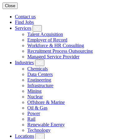
Close
Contact us
Find Jobs
Services
Talent Acquisition
Employer of Record
Workforce & HR Consulting
Recruitment Process Outsourcing
Managed Service Provider
Industries
Chemicals
Data Centers
Engineering
Infrastructure
Mining
Nuclear
Offshore & Marine
Oil & Gas
Power
Rail
Renewable Energy
Technology
Locations