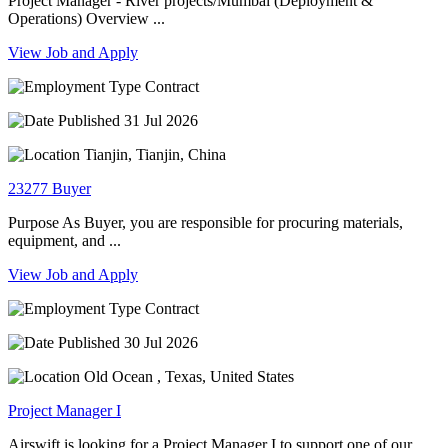
Project Manager - River projects/Mumbai (Deployment &
Operations) Overview ...
View Job and Apply
Contract
31 Jul 2026
Tianjin, Tianjin, China
23277 Buyer
Purpose As Buyer, you are responsible for procuring materials,
equipment, and ...
View Job and Apply
Contract
30 Jul 2026
Old Ocean , Texas, United States
Project Manager I
Airswift is looking for a Project Manager I to support one of our