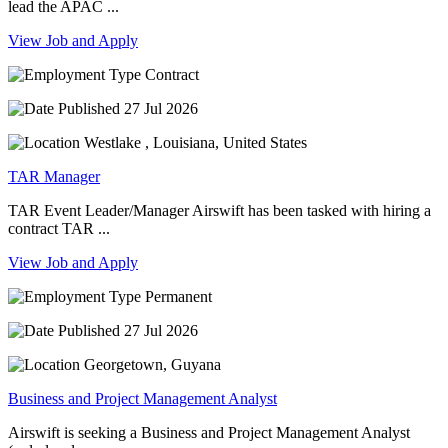
lead the APAC ...
View Job and Apply
Contract
27 Jul 2026
Westlake , Louisiana, United States
TAR Manager
TAR Event Leader/Manager Airswift has been tasked with hiring a
contract TAR ...
View Job and Apply
Permanent
27 Jul 2026
Georgetown, Guyana
Business and Project Management Analyst
Airswift is seeking a Business and Project Management Analyst