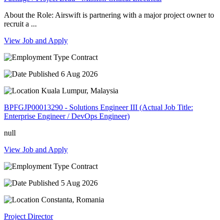
About the Role: Airswift is partnering with a major project owner to
recruit a ...
View Job and Apply
Contract
6 Aug 2026
Kuala Lumpur, Malaysia
BPFGJP00013290 - Solutions Engineer III (Actual Job Title:
Enterprise Engineer / DevOps Engineer)
null
View Job and Apply
Contract
5 Aug 2026
Constanta, Romania
Project Director