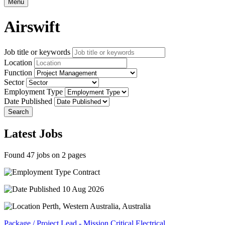
Menu
Airswift
Job title or keywords
Location
Function
Sector
Employment Type
Date Published
Search
Latest Jobs
Found 47 jobs on 2 pages
Contract
10 Aug 2026
Perth, Western Australia, Australia
Package / Project Lead - Mission Critical Electrical