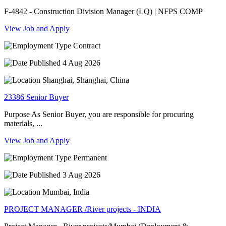
F-4842 - Construction Division Manager (LQ) | NFPS COMP
View Job and Apply
Contract
4 Aug 2026
Shanghai, Shanghai, China
23386 Senior Buyer
Purpose As Senior Buyer, you are responsible for procuring
materials, ...
View Job and Apply
Permanent
3 Aug 2026
Mumbai, India
PROJECT MANAGER /River projects - INDIA