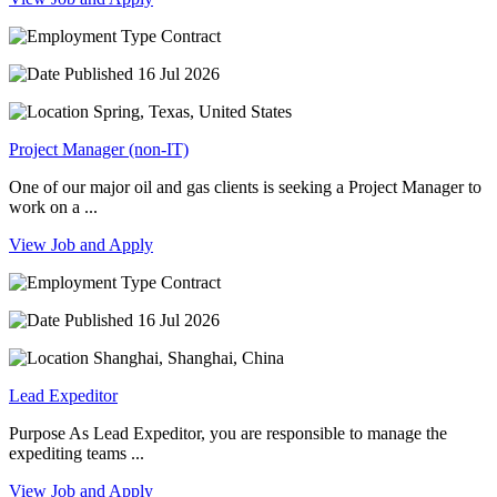
Contract
16 Jul 2026
Spring, Texas, United States
Project Manager (non-IT)
One of our major oil and gas clients is seeking a Project Manager to
work on a ...
View Job and Apply
Contract
16 Jul 2026
Shanghai, Shanghai, China
Lead Expeditor
Purpose As Lead Expeditor, you are responsible to manage the
expediting teams ...
View Job and Apply