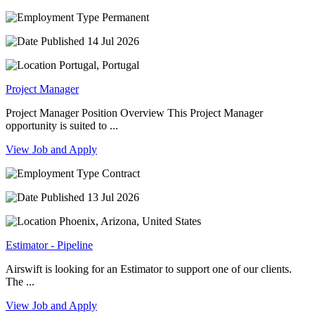
Permanent
14 Jul 2026
Portugal, Portugal
Project Manager
Project Manager Position Overview This Project Manager
opportunity is suited to ...
View Job and Apply
Contract
13 Jul 2026
Phoenix, Arizona, United States
Estimator - Pipeline
Airswift is looking for an Estimator to support one of our clients.
The ...
View Job and Apply