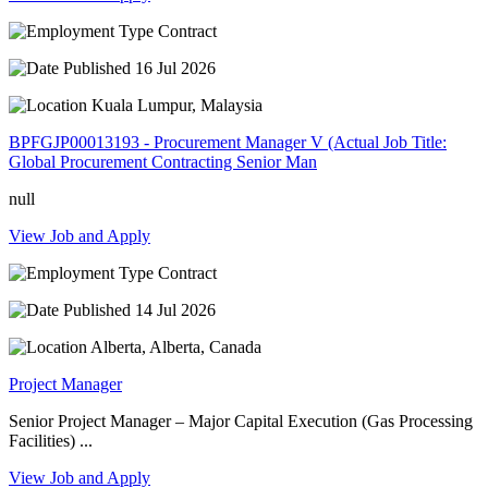
Contract
16 Jul 2026
Kuala Lumpur, Malaysia
BPFGJP00013193 - Procurement Manager V (Actual Job Title:
Global Procurement Contracting Senior Man
null
View Job and Apply
Contract
14 Jul 2026
Alberta, Alberta, Canada
Project Manager
Senior Project Manager – Major Capital Execution (Gas Processing
Facilities) ...
View Job and Apply