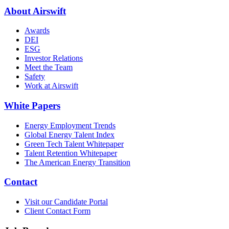
About Airswift
Awards
DEI
ESG
Investor Relations
Meet the Team
Safety
Work at Airswift
White Papers
Energy Employment Trends
Global Energy Talent Index
Green Tech Talent Whitepaper
Talent Retention Whitepaper
The American Energy Transition
Contact
Visit our Candidate Portal
Client Contact Form