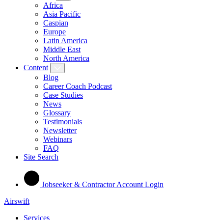
Africa
Asia Pacific
Caspian
Europe
Latin America
Middle East
North America
Content
Blog
Career Coach Podcast
Case Studies
News
Glossary
Testimonials
Newsletter
Webinars
FAQ
Site Search
Jobseeker & Contractor Account Login
Airswift
Services