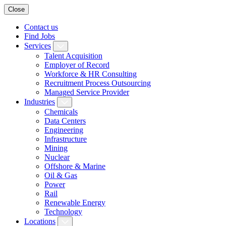
Close
Contact us
Find Jobs
Services
Talent Acquisition
Employer of Record
Workforce & HR Consulting
Recruitment Process Outsourcing
Managed Service Provider
Industries
Chemicals
Data Centers
Engineering
Infrastructure
Mining
Nuclear
Offshore & Marine
Oil & Gas
Power
Rail
Renewable Energy
Technology
Locations