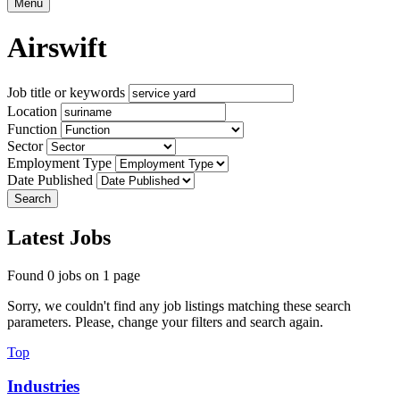
Menu
Airswift
Job title or keywords
Location
Function
Sector
Employment Type
Date Published
Search
Latest Jobs
Found 0 jobs on 1 page
Sorry, we couldn't find any job listings matching these search
parameters. Please, change your filters and search again.
Top
Industries