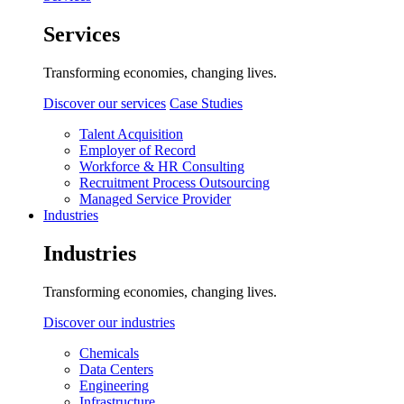
Services
Transforming economies, changing lives.
Discover our services
Case Studies
Talent Acquisition
Employer of Record
Workforce & HR Consulting
Recruitment Process Outsourcing
Managed Service Provider
Industries
Industries
Transforming economies, changing lives.
Discover our industries
Chemicals
Data Centers
Engineering
Infrastructure