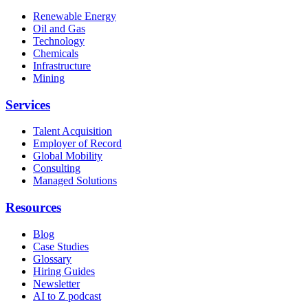
Renewable Energy
Oil and Gas
Technology
Chemicals
Infrastructure
Mining
Services
Talent Acquisition
Employer of Record
Global Mobility
Consulting
Managed Solutions
Resources
Blog
Case Studies
Glossary
Hiring Guides
Newsletter
AI to Z podcast