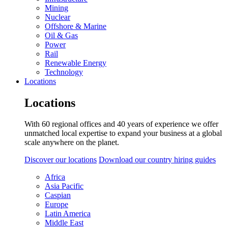
Mining
Nuclear
Offshore & Marine
Oil & Gas
Power
Rail
Renewable Energy
Technology
Locations
Locations
With 60 regional offices and 40 years of experience we offer
unmatched local expertise to expand your business at a global
scale anywhere on the planet.
Discover our locations
Download our country hiring guides
Africa
Asia Pacific
Caspian
Europe
Latin America
Middle East