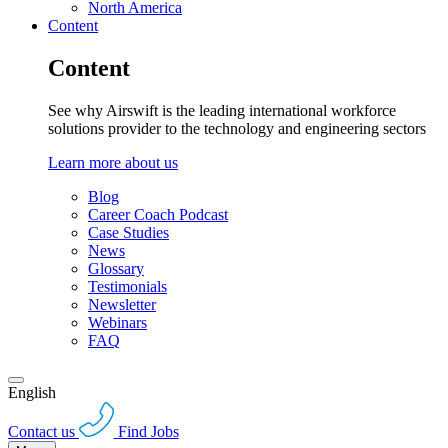
North America
Content
Content
See why Airswift is the leading international workforce
solutions provider to the technology and engineering sectors
Learn more about us
Blog
Career Coach Podcast
Case Studies
News
Glossary
Testimonials
Newsletter
Webinars
FAQ
English
Contact us
Find Jobs