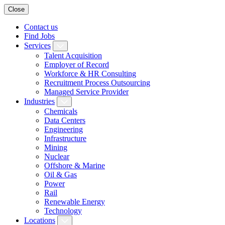
Close
Contact us
Find Jobs
Services
Talent Acquisition
Employer of Record
Workforce & HR Consulting
Recruitment Process Outsourcing
Managed Service Provider
Industries
Chemicals
Data Centers
Engineering
Infrastructure
Mining
Nuclear
Offshore & Marine
Oil & Gas
Power
Rail
Renewable Energy
Technology
Locations