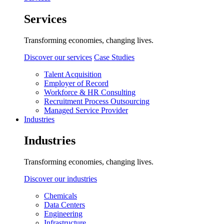
Services
Transforming economies, changing lives.
Discover our services
Case Studies
Talent Acquisition
Employer of Record
Workforce & HR Consulting
Recruitment Process Outsourcing
Managed Service Provider
Industries
Industries
Transforming economies, changing lives.
Discover our industries
Chemicals
Data Centers
Engineering
Infrastructure