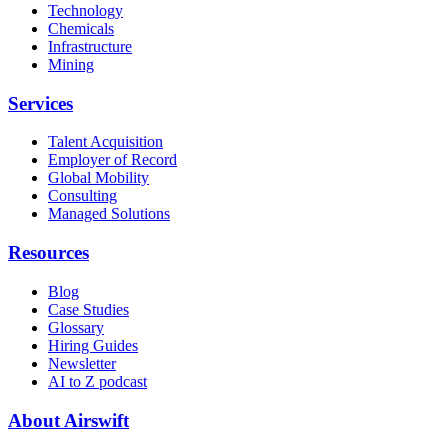
Technology
Chemicals
Infrastructure
Mining
Services
Talent Acquisition
Employer of Record
Global Mobility
Consulting
Managed Solutions
Resources
Blog
Case Studies
Glossary
Hiring Guides
Newsletter
AI to Z podcast
About Airswift