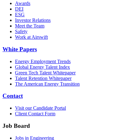
Awards
DEI
ESG
Investor Relations
Meet the Team
Safety
Work at Airswift
White Papers
Energy Employment Trends
Global Energy Talent Index
Green Tech Talent Whitepaper
Talent Retention Whitepaper
The American Energy Transition
Contact
Visit our Candidate Portal
Client Contact Form
Job Board
Jobs in Engineering