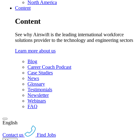
North America
Content
Content
See why Airswift is the leading international workforce
solutions provider to the technology and engineering sectors
Learn more about us
Blog
Career Coach Podcast
Case Studies
News
Glossary
Testimonials
Newsletter
Webinars
FAQ
English
Contact us
Find Jobs