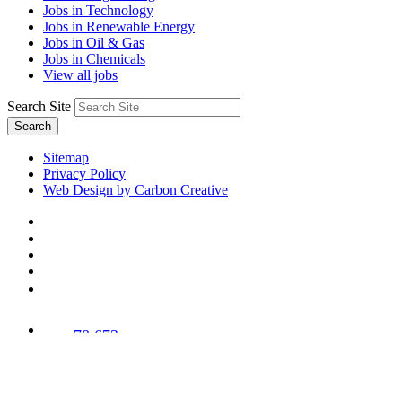
Jobs in Technology
Jobs in Renewable Energy
Jobs in Oil & Gas
Jobs in Chemicals
View all jobs
Search Site
Search
Sitemap
Privacy Policy
Web Design by Carbon Creative
78,673
Trees