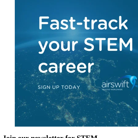
Join our newsletter for STEM