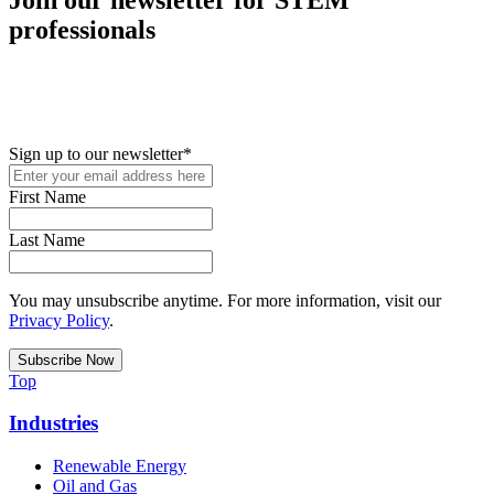
professionals
New in your role or just looking to further your STEM career? Sign
up for access to employment reports, white papers, webinars,
podcasts, and industry updates
Sign up to our newsletter
*
First Name
Last Name
You may unsubscribe anytime. For more information, visit our
Privacy Policy
.
Top
Industries
Renewable Energy
Oil and Gas