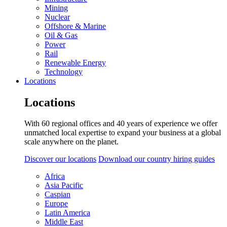
Mining
Nuclear
Offshore & Marine
Oil & Gas
Power
Rail
Renewable Energy
Technology
Locations
Locations
With 60 regional offices and 40 years of experience we offer
unmatched local expertise to expand your business at a global
scale anywhere on the planet.
Discover our locations
Download our country hiring guides
Africa
Asia Pacific
Caspian
Europe
Latin America
Middle East