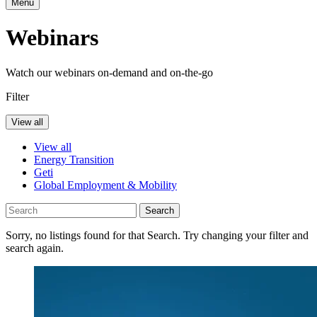
Menu
Webinars
Watch our webinars on-demand and on-the-go
Filter
View all
View all
Energy Transition
Geti
Global Employment & Mobility
Search
Sorry, no listings found for that Search. Try changing your filter and
search again.