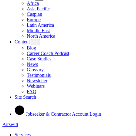
Africa
Asia Pacific
Caspian
Europe
Latin America
Middle East
North America
Content
Blog
Career Coach Podcast
Case Studies
News
Glossary
Testimonials
Newsletter
Webinars
FAQ
Site Search
Jobseeker & Contractor Account Login
Airswift
Services